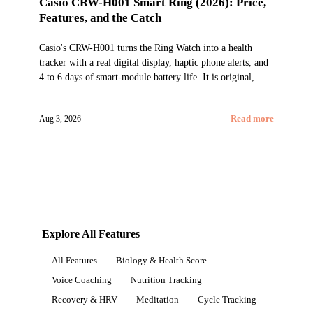
Casio CRW-H001 Smart Ring (2026): Price,
Features, and the Catch
Casio's CRW-H001 turns the Ring Watch into a health
tracker with a real digital display, haptic phone alerts, and
4 to 6 days of smart-module battery life. It is original,
China-only, and not yet a proven Oura alternative.
Aug 3, 2026
Read more
Explore All Features
All Features
Biology & Health Score
Voice Coaching
Nutrition Tracking
Recovery & HRV
Meditation
Cycle Tracking