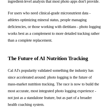
ingredient-level analysis that most photo apps don't provide.
For users who need clinical-grade micronutrient data -
athletes optimizing mineral status, people managing
deficiencies, or those working with dietitians - photo logging
works best as a complement to more detailed tracking rather
than a complete replacement.
The Future of AI Nutrition Tracking
Cal AI's popularity validated something the industry has
since accelerated around: photo logging is the future of
mass-market nutrition tracking. The race is now to build the
most accurate, most integrated photo logging experience -
not just as a standalone feature, but as part of a broader
health coaching system.