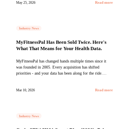
May 25, 2026
Read more
Industry News
MyFitnessPal Has Been Sold Twice. Here's
What That Means for Your Health Data.
MyFitnessPal has changed hands multiple times since it
was founded in 2005. Every acquisition has shifted
priorities - and your data has been along for the ride.
Here's what you need to know.
Mar 10, 2026
Read more
Industry News