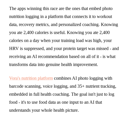
The apps winning this race are the ones that embed photo
nutrition logging in a platform that connects it to workout
data, recovery metrics, and personalized coaching. Knowing
you ate 2,400 calories is useful. Knowing you ate 2,400
calories on a day when your training load was high, your
HRV is suppressed, and your protein target was missed - and
receiving an AI recommendation based on all of it - is what
transforms data into genuine health improvement.
Vora's nutrition platform
combines AI photo logging with
barcode scanning, voice logging, and 35+ nutrient tracking,
embedded in full health coaching. The goal isn't just to log
food - it's to use food data as one input to an AI that
understands your whole health picture.