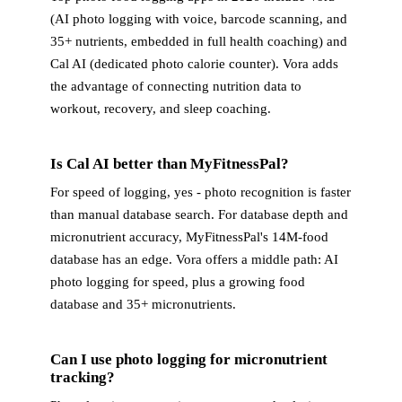
(AI photo logging with voice, barcode scanning, and
35+ nutrients, embedded in full health coaching) and
Cal AI (dedicated photo calorie counter). Vora adds
the advantage of connecting nutrition data to
workout, recovery, and sleep coaching.
Is Cal AI better than MyFitnessPal?
For speed of logging, yes - photo recognition is faster
than manual database search. For database depth and
micronutrient accuracy, MyFitnessPal's 14M-food
database has an edge. Vora offers a middle path: AI
photo logging for speed, plus a growing food
database and 35+ micronutrients.
Can I use photo logging for micronutrient
tracking?