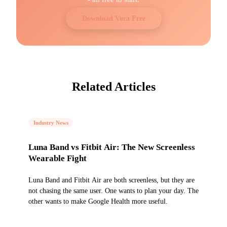
Download Vora Free
Related Articles
Industry News
Luna Band vs Fitbit Air: The New Screenless
Wearable Fight
Luna Band and Fitbit Air are both screenless, but they are
not chasing the same user. One wants to plan your day. The
other wants to make Google Health more useful.