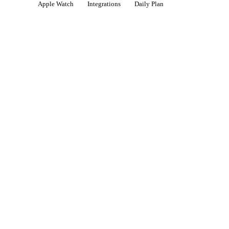
Apple Watch
Integrations
Daily Plan