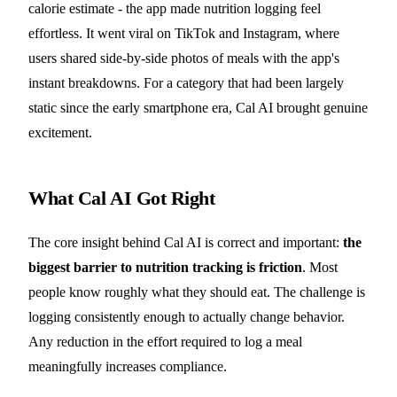
calorie estimate - the app made nutrition logging feel
effortless. It went viral on TikTok and Instagram, where
users shared side-by-side photos of meals with the app's
instant breakdowns. For a category that had been largely
static since the early smartphone era, Cal AI brought genuine
excitement.
What Cal AI Got Right
The core insight behind Cal AI is correct and important:
the
biggest barrier to nutrition tracking is friction
. Most
people know roughly what they should eat. The challenge is
logging consistently enough to actually change behavior.
Any reduction in the effort required to log a meal
meaningfully increases compliance.