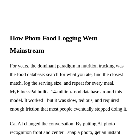
How Photo Food Logging Went
Mainstream
For years, the dominant paradigm in nutrition tracking was
the food database: search for what you ate, find the closest
match, log the serving size, and repeat for every meal.
MyFitnessPal built a 14-million-food database around this
model. It worked - but it was slow, tedious, and required
enough friction that most people eventually stopped doing it.
Cal AI changed the conversation. By putting AI photo
recognition front and center - snap a photo, get an instant