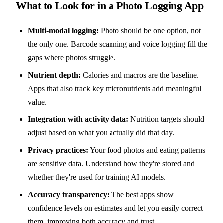
What to Look for in a Photo Logging App
Multi-modal logging:
Photo should be one option, not
the only one. Barcode scanning and voice logging fill the
gaps where photos struggle.
Nutrient depth:
Calories and macros are the baseline.
Apps that also track key micronutrients add meaningful
value.
Integration with activity data:
Nutrition targets should
adjust based on what you actually did that day.
Privacy practices:
Your food photos and eating patterns
are sensitive data. Understand how they're stored and
whether they're used for training AI models.
Accuracy transparency:
The best apps show
confidence levels on estimates and let you easily correct
them, improving both accuracy and trust.