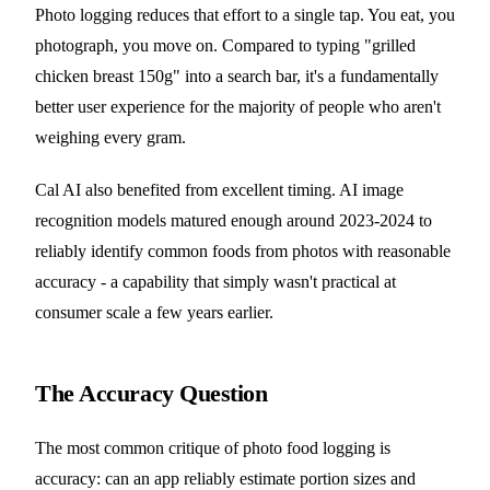
Photo logging reduces that effort to a single tap. You eat, you
photograph, you move on. Compared to typing "grilled
chicken breast 150g" into a search bar, it's a fundamentally
better user experience for the majority of people who aren't
weighing every gram.
Cal AI also benefited from excellent timing. AI image
recognition models matured enough around 2023-2024 to
reliably identify common foods from photos with reasonable
accuracy - a capability that simply wasn't practical at
consumer scale a few years earlier.
The Accuracy Question
The most common critique of photo food logging is
accuracy: can an app reliably estimate portion sizes and