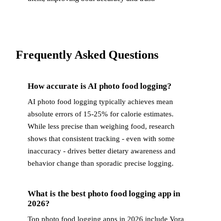
Frequently Asked Questions
How accurate is AI photo food logging?
AI photo food logging typically achieves mean
absolute errors of 15-25% for calorie estimates.
While less precise than weighing food, research
shows that consistent tracking - even with some
inaccuracy - drives better dietary awareness and
behavior change than sporadic precise logging.
What is the best photo food logging app in
2026?
Top photo food logging apps in 2026 include Vora