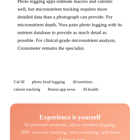
Photo logging apps estimate macros and calories
well, but micronutrient tracking requires more
detailed data than a photograph can provide. For
micronutrient depth, Vora pairs photo logging with its
nutrient database to provide as much detail as
possible. For clinical-grade micronutrient analysis,
Cronometer remains the specialist.
Cal AI
photo food logging
AI nutrition
calorie tracking
fitness app news
AI health
Experience it yourself
AI-powered workouts, photo nutrition logging,
HRV recovery tracking, voice coaching, and more
- all free to start.