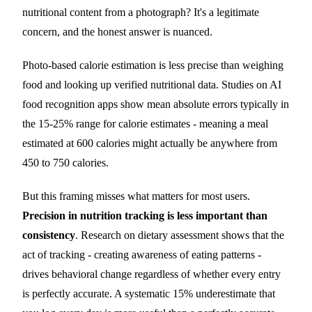
nutritional content from a photograph? It's a legitimate
concern, and the honest answer is nuanced.
Photo-based calorie estimation is less precise than weighing
food and looking up verified nutritional data. Studies on AI
food recognition apps show mean absolute errors typically in
the 15-25% range for calorie estimates - meaning a meal
estimated at 600 calories might actually be anywhere from
450 to 750 calories.
But this framing misses what matters for most users.
Precision in nutrition tracking is less important than
consistency
. Research on dietary assessment shows that the
act of tracking - creating awareness of eating patterns -
drives behavioral change regardless of whether every entry
is perfectly accurate. A systematic 15% underestimate that