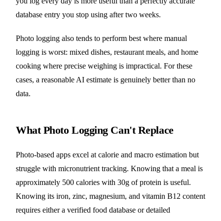
you log every day is more useful than a perfectly accurate
database entry you stop using after two weeks.
Photo logging also tends to perform best where manual
logging is worst: mixed dishes, restaurant meals, and home
cooking where precise weighing is impractical. For these
cases, a reasonable AI estimate is genuinely better than no
data.
What Photo Logging Can't Replace
Photo-based apps excel at calorie and macro estimation but
struggle with micronutrient tracking. Knowing that a meal is
approximately 500 calories with 30g of protein is useful.
Knowing its iron, zinc, magnesium, and vitamin B12 content
requires either a verified food database or detailed