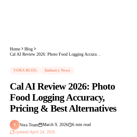
Home
Blog
Cal AI Review 2026: Photo Food Logging Accuracy, Pricing & Best Alternatives
VORA BLOG
Industry News
Cal AI Review 2026: Photo
Food Logging Accuracy,
Pricing & Best Alternatives
Vora Team
March 9, 2026
6 min read
V
Updated
April 24, 2026