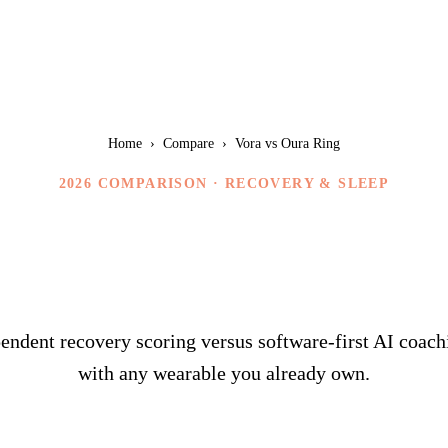
Home
›
Compare
›
Vora vs Oura Ring
2026 COMPARISON ·
RECOVERY & SLEEP
ora vs Oura Ri
ndent recovery scoring versus software-first AI coach
with any wearable you already own.