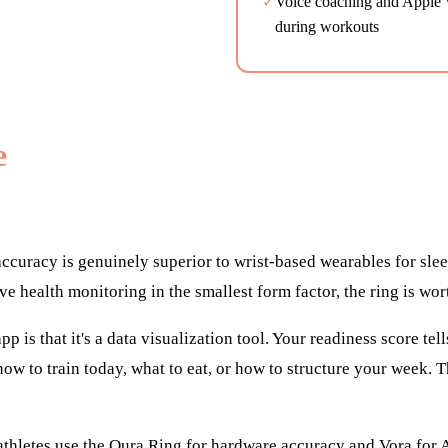
✓
Voice coaching and Apple W
during workouts
e
ccuracy is genuinely superior to wrist-based wearables for sle
ve health monitoring in the smallest form factor, the ring is wor
pp is that it's a data visualization tool. Your readiness score t
u how to train today, what to eat, or how to structure your week. 
thletes use the Oura Ring for hardware accuracy and Vora for A