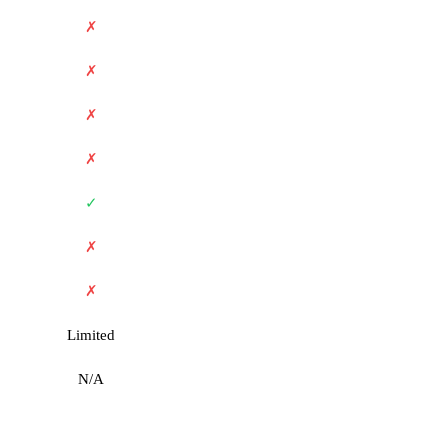
✗
✗
✗
✗
✓
✗
✗
Limited
N/A