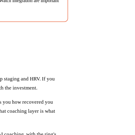
atch integration are important
ep staging and HRV. If you
th the investment.
ells you how recovered you
That coaching layer is what
I coaching, with the ring's