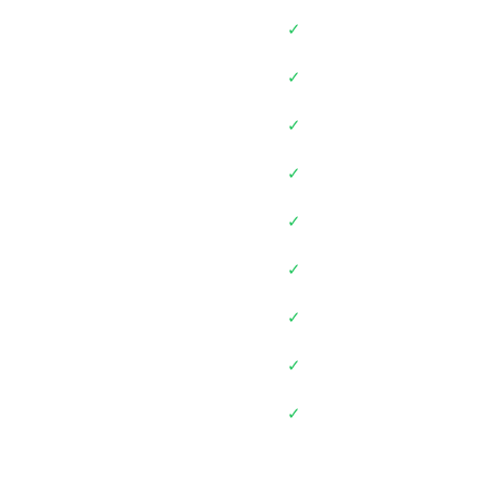
✓
✓
✓
✓
✓
✓
✓
✓
✓