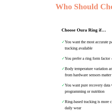
Who Should Ch
Choose
Oura Ring
if…
✓
You want the most accurate 
tracking available
✓
You prefer a ring form factor 
✓
Body temperature variation a
from hardware sensors matter
✓
You want pure recovery data
programming or nutrition
✓
Ring-based tracking is more c
daily wear