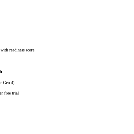
 with readiness score
h
or Gen 4)
r free trial