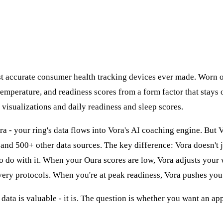
t accurate consumer health tracking devices ever made. Worn o
temperature, and readiness scores from a form factor that stays
l visualizations and daily readiness and sleep scores.
ra - your ring's data flows into Vora's AI coaching engine. But
and 500+ other data sources. The key difference: Vora doesn't 
 to do with it. When your Oura scores are low, Vora adjusts your
ry protocols. When you're at peak readiness, Vora pushes you
data is valuable - it is. The question is whether you want an ap