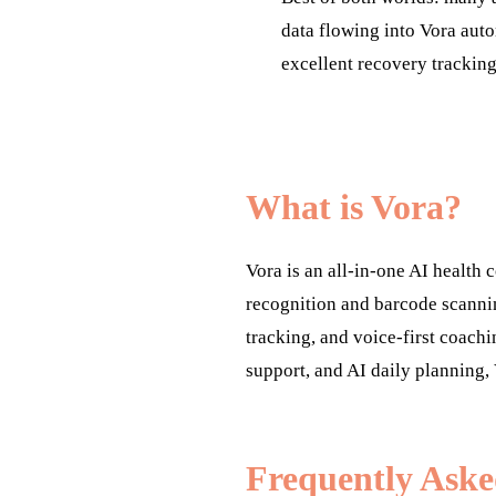
data flowing into Vora auto
excellent recovery trackin
What is Vora?
Vora is an all-in-one AI health
recognition and barcode scanni
tracking, and voice-first coachi
support, and AI daily planning, 
Frequently Aske