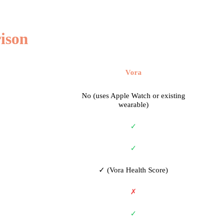
ison
Vora
No (uses Apple Watch or existing
wearable)
✓
✓
✓ (Vora Health Score)
✗
✓