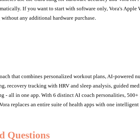
matically. If you want to start with software only, Vora's Apple
g without any additional hardware purchase.
 coach that combines personalized workout plans, AI-powered nu
ng, recovery tracking with HRV and sleep analysis, guided medi
ng - all in one app. With 6 distinct AI coach personalities, 500
Vora replaces an entire suite of health apps with one intelligent
d Questions