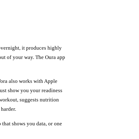
vernight, it produces highly
 out of your way. The Oura app
 Vora also works with Apple
just show you your readiness
 workout, suggests nutrition
 harder.
p that shows you data, or one