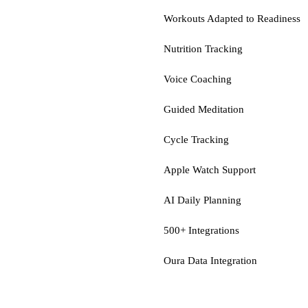
Workouts Adapted to Readiness
Nutrition Tracking
Voice Coaching
Guided Meditation
Cycle Tracking
Apple Watch Support
AI Daily Planning
500+ Integrations
Oura Data Integration