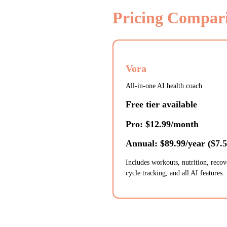
Pricing Compar
Vora
All-in-one AI health coach
Free tier available
Pro: $12.99/month
Annual: $89.99/year ($7.
Includes workouts, nutrition, recov
cycle tracking, and all AI features.