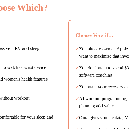
oose Which?
Choose Vora if…
passive HRV and sleep
✓
You already own an Apple 
want to maximize that inve
- no watch or wrist device
✓
You don't want to spend $
software coaching
nd women's health features
✓
You want your recovery data
 without workout
✓
AI workout programming, nu
planning add value
omfortable for your sleep and
✓
Oura gives you the data; Vo