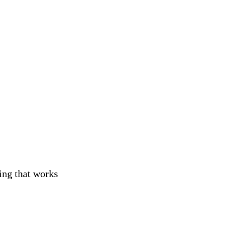
ng
ing that works