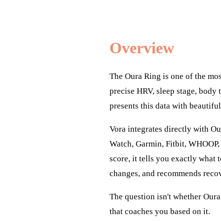
Overview
The Oura Ring is one of the mos
precise HRV, sleep stage, body 
presents this data with beautifu
Vora integrates directly with Ou
Watch, Garmin, Fitbit, WHOOP, 
score, it tells you exactly what
changes, and recommends recove
The question isn't whether Oura 
that coaches you based on it.