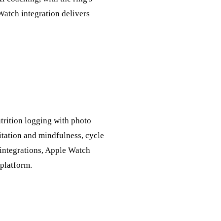
 Watch integration delivers
trition logging with photo
tation and mindfulness, cycle
+ integrations, Apple Watch
 platform.