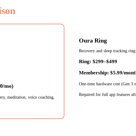
ison
Oura Ring
Recovery and sleep tracking ring
Ring: $299–$499
Membership: $5.99/mont
One-time hardware cost (Gen 3 
50/mo)
Required for full app features afte
ery, meditation, voice coaching,