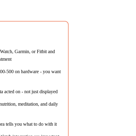
Watch, Garmin, or Fitbit and
stment
300-500 on hardware - you want
 acted on - not just displayed
trition, meditation, and daily
ra tells you what to do with it