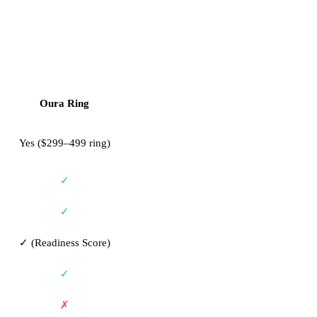
Oura Ring
Yes ($299–499 ring)
✓
✓
✓ (Readiness Score)
✓
✗