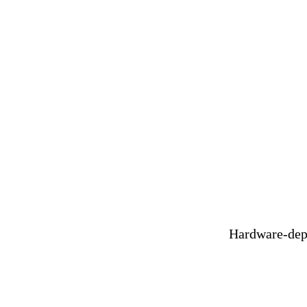
V
Hardware-depe