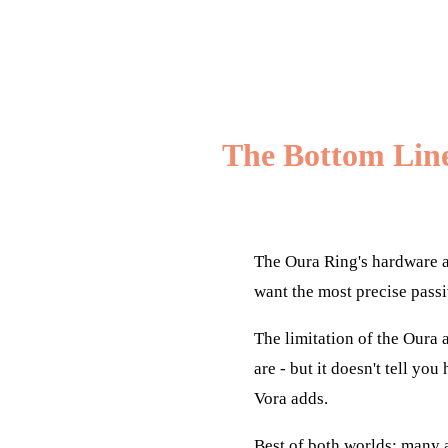
The Bottom Lin
The Oura Ring's hardware a
want the most precise passi
The limitation of the Oura a
are - but it doesn't tell yo
Vora adds.
Best of both worlds: many a