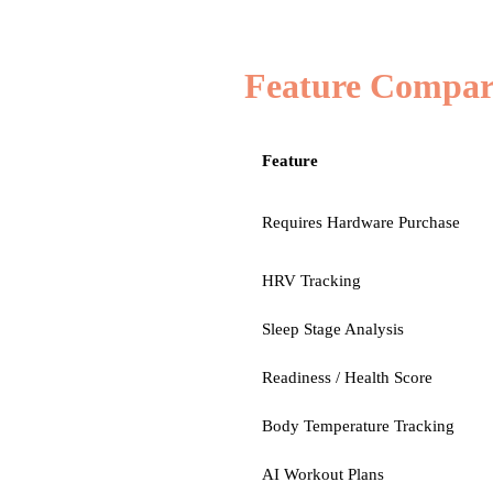
Feature Compar
Feature
Requires Hardware Purchase
HRV Tracking
Sleep Stage Analysis
Readiness / Health Score
Body Temperature Tracking
AI Workout Plans