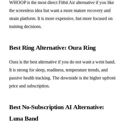
WHOOP is the most direct Fitbit Air alternative if you like
the screenless idea but want a more mature recovery and
strain platform. It is more expensive, but more focused on
training decisions.
Best Ring Alternative: Oura Ring
Oura is the best alternative if you do not want a wrist band.
It is strong for sleep, readiness, temperature trends, and
passive health tracking. The downside is the higher upfront
price and subscription.
Best No-Subscription AI Alternative:
Luna Band