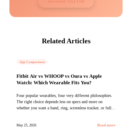
Download Vora Free
Related Articles
App Comparisons
Fitbit Air vs WHOOP vs Oura vs Apple
Watch: Which Wearable Fits You?
Four popular wearables, four very different philosophies.
The right choice depends less on specs and more on
whether you want a band, ring, screenless tracker, or full
smartwatch.
May 25, 2026
Read more