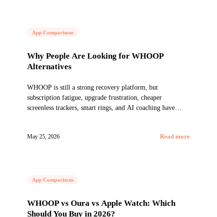
App Comparisons
Why People Are Looking for WHOOP
Alternatives
WHOOP is still a strong recovery platform, but
subscription fatigue, upgrade frustration, cheaper
screenless trackers, smart rings, and AI coaching have
changed the market.
May 25, 2026
Read more
App Comparisons
WHOOP vs Oura vs Apple Watch: Which
Should You Buy in 2026?