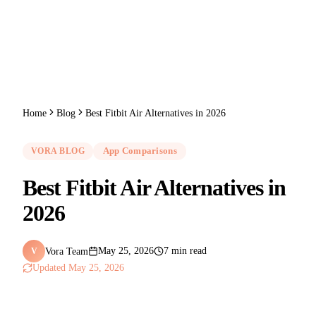
Home
Blog
Best Fitbit Air Alternatives in 2026
VORA BLOG
App Comparisons
Best Fitbit Air Alternatives in
2026
Vora Team
May 25, 2026
7 min read
V
Updated
May 25, 2026