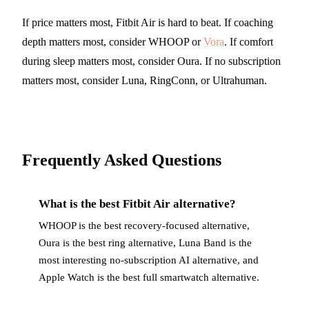
If price matters most, Fitbit Air is hard to beat. If coaching
depth matters most, consider WHOOP or
Vora
. If comfort
during sleep matters most, consider Oura. If no subscription
matters most, consider Luna, RingConn, or Ultrahuman.
Frequently Asked Questions
What is the best Fitbit Air alternative?
WHOOP is the best recovery-focused alternative,
Oura is the best ring alternative, Luna Band is the
most interesting no-subscription AI alternative, and
Apple Watch is the best full smartwatch alternative.