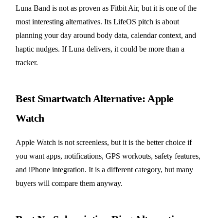
Luna Band is not as proven as Fitbit Air, but it is one of the
most interesting alternatives. Its LifeOS pitch is about
planning your day around body data, calendar context, and
haptic nudges. If Luna delivers, it could be more than a
tracker.
Best Smartwatch Alternative: Apple
Watch
Apple Watch is not screenless, but it is the better choice if
you want apps, notifications, GPS workouts, safety features,
and iPhone integration. It is a different category, but many
buyers will compare them anyway.