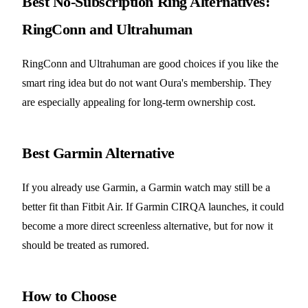
Best No-Subscription Ring Alternatives:
RingConn and Ultrahuman
RingConn and Ultrahuman are good choices if you like the
smart ring idea but do not want Oura's membership. They
are especially appealing for long-term ownership cost.
Best Garmin Alternative
If you already use Garmin, a Garmin watch may still be a
better fit than Fitbit Air. If Garmin CIRQA launches, it could
become a more direct screenless alternative, but for now it
should be treated as rumored.
How to Choose