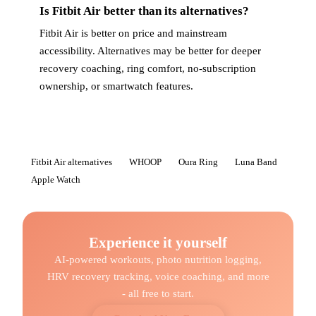
Is Fitbit Air better than its alternatives?
Fitbit Air is better on price and mainstream
accessibility. Alternatives may be better for deeper
recovery coaching, ring comfort, no-subscription
ownership, or smartwatch features.
Fitbit Air alternatives
WHOOP
Oura Ring
Luna Band
Apple Watch
Experience it yourself
AI-powered workouts, photo nutrition logging,
HRV recovery tracking, voice coaching, and more
- all free to start.