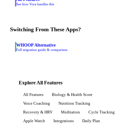
See how Vora handles this
Switching From These Apps?
WHOOP Alternative
Full migration guide & comparison
Explore All Features
All Features
Biology & Health Score
Voice Coaching
Nutrition Tracking
Recovery & HRV
Meditation
Cycle Tracking
Apple Watch
Integrations
Daily Plan