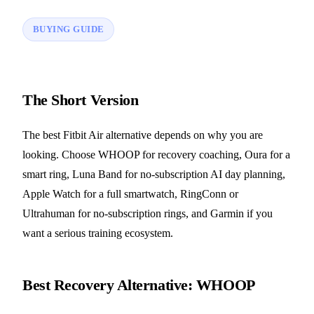
BUYING GUIDE
The Short Version
The best Fitbit Air alternative depends on why you are
looking. Choose WHOOP for recovery coaching, Oura for a
smart ring, Luna Band for no-subscription AI day planning,
Apple Watch for a full smartwatch, RingConn or
Ultrahuman for no-subscription rings, and Garmin if you
want a serious training ecosystem.
Best Recovery Alternative: WHOOP