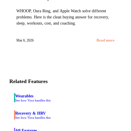
WHOOP, Oura Ring, and Apple Watch solve different
problems. Here is the clean buying answer for recovery,
sleep, workouts, cost, and coaching.
Mar 6, 2026
Read more
Related Features
Wearables
See how Vora handles this
Recovery & HRV
See how Vora handles this
All Features