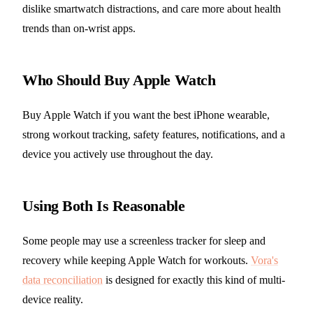
dislike smartwatch distractions, and care more about health
trends than on-wrist apps.
Who Should Buy Apple Watch
Buy Apple Watch if you want the best iPhone wearable,
strong workout tracking, safety features, notifications, and a
device you actively use throughout the day.
Using Both Is Reasonable
Some people may use a screenless tracker for sleep and
recovery while keeping Apple Watch for workouts.
Vora's
data reconciliation
is designed for exactly this kind of multi-
device reality.