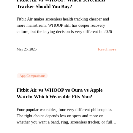
Tracker Should You Buy?
Fitbit Air makes screenless health tracking cheaper and
more mainstream. WHOOP still has deeper recovery
culture, but the buying decision is very different in 2026.
May 25, 2026
Read more
App Comparisons
Fitbit Air vs WHOOP vs Oura vs Apple
Watch: Which Wearable Fits You?
Four popular wearables, four very different philosophies.
The right choice depends less on specs and more on
whether you want a band, ring, screenless tracker, or full
smartwatch.