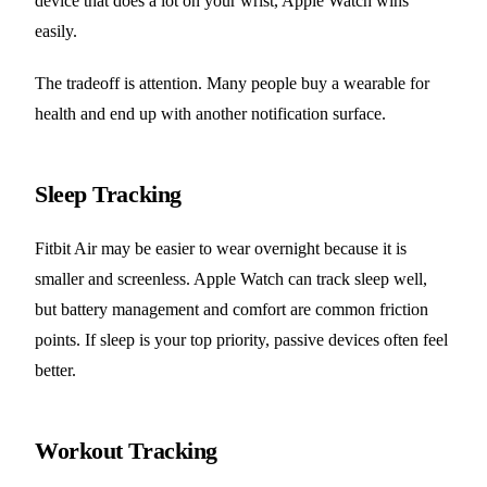
device that does a lot on your wrist, Apple Watch wins
easily.
The tradeoff is attention. Many people buy a wearable for
health and end up with another notification surface.
Sleep Tracking
Fitbit Air may be easier to wear overnight because it is
smaller and screenless. Apple Watch can track sleep well,
but battery management and comfort are common friction
points. If sleep is your top priority, passive devices often feel
better.
Workout Tracking