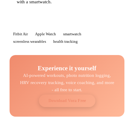
with a smartwatch.
Fitbit Air
Apple Watch
smartwatch
screenless wearables
health tracking
Experience it yourself
AI-powered workouts, photo nutrition logging,
HRV recovery tracking, voice coaching, and more
- all free to start.
Download Vora Free