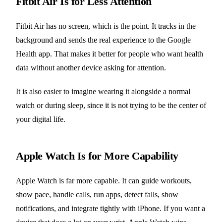
Fitbit Air Is for Less Attention
Fitbit Air has no screen, which is the point. It tracks in the
background and sends the real experience to the Google
Health app. That makes it better for people who want health
data without another device asking for attention.
It is also easier to imagine wearing it alongside a normal
watch or during sleep, since it is not trying to be the center of
your digital life.
Apple Watch Is for More Capability
Apple Watch is far more capable. It can guide workouts,
show pace, handle calls, run apps, detect falls, show
notifications, and integrate tightly with iPhone. If you want a