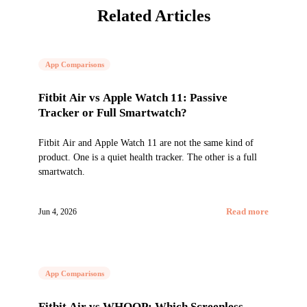
Related Articles
App Comparisons
Fitbit Air vs Apple Watch 11: Passive
Tracker or Full Smartwatch?
Fitbit Air and Apple Watch 11 are not the same kind of
product. One is a quiet health tracker. The other is a full
smartwatch.
Jun 4, 2026
Read more
App Comparisons
Fitbit Air vs WHOOP: Which Screenless