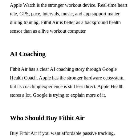
Apple Watch is the stronger workout device. Real-time heart
rate, GPS, pace, intervals, music, and app support matter
during training. Fitbit Air is better as a background health
sensor than as a live workout computer.
AI Coaching
Fitbit Air has a clear AI coaching story through Google
Health Coach. Apple has the stronger hardware ecosystem,
but its coaching experience is still less direct. Apple Health
stores a lot. Google is trying to explain more of it.
Who Should Buy Fitbit Air
Buy Fitbit Air if you want affordable passive tracking,