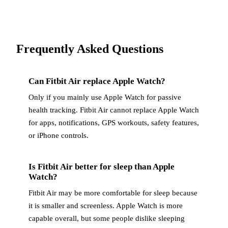
Frequently Asked Questions
Can Fitbit Air replace Apple Watch?
Only if you mainly use Apple Watch for passive
health tracking. Fitbit Air cannot replace Apple Watch
for apps, notifications, GPS workouts, safety features,
or iPhone controls.
Is Fitbit Air better for sleep than Apple
Watch?
Fitbit Air may be more comfortable for sleep because
it is smaller and screenless. Apple Watch is more
capable overall, but some people dislike sleeping