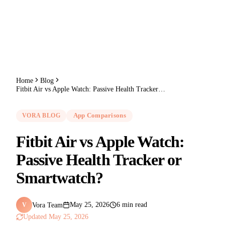
Home
Blog
Fitbit Air vs Apple Watch: Passive Health Tracker or Smartwatch?
VORA BLOG
App Comparisons
Fitbit Air vs Apple Watch:
Passive Health Tracker or
Smartwatch?
Vora Team
May 25, 2026
6 min read
V
Updated
May 25, 2026