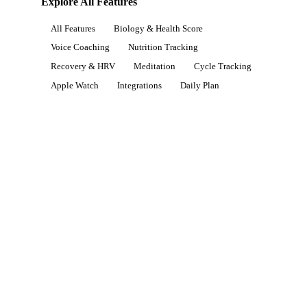
Explore All Features
All Features
Biology & Health Score
Voice Coaching
Nutrition Tracking
Recovery & HRV
Meditation
Cycle Tracking
Apple Watch
Integrations
Daily Plan