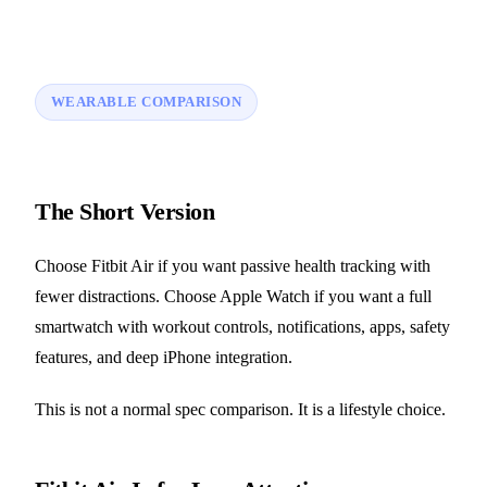
WEARABLE COMPARISON
The Short Version
Choose Fitbit Air if you want passive health tracking with
fewer distractions. Choose Apple Watch if you want a full
smartwatch with workout controls, notifications, apps, safety
features, and deep iPhone integration.
This is not a normal spec comparison. It is a lifestyle choice.