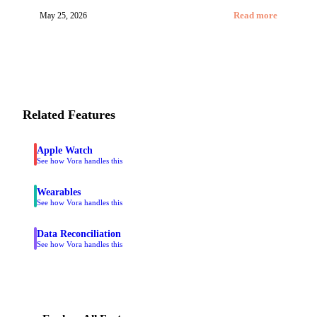
May 25, 2026
Read more
Related Features
Apple Watch
See how Vora handles this
Wearables
See how Vora handles this
Data Reconciliation
See how Vora handles this