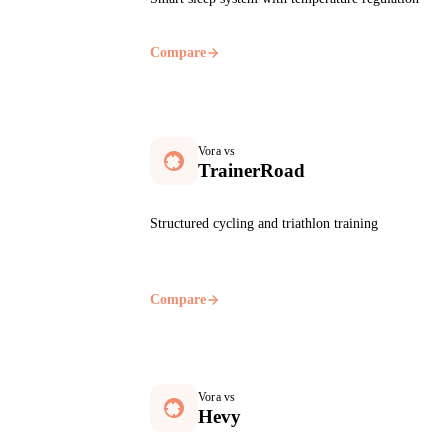
Compare
Vora vs
TrainerRoad
Structured cycling and triathlon training
Compare
Vora vs
Hevy