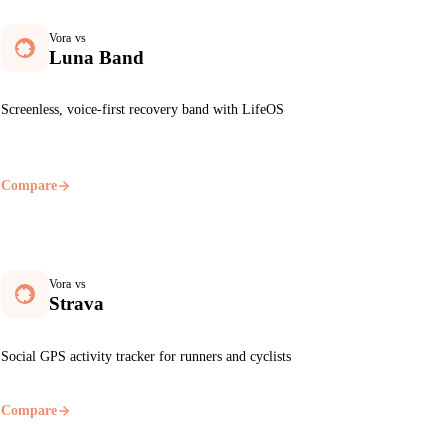
Vora vs
Luna Band
Screenless, voice-first recovery band with LifeOS
Compare
Vora vs
Strava
Social GPS activity tracker for runners and cyclists
Compare