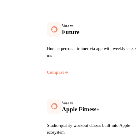
Vora vs
Future
Human personal trainer via app with weekly check-
ins
Compare
Vora vs
Apple Fitness+
Studio-quality workout classes built into Apple
ecosystem