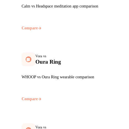
Calm vs Headspace meditation app comparison
Compare
Vora vs
Oura Ring
WHOOP vs Oura Ring wearable comparison
Compare
Vora vs