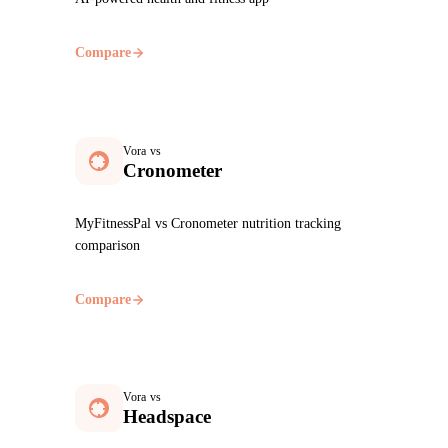
Compare
Vora vs
Cronometer
MyFitnessPal vs Cronometer nutrition tracking
comparison
Compare
Vora vs
Headspace