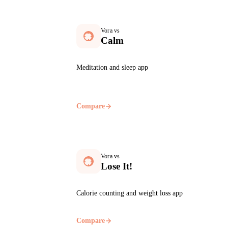
Vora vs
Calm
Meditation and sleep app
Compare
Vora vs
Lose It!
Calorie counting and weight loss app
Compare