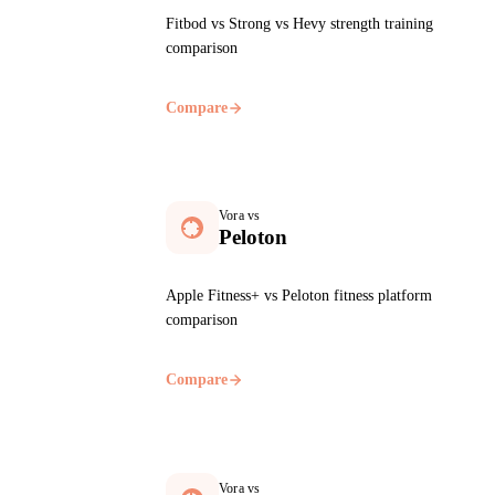
Fitbod vs Strong vs Hevy strength training
comparison
Compare
Vora vs
Peloton
Apple Fitness+ vs Peloton fitness platform
comparison
Compare
Vora vs