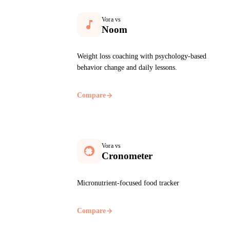
Vora vs
Noom
Weight loss coaching with psychology-based
behavior change and daily lessons.
Compare
Vora vs
Cronometer
Micronutrient-focused food tracker
Compare