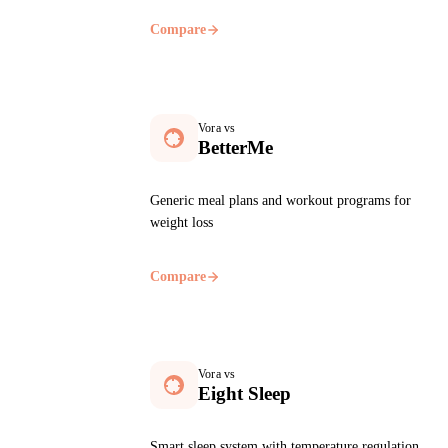
Compare
Vora vs
BetterMe
Generic meal plans and workout programs for
weight loss
Compare
Vora vs
Eight Sleep
Smart sleep system with temperature regulation