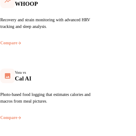
WHOOP
Recovery and strain monitoring with advanced HRV
tracking and sleep analysis.
Compare
Vora vs
Cal AI
Photo-based food logging that estimates calories and
macros from meal pictures.
Compare