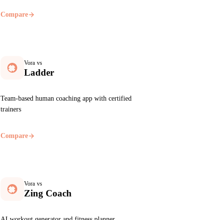
Compare
Vora vs
Ladder
Team-based human coaching app with certified
trainers
Compare
Vora vs
Zing Coach
AI workout generator and fitness planner