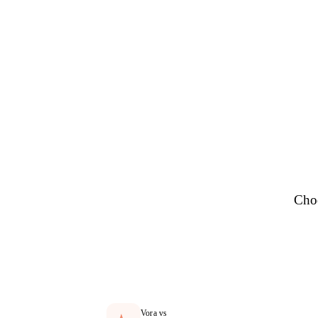
Se
Choo
Vora vs