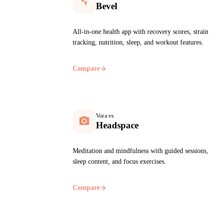
Bevel
All-in-one health app with recovery scores, strain
tracking, nutrition, sleep, and workout features.
Compare
Vora vs
Headspace
Meditation and mindfulness with guided sessions,
sleep content, and focus exercises.
Compare