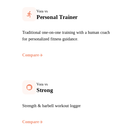
Vora vs
Personal Trainer
Traditional one-on-one training with a human coach
for personalized fitness guidance.
Compare
Vora vs
Strong
Strength & barbell workout logger
Compare