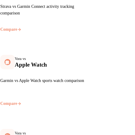
Strava vs Garmin Connect activity tracking
comparison
Compare
Vora vs
Apple Watch
Garmin vs Apple Watch sports watch comparison
Compare
Vora vs