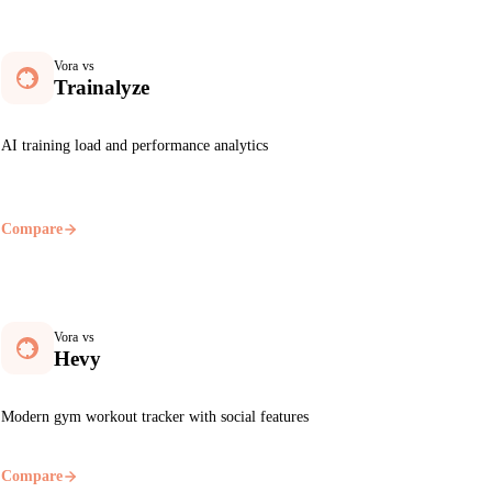
Vora vs
Trainalyze
AI training load and performance analytics
Compare
Vora vs
Hevy
Modern gym workout tracker with social features
Compare