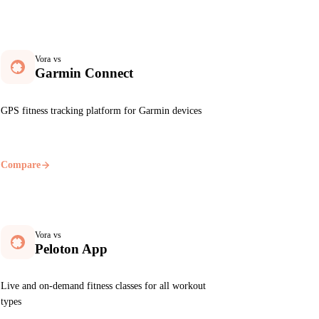
Vora vs
Garmin Connect
GPS fitness tracking platform for Garmin devices
Compare
Vora vs
Peloton App
Live and on-demand fitness classes for all workout
types