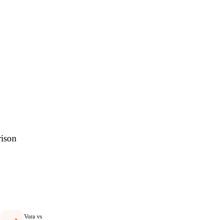
res
rison
Vora vs