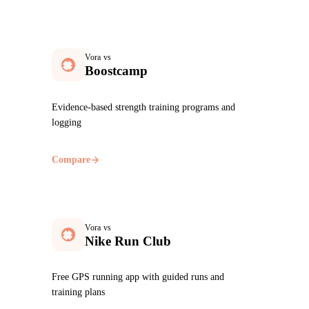
Vora vs
Boostcamp
Evidence-based strength training programs and
logging
Compare
Vora vs
Nike Run Club
Free GPS running app with guided runs and
training plans