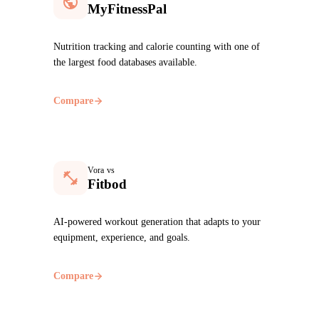
MyFitnessPal
Nutrition tracking and calorie counting with one of
the largest food databases available.
Compare
Vora vs
Fitbod
AI-powered workout generation that adapts to your
equipment, experience, and goals.
Compare