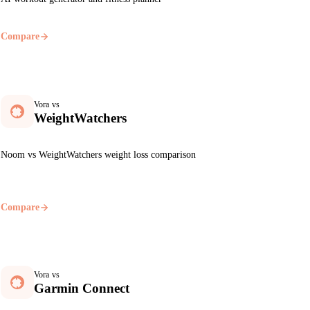
Compare
Vora vs
WeightWatchers
Noom vs WeightWatchers weight loss comparison
Compare
Vora vs
Garmin Connect