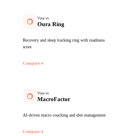
Vora vs
Oura Ring
Recovery and sleep tracking ring with readiness
score
Compare
Vora vs
MacroFactor
AI-driven macro coaching and diet management
Compare