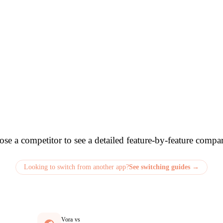
e How Vora Compa
se a competitor to see a detailed feature-by-feature compa
Looking to switch from another app?
See switching guides →
Vora vs