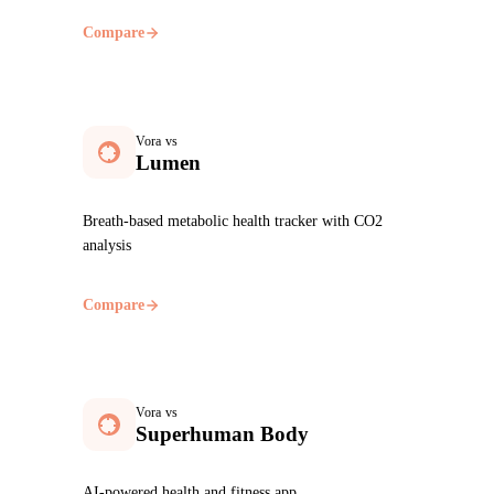
Compare
Vora vs
Lumen
Breath-based metabolic health tracker with CO2
analysis
Compare
Vora vs
Superhuman Body
AI-powered health and fitness app