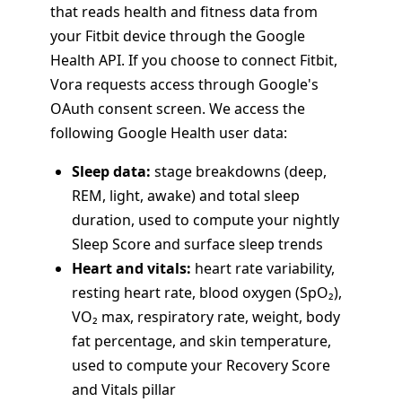
that reads health and fitness data from
your Fitbit device through the Google
Health API. If you choose to connect Fitbit,
Vora requests access through Google's
OAuth consent screen. We access the
following Google Health user data:
Sleep data:
stage breakdowns (deep,
REM, light, awake) and total sleep
duration, used to compute your nightly
Sleep Score and surface sleep trends
Heart and vitals:
heart rate variability,
resting heart rate, blood oxygen (SpO₂),
VO₂ max, respiratory rate, weight, body
fat percentage, and skin temperature,
used to compute your Recovery Score
and Vitals pillar