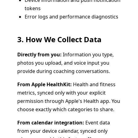
tokens
Error logs and performance diagnostics
3. How We Collect Data
Directly from you:
Information you type,
photos you upload, and voice input you
provide during coaching conversations.
From Apple HealthKit:
Health and fitness
metrics, synced only with your explicit
permission through Apple's Health app. You
choose exactly which categories to share.
From calendar integration:
Event data
from your device calendar, synced only