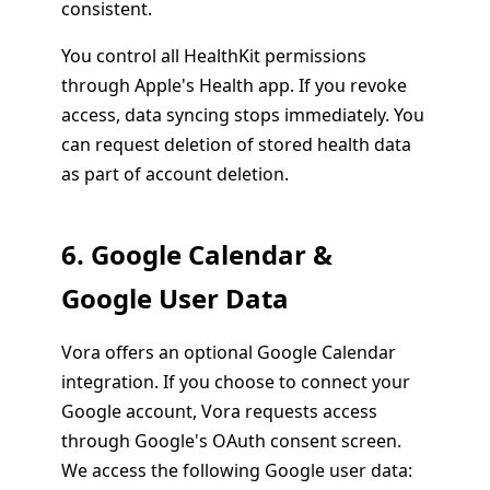
consistent.
You control all HealthKit permissions
through Apple's Health app. If you revoke
access, data syncing stops immediately. You
can request deletion of stored health data
as part of account deletion.
6. Google Calendar &
Google User Data
Vora offers an optional Google Calendar
integration. If you choose to connect your
Google account, Vora requests access
through Google's OAuth consent screen.
We access the following Google user data: