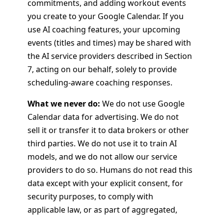
commitments, and adding workout events
you create to your Google Calendar. If you
use AI coaching features, your upcoming
events (titles and times) may be shared with
the AI service providers described in Section
7, acting on our behalf, solely to provide
scheduling-aware coaching responses.
What we never do:
We do not use Google
Calendar data for advertising. We do not
sell it or transfer it to data brokers or other
third parties. We do not use it to train AI
models, and we do not allow our service
providers to do so. Humans do not read this
data except with your explicit consent, for
security purposes, to comply with
applicable law, or as part of aggregated,