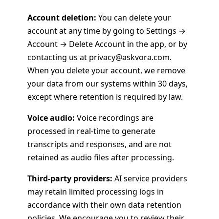
Account deletion:
You can delete your
account at any time by going to Settings →
Account → Delete Account in the app, or by
contacting us at privacy@askvora.com.
When you delete your account, we remove
your data from our systems within 30 days,
except where retention is required by law.
Voice audio:
Voice recordings are
processed in real-time to generate
transcripts and responses, and are not
retained as audio files after processing.
Third-party providers:
AI service providers
may retain limited processing logs in
accordance with their own data retention
policies. We encourage you to review their