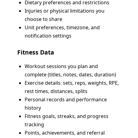
Dietary preferences and restrictions
Injuries or physical limitations you
choose to share
Unit preferences, timezone, and
notification settings
Fitness Data
Workout sessions you plan and
complete (titles, notes, dates, duration)
Exercise details: sets, reps, weights, RPE,
rest times, distances, splits
Personal records and performance
history
Fitness goals, streaks, and progress
tracking
Points, achievements, and referral