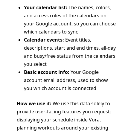
Your calendar list:
The names, colors,
and access roles of the calendars on
your Google account, so you can choose
which calendars to sync
Calendar events:
Event titles,
descriptions, start and end times, all-day
and busy/free status from the calendars
you select
Basic account info:
Your Google
account email address, used to show
you which account is connected
How we use it:
We use this data solely to
provide user-facing features you request:
displaying your schedule inside Vora,
planning workouts around your existing