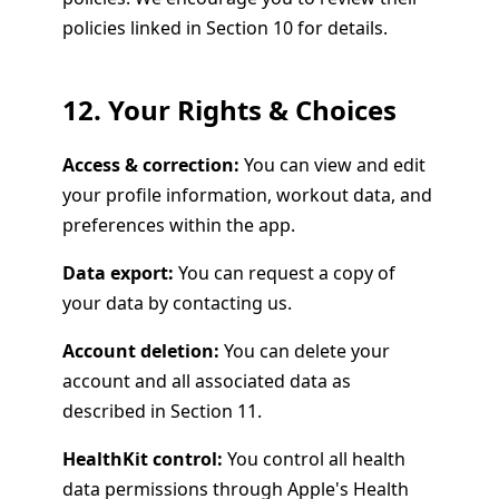
policies linked in Section 10 for details.
12. Your Rights & Choices
Access & correction:
You can view and edit
your profile information, workout data, and
preferences within the app.
Data export:
You can request a copy of
your data by contacting us.
Account deletion:
You can delete your
account and all associated data as
described in Section 11.
HealthKit control:
You control all health
data permissions through Apple's Health