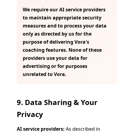
We require our AI service providers
to maintain appropriate security
measures and to process your data
only as directed by us for the
purpose of delivering Vora's
coaching features. None of these
providers use your data for
advertising or for purposes
unrelated to Vora.
9. Data Sharing & Your
Privacy
AI service providers:
As described in