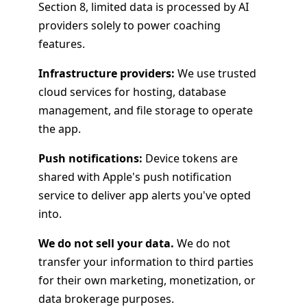
Section 8, limited data is processed by AI
providers solely to power coaching
features.
Infrastructure providers:
We use trusted
cloud services for hosting, database
management, and file storage to operate
the app.
Push notifications:
Device tokens are
shared with Apple's push notification
service to deliver app alerts you've opted
into.
We do not sell your data.
We do not
transfer your information to third parties
for their own marketing, monetization, or
data brokerage purposes.