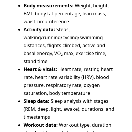
Body measurements:
Weight, height,
BMI, body fat percentage, lean mass,
waist circumference
Activity data:
Steps,
walking/running/cycling/swimming
distances, flights climbed, active and
basal energy, VO₂ max, exercise time,
stand time
Heart & vitals:
Heart rate, resting heart
rate, heart rate variability (HRV), blood
pressure, respiratory rate, oxygen
saturation, body temperature
Sleep data:
Sleep analysis with stages
(REM, deep, light, awake), durations, and
timestamps
Workout data:
Workout type, duration,