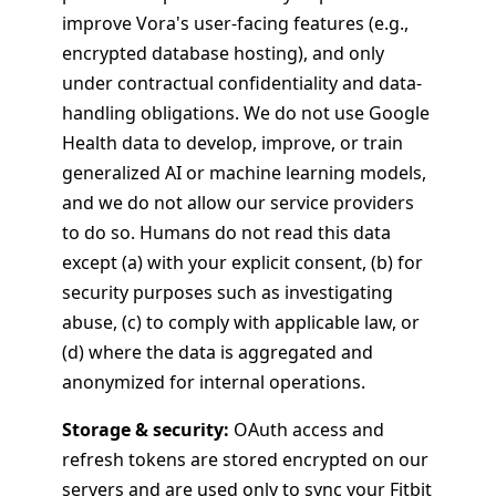
improve Vora's user-facing features (e.g.,
encrypted database hosting), and only
under contractual confidentiality and data-
handling obligations. We do not use Google
Health data to develop, improve, or train
generalized AI or machine learning models,
and we do not allow our service providers
to do so. Humans do not read this data
except (a) with your explicit consent, (b) for
security purposes such as investigating
abuse, (c) to comply with applicable law, or
(d) where the data is aggregated and
anonymized for internal operations.
Storage & security:
OAuth access and
refresh tokens are stored encrypted on our
servers and are used only to sync your Fitbit