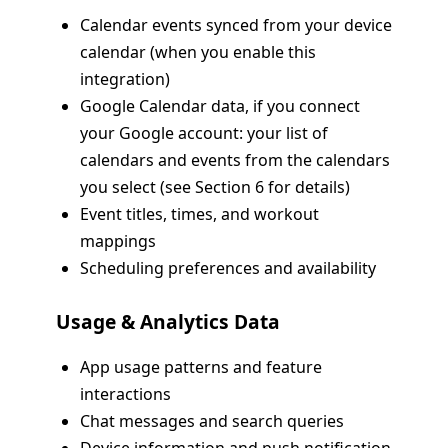
Calendar events synced from your device
calendar (when you enable this
integration)
Google Calendar data, if you connect
your Google account: your list of
calendars and events from the calendars
you select (see Section 6 for details)
Event titles, times, and workout
mappings
Scheduling preferences and availability
Usage & Analytics Data
App usage patterns and feature
interactions
Chat messages and search queries
Device information and push notification