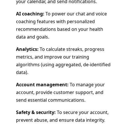
your calendar, and send notifications.
AI coaching:
To power our chat and voice
coaching features with personalized
recommendations based on your health
data and goals.
Analytics:
To calculate streaks, progress
metrics, and improve our training
algorithms (using aggregated, de-identified
data).
Account management:
To manage your
account, provide customer support, and
send essential communications.
Safety & security:
To secure your account,
prevent abuse, and ensure data integrity.