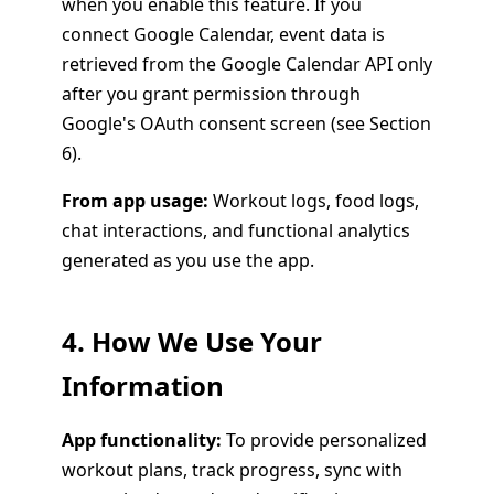
when you enable this feature. If you
connect Google Calendar, event data is
retrieved from the Google Calendar API only
after you grant permission through
Google's OAuth consent screen (see Section
6).
From app usage:
Workout logs, food logs,
chat interactions, and functional analytics
generated as you use the app.
4. How We Use Your
Information
App functionality:
To provide personalized
workout plans, track progress, sync with