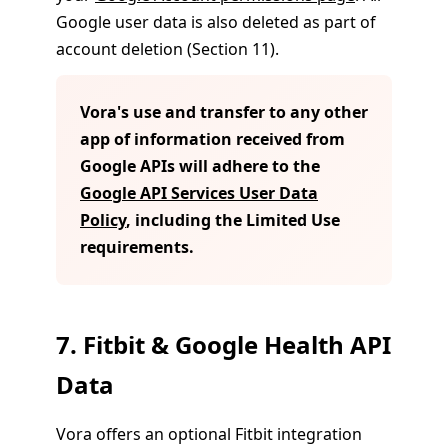
Google user data is also deleted as part of
account deletion (Section 11).
Vora's use and transfer to any other
app of information received from
Google APIs will adhere to the
Google API Services User Data
Policy
, including the Limited Use
requirements.
7. Fitbit & Google Health API
Data
Vora offers an optional Fitbit integration