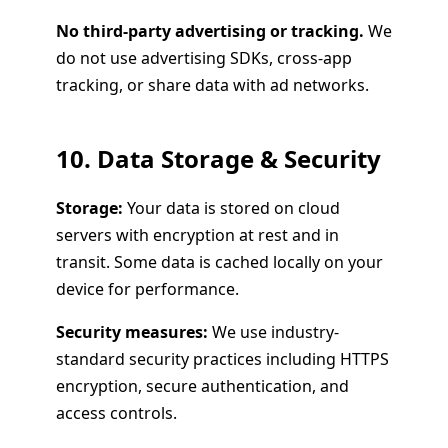
No third-party advertising or tracking.
We
do not use advertising SDKs, cross-app
tracking, or share data with ad networks.
10. Data Storage & Security
Storage:
Your data is stored on cloud
servers with encryption at rest and in
transit. Some data is cached locally on your
device for performance.
Security measures:
We use industry-
standard security practices including HTTPS
encryption, secure authentication, and
access controls.