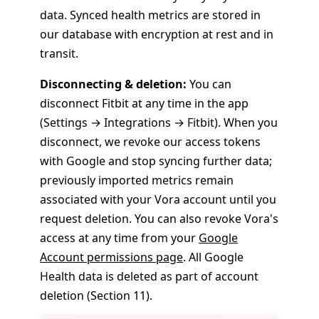
data. Synced health metrics are stored in
our database with encryption at rest and in
transit.
Disconnecting & deletion:
You can
disconnect Fitbit at any time in the app
(Settings → Integrations → Fitbit). When you
disconnect, we revoke our access tokens
with Google and stop syncing further data;
previously imported metrics remain
associated with your Vora account until you
request deletion. You can also revoke Vora's
access at any time from your
Google
Account permissions page
. All Google
Health data is deleted as part of account
deletion (Section 11).