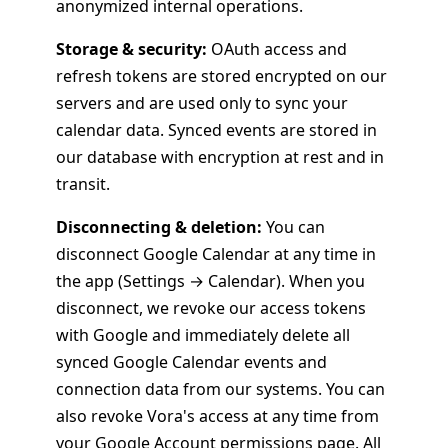
anonymized internal operations.
Storage & security:
OAuth access and
refresh tokens are stored encrypted on our
servers and are used only to sync your
calendar data. Synced events are stored in
our database with encryption at rest and in
transit.
Disconnecting & deletion:
You can
disconnect Google Calendar at any time in
the app (Settings → Calendar). When you
disconnect, we revoke our access tokens
with Google and immediately delete all
synced Google Calendar events and
connection data from our systems. You can
also revoke Vora's access at any time from
your
Google Account permissions page
. All