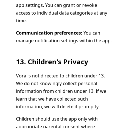
app settings. You can grant or revoke
access to individual data categories at any
time.
Communication preferences:
You can
manage notification settings within the app.
13. Children's Privacy
Vora is not directed to children under 13.
We do not knowingly collect personal
information from children under 13. If we
learn that we have collected such
information, we will delete it promptly.
Children should use the app only with
appropriate parental consent where