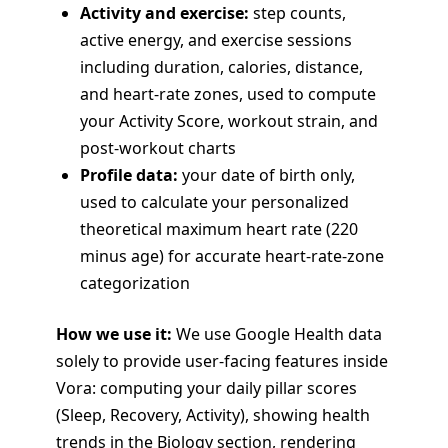
Activity and exercise:
step counts,
active energy, and exercise sessions
including duration, calories, distance,
and heart-rate zones, used to compute
your Activity Score, workout strain, and
post-workout charts
Profile data:
your date of birth only,
used to calculate your personalized
theoretical maximum heart rate (220
minus age) for accurate heart-rate-zone
categorization
How we use it:
We use Google Health data
solely to provide user-facing features inside
Vora: computing your daily pillar scores
(Sleep, Recovery, Activity), showing health
trends in the Biology section, rendering