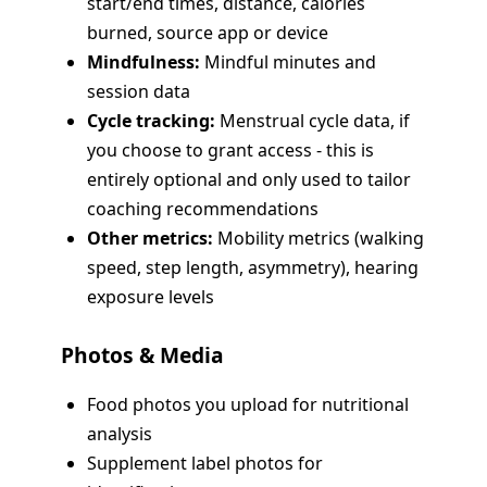
start/end times, distance, calories
burned, source app or device
Mindfulness:
Mindful minutes and
session data
Cycle tracking:
Menstrual cycle data, if
you choose to grant access - this is
entirely optional and only used to tailor
coaching recommendations
Other metrics:
Mobility metrics (walking
speed, step length, asymmetry), hearing
exposure levels
Photos & Media
Food photos you upload for nutritional
analysis
Supplement label photos for