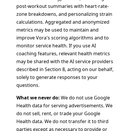
post-workout summaries with heart-rate-
zone breakdowns, and personalizing strain
calculations. Aggregated and anonymized
metrics may be used to maintain and
improve Vora's scoring algorithms and to
monitor service health. If you use AI
coaching features, relevant health metrics
may be shared with the AI service providers
described in Section 8, acting on our behalf,
solely to generate responses to your
questions.
What we never do:
We do not use Google
Health data for serving advertisements. We
do not sell, rent, or trade your Google
Health data. We do not transfer it to third
parties except as necessary to provide or