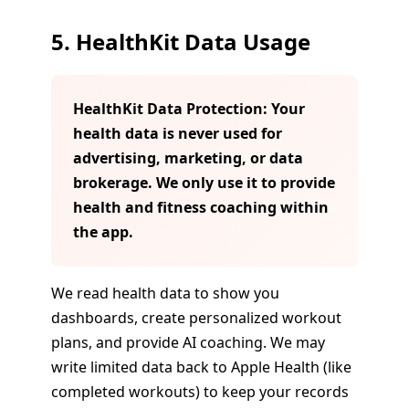
5. HealthKit Data Usage
HealthKit Data Protection: Your
health data is never used for
advertising, marketing, or data
brokerage. We only use it to provide
health and fitness coaching within
the app.
We read health data to show you
dashboards, create personalized workout
plans, and provide AI coaching. We may
write limited data back to Apple Health (like
completed workouts) to keep your records