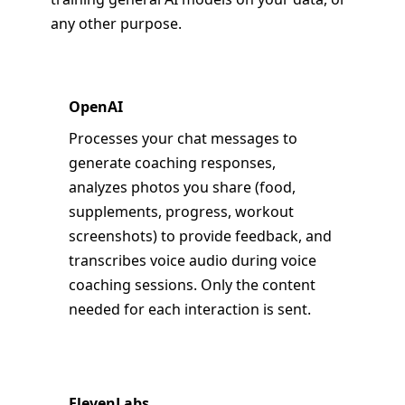
any other purpose.
OpenAI
Processes your chat messages to
generate coaching responses,
analyzes photos you share (food,
supplements, progress, workout
screenshots) to provide feedback, and
transcribes voice audio during voice
coaching sessions. Only the content
needed for each interaction is sent.
ElevenLabs