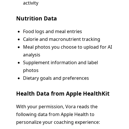
activity
Nutrition Data
Food logs and meal entries
Calorie and macronutrient tracking
Meal photos you choose to upload for AI
analysis
Supplement information and label
photos
Dietary goals and preferences
Health Data from Apple HealthKit
With your permission, Vora reads the
following data from Apple Health to
personalize your coaching experience: