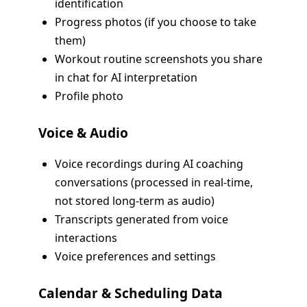
identification
Progress photos (if you choose to take
them)
Workout routine screenshots you share
in chat for AI interpretation
Profile photo
Voice & Audio
Voice recordings during AI coaching
conversations (processed in real-time,
not stored long-term as audio)
Transcripts generated from voice
interactions
Voice preferences and settings
Calendar & Scheduling Data