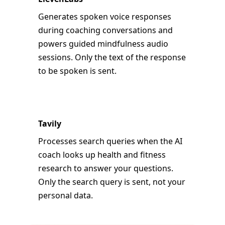
Generates spoken voice responses
during coaching conversations and
powers guided mindfulness audio
sessions. Only the text of the response
to be spoken is sent.
Tavily
Processes search queries when the AI
coach looks up health and fitness
research to answer your questions.
Only the search query is sent, not your
personal data.