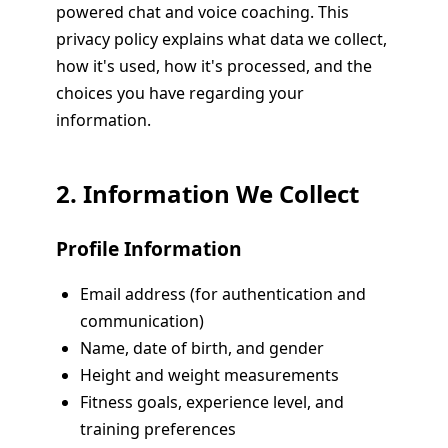
powered chat and voice coaching. This
privacy policy explains what data we collect,
how it's used, how it's processed, and the
choices you have regarding your
information.
2. Information We Collect
Profile Information
Email address (for authentication and
communication)
Name, date of birth, and gender
Height and weight measurements
Fitness goals, experience level, and
training preferences