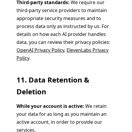
Third-party standards:
We require our
third-party service providers to maintain
appropriate security measures and to
process data only as instructed by us. For
details on how each AI provider handles
data, you can review their privacy policies:
OpenAI Privacy Policy
,
ElevenLabs Privacy
Policy
.
11. Data Retention &
Deletion
While your account is active:
We retain
your data for as long as you maintain an
active account, in order to provide our
services.