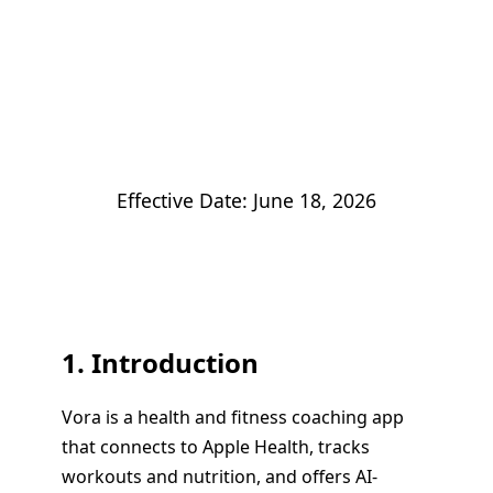
Privacy Policy
Effective Date: June 18, 2026
1. Introduction
Vora is a health and fitness coaching app
that connects to Apple Health, tracks
workouts and nutrition, and offers AI-