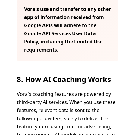
Vora's use and transfer to any other
app of information received from
Google APIs will adhere to the
Google API Services User Data
Policy
, including the Limited Use
requirements.
8. How AI Coaching Works
Vora's coaching features are powered by
third-party AI services. When you use these
features, relevant data is sent to the
following providers, solely to deliver the
feature you're using - not for advertising,
training general AI models on your data, or