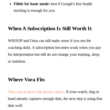
Fitbit Air basic mode:
best if Google's free health
tracking is enough for you.
When A Subscription Is Still Worth It
WHOOP and Oura can still make sense if you use the
coaching daily. A subscription becomes weak when you pay
for interpretation but still do not change your training, sleep
or nutrition.
Where Vora Fits
Vora can sit above the device choice
. If your watch, ring or
band already captures enough data, the next step is using that
data well.