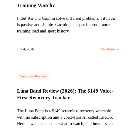
Training Watch?
Fitbit Air and Garmin solve different problems. Fitbit Air
is passive and simple. Garmin is deeper for endurance,
training load and sport history.
Jun 4, 2026
Read more
Wearable Reviews
Luna Band Review (2026): The $149 Voice-
First Recovery Tracker
The Luna Band is a $149 screenless recovery wearable
with no subscription and a voice-first AI called LifeOS.
Here is what stands out, what to watch, and how it stacks
up against WHOOP and Fitbit Air.