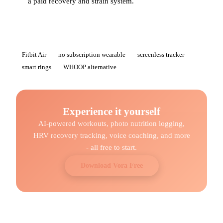
a paid recovery and strain system.
Fitbit Air
no subscription wearable
screenless tracker
smart rings
WHOOP alternative
Experience it yourself
AI-powered workouts, photo nutrition logging,
HRV recovery tracking, voice coaching, and more
- all free to start.
Download Vora Free