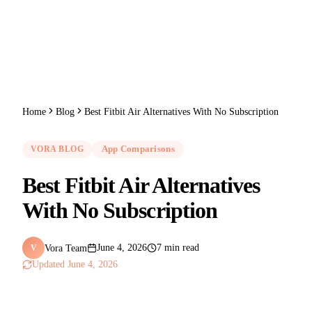
Home
Blog
Best Fitbit Air Alternatives With No Subscription
VORA BLOG
App Comparisons
Best Fitbit Air Alternatives
With No Subscription
Vora Team
June 4, 2026
7 min read
V
Updated
June 4, 2026