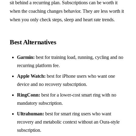
sit behind a recurring plan. Subscriptions can be worth it
when the coaching changes behavior. They are less worth it
when you only check steps, sleep and heart rate trends.
Best Alternatives
Garmin:
best for training load, running, cycling and no
recurring platform fee.
Apple Watch:
best for iPhone users who want one
device and no recovery subscription.
RingConn:
best for a lower-cost smart ring with no
mandatory subscription.
Ultrahuman:
best for smart ring users who want
recovery and metabolic context without an Oura-style
subscription.