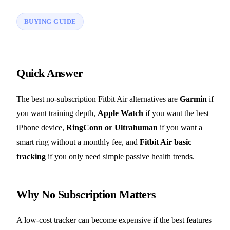
BUYING GUIDE
Quick Answer
The best no-subscription Fitbit Air alternatives are
Garmin
if
you want training depth,
Apple Watch
if you want the best
iPhone device,
RingConn or Ultrahuman
if you want a
smart ring without a monthly fee, and
Fitbit Air basic
tracking
if you only need simple passive health trends.
Why No Subscription Matters
A low-cost tracker can become expensive if the best features