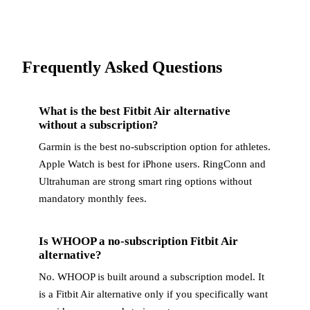
Frequently Asked Questions
What is the best Fitbit Air alternative
without a subscription?
Garmin is the best no-subscription option for athletes.
Apple Watch is best for iPhone users. RingConn and
Ultrahuman are strong smart ring options without
mandatory monthly fees.
Is WHOOP a no-subscription Fitbit Air
alternative?
No. WHOOP is built around a subscription model. It
is a Fitbit Air alternative only if you specifically want