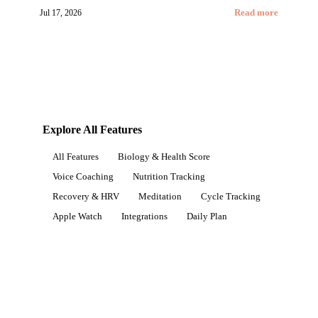
Jul 17, 2026
Read more
Explore All Features
All Features
Biology & Health Score
Voice Coaching
Nutrition Tracking
Recovery & HRV
Meditation
Cycle Tracking
Apple Watch
Integrations
Daily Plan