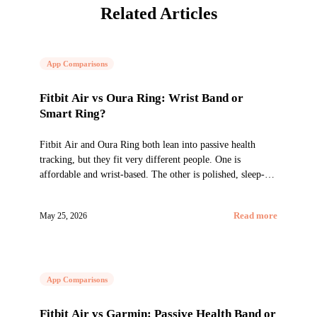
Related Articles
App Comparisons
Fitbit Air vs Oura Ring: Wrist Band or
Smart Ring?
Fitbit Air and Oura Ring both lean into passive health
tracking, but they fit very different people. One is
affordable and wrist-based. The other is polished, sleep-
first, and ring-shaped.
May 25, 2026
Read more
App Comparisons
Fitbit Air vs Garmin: Passive Health Band or