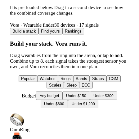
It is pre-loaded below. Drag in a second device to see how
the combined coverage changes.
Vora · Wearable finder
30
devices ·
17
signals
Build a stack
Find yours
Rankings
Build your stack. Vora runs it.
Drag wearables from the ring into the arena, or tap to add.
Combine up to
8
, each signal takes the strongest sensor you
own, and Vora reconciles them into one plan.
Popular
Watches
Rings
Bands
Straps
CGM
Scales
Sleep
ECG
Budget
Any budget
Under $150
Under $300
Under $600
Under $1,200
Oura
Ring