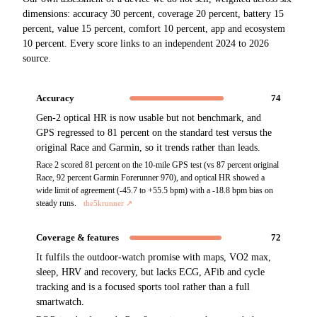
dimensions: accuracy 30 percent, coverage 20 percent, battery 15
percent, value 15 percent, comfort 10 percent, app and ecosystem
10 percent. Every score links to an independent 2024 to 2026
source.
Accuracy
74
Gen-2 optical HR is now usable but not benchmark, and
GPS regressed to 81 percent on the standard test versus the
original Race and Garmin, so it trends rather than leads.
Race 2 scored 81 percent on the 10-mile GPS test (vs 87 percent original
Race, 92 percent Garmin Forerunner 970), and optical HR showed a
wide limit of agreement (-45.7 to +55.5 bpm) with a -18.8 bpm bias on
steady runs.
the5krunner
↗
Coverage & features
72
It fulfils the outdoor-watch promise with maps, VO2 max,
sleep, HRV and recovery, but lacks ECG, AFib and cycle
tracking and is a focused sports tool rather than a full
smartwatch.