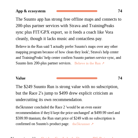
App & ecosystem
74
The Suunto app has strong free offline maps and connects to
200-plus partner services with Strava and TrainingPeaks
sync plus FIT/GPX export, so it feeds a coach like Vora
cleanly, though it lacks music and contactless pay.
Believe in the Run said 'I actually prefer Suunto's maps over any other
mapping program because of how clean they look'; Strava's help center
and TrainingPeaks' help center confirm Suunto partner-service sync, and
Suunto lists 200-plus partner services.
Believe in the Run
↗
Value
74
The $249 Suunto Run is strong value with no subscription,
but the Race 2's jump to $499 drew explicit criticism as
undercutting its own recommendation.
the5krunner concluded the Race 2 'would be an even easier
recommendation if they'd kept the price unchanged' at $499.99 steel and
$599.99 titanium; the Run start price of $249 with no subscription is
confirmed on Suunto's product page.
the5krunner
↗