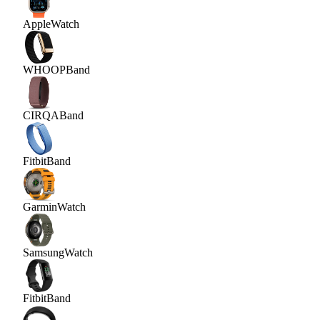
Apple
Watch
WHOOP
Band
CIRQA
Band
Fitbit
Band
Garmin
Watch
Samsung
Watch
Fitbit
Band