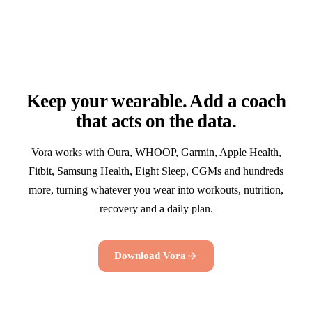
Keep your wearable. Add a coach
that acts on the data.
Vora works with Oura, WHOOP, Garmin, Apple Health,
Fitbit, Samsung Health, Eight Sleep, CGMs and hundreds
more, turning whatever you wear into workouts, nutrition,
recovery and a daily plan.
Download Vora