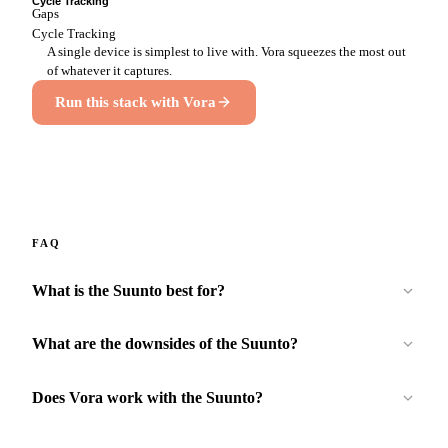
Cycle Tracking
Gaps
Cycle Tracking
A single device is simplest to live with. Vora squeezes the most out
of whatever it captures.
Run this stack with Vora
FAQ
What is the Suunto best for?
What are the downsides of the Suunto?
Does Vora work with the Suunto?