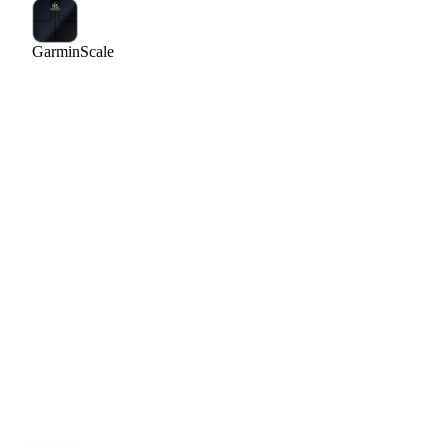
Garmin
Scale