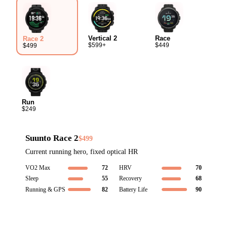
Vertical 2
Race
Race 2
$599+
$449
$499
Run
$249
Suunto Race 2
$499
Current running hero, fixed optical HR
VO2 Max
72
HRV
70
Sleep
55
Recovery
68
Running & GPS
82
Battery Life
90