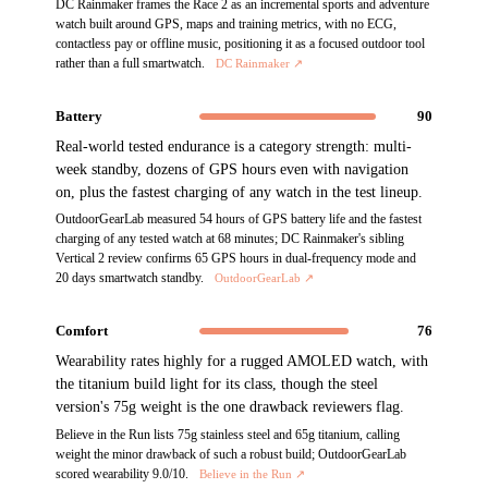
DC Rainmaker frames the Race 2 as an incremental sports and adventure
watch built around GPS, maps and training metrics, with no ECG,
contactless pay or offline music, positioning it as a focused outdoor tool
rather than a full smartwatch.
DC Rainmaker
↗
Battery
90
Real-world tested endurance is a category strength: multi-
week standby, dozens of GPS hours even with navigation
on, plus the fastest charging of any watch in the test lineup.
OutdoorGearLab measured 54 hours of GPS battery life and the fastest
charging of any tested watch at 68 minutes; DC Rainmaker's sibling
Vertical 2 review confirms 65 GPS hours in dual-frequency mode and
20 days smartwatch standby.
OutdoorGearLab
↗
Comfort
76
Wearability rates highly for a rugged AMOLED watch, with
the titanium build light for its class, though the steel
version's 75g weight is the one drawback reviewers flag.
Believe in the Run lists 75g stainless steel and 65g titanium, calling
weight the minor drawback of such a robust build; OutdoorGearLab
scored wearability 9.0/10.
Believe in the Run
↗