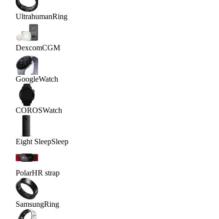
Ultrahuman
Ring
Dexcom
CGM
Google
Watch
COROS
Watch
Eight Sleep
Sleep
Polar
HR strap
Samsung
Ring