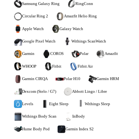
Samsung Galaxy Ring
RingConn
Circular Ring 2
Amazfit Helio Ring
Apple Watch
Galaxy Watch
Google Pixel Watch
Withings ScanWatch
Garmin
COROS
Polar
Amazfit
WHOOP
Fitbit
Fitbit Air
Garmin CIRQA
Polar H10
Garmin HRM
Dexcom (Stelo / G7)
Abbott Lingo / Libre
Levels
Eight Sleep
Withings Sleep
Withings Body Scan
InBody
Hume Body Pod
Garmin Index S2