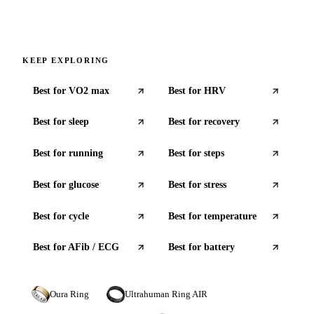
KEEP EXPLORING
Best for
VO2 max
Best for
HRV
Best for
sleep
Best for
recovery
Best for
running
Best for
steps
Best for
glucose
Best for
stress
Best for
cycle
Best for
temperature
Best for
AFib / ECG
Best for
battery
Oura Ring
Ultrahuman Ring AIR