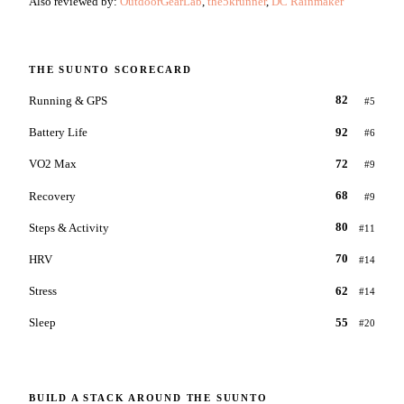
Also reviewed by:
OutdoorGearLab
,
the5krunner
,
DC Rainmaker
THE
SUUNTO
SCORECARD
Running & GPS
82
#
5
Battery Life
92
#
6
VO2 Max
72
#
9
Recovery
68
#
9
Steps & Activity
80
#
11
HRV
70
#
14
Stress
62
#
14
Sleep
55
#
20
BUILD A STACK AROUND THE
SUUNTO