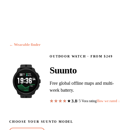
← Wearable finder
OUTDOOR WATCH
·
FROM $249
Suunto
Free global offline maps and multi-
week battery.
3.8
★★★★★
★★★★★
/ 5 Vora rating
How we rated ↓
CHOOSE YOUR
SUUNTO
MODEL