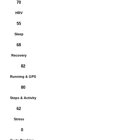
70
HRV
55
Sleep
68
Recovery
82
Running & GPS
80
Steps & Activity
62
Stress
0