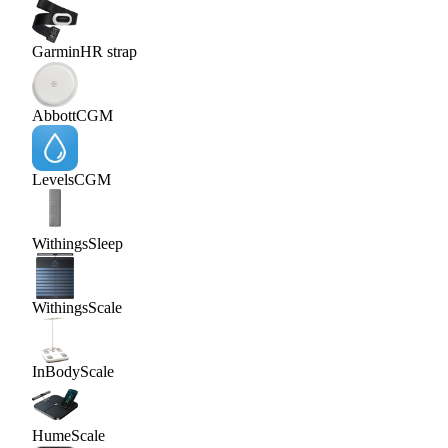
Garmin
HR strap
Abbott
CGM
Levels
CGM
Withings
Sleep
Withings
Scale
InBody
Scale
Hume
Scale