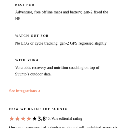
BEST FOR
Adventure, free offline maps and battery; gen-2 fixed the
HR
WATCH OUT FOR
No ECG or cycle tracking; gen-2 GPS regressed slightly
WITH VORA
Vora adds recovery and nutrition coaching on top of
Suunto’s outdoor data.
See integrations
HOW WE RATED THE
SUUNTO
3.8
★★★★★
★★★★★
/ 5, Vora editorial rating
Our own assessment of a device we do not sell, weighted across six