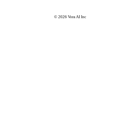
© 2026 Vora AI Inc