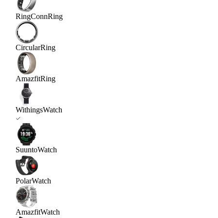
RingConn
Ring
Circular
Ring
Amazfit
Ring
Withings
Watch
Suunto
Watch
Polar
Watch
Amazfit
Watch