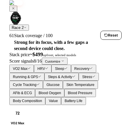
Race 2
61
Stack coverage / 100
Reset
Strong for its focus, with a few gaps a
second device could close.
~$
499
Stack price
upfront, selected models
Score signals
8
/
16
Customize
VO2 Max
HRV
Sleep
Recovery
Running & GPS
Steps & Activity
Stress
Cycle Tracking
Glucose
Skin Temperature
AFib & ECG
Blood Oxygen
Blood Pressure
Body Composition
Value
Battery Life
72
VO2 Max