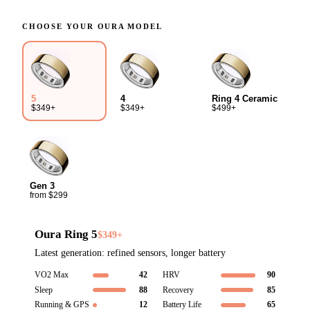
CHOOSE YOUR
OURA
MODEL
4
Ring 4 Ceramic
5
$349+
$499+
$349+
Gen 3
from $299
Oura Ring 5
$349+
Latest generation: refined sensors, longer battery
VO2 Max
42
HRV
90
Sleep
88
Recovery
85
Running & GPS
12
Battery Life
65