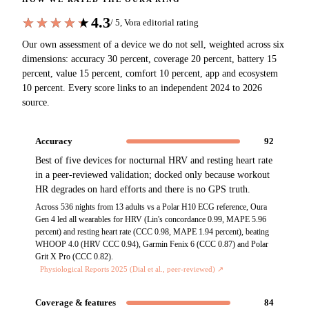
4.3
★★★★★
★★★★★
/ 5, Vora editorial rating
Our own assessment of a device we do not sell, weighted across six
dimensions: accuracy 30 percent, coverage 20 percent, battery 15
percent, value 15 percent, comfort 10 percent, app and ecosystem
10 percent. Every score links to an independent 2024 to 2026
source.
Accuracy
92
Best of five devices for nocturnal HRV and resting heart rate
in a peer-reviewed validation; docked only because workout
HR degrades on hard efforts and there is no GPS truth.
Across 536 nights from 13 adults vs a Polar H10 ECG reference, Oura
Gen 4 led all wearables for HRV (Lin's concordance 0.99, MAPE 5.96
percent) and resting heart rate (CCC 0.98, MAPE 1.94 percent), beating
WHOOP 4.0 (HRV CCC 0.94), Garmin Fenix 6 (CCC 0.87) and Polar
Grit X Pro (CCC 0.82).
Physiological Reports 2025 (Dial et al., peer-reviewed)
↗
Coverage & features
84