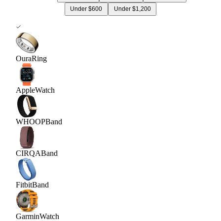
Under $600
Under $1,200
Oura
Ring
Apple
Watch
WHOOP
Band
CIRQA
Band
Fitbit
Band
Garmin
Watch