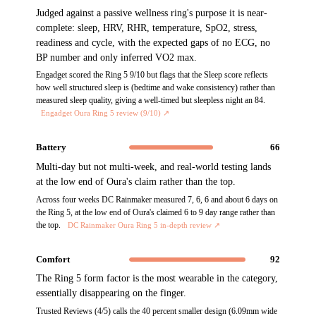
Judged against a passive wellness ring's purpose it is near-
complete: sleep, HRV, RHR, temperature, SpO2, stress,
readiness and cycle, with the expected gaps of no ECG, no
BP number and only inferred VO2 max.
Engadget scored the Ring 5 9/10 but flags that the Sleep score reflects
how well structured sleep is (bedtime and wake consistency) rather than
measured sleep quality, giving a well-timed but sleepless night an 84.
Engadget Oura Ring 5 review (9/10)
↗
Battery
66
Multi-day but not multi-week, and real-world testing lands
at the low end of Oura's claim rather than the top.
Across four weeks DC Rainmaker measured 7, 6, 6 and about 6 days on
the Ring 5, at the low end of Oura's claimed 6 to 9 day range rather than
the top.
DC Rainmaker Oura Ring 5 in-depth review
↗
Comfort
92
The Ring 5 form factor is the most wearable in the category,
essentially disappearing on the finger.
Trusted Reviews (4/5) calls the 40 percent smaller design (6.09mm wide