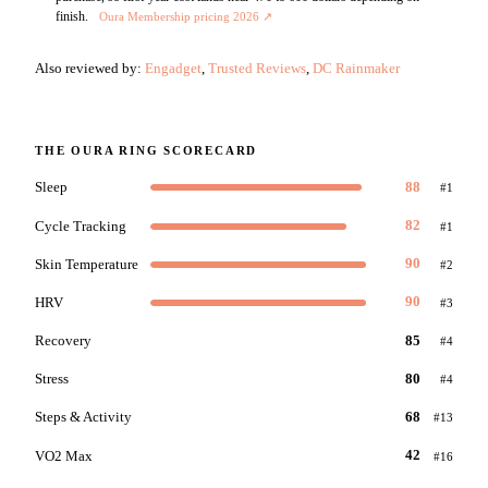
finish.
Oura Membership pricing 2026
↗
Also reviewed by:
Engadget
,
Trusted Reviews
,
DC Rainmaker
THE
OURA RING
SCORECARD
Sleep
88
#
1
Cycle Tracking
82
#
1
Skin Temperature
90
#
2
HRV
90
#
3
Recovery
85
#
4
Stress
80
#
4
Steps & Activity
68
#
13
VO2 Max
42
#
16