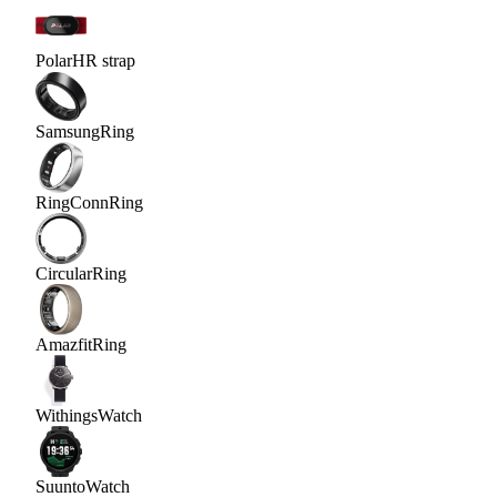
Polar
HR strap
Samsung
Ring
RingConn
Ring
Circular
Ring
Amazfit
Ring
Withings
Watch
Suunto
Watch