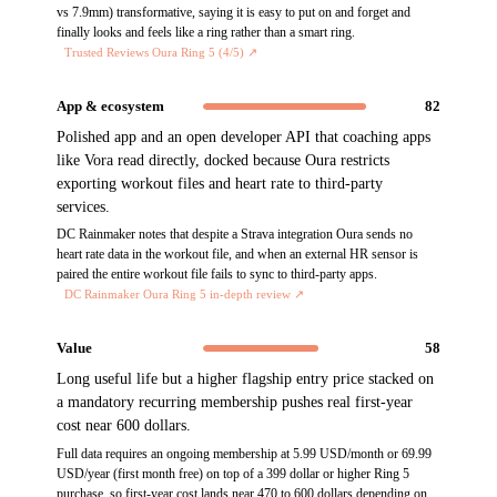
vs 7.9mm) transformative, saying it is easy to put on and forget and
finally looks and feels like a ring rather than a smart ring.
Trusted Reviews Oura Ring 5 (4/5)
↗
App & ecosystem
82
Polished app and an open developer API that coaching apps
like Vora read directly, docked because Oura restricts
exporting workout files and heart rate to third-party
services.
DC Rainmaker notes that despite a Strava integration Oura sends no
heart rate data in the workout file, and when an external HR sensor is
paired the entire workout file fails to sync to third-party apps.
DC Rainmaker Oura Ring 5 in-depth review
↗
Value
58
Long useful life but a higher flagship entry price stacked on
a mandatory recurring membership pushes real first-year
cost near 600 dollars.
Full data requires an ongoing membership at 5.99 USD/month or 69.99
USD/year (first month free) on top of a 399 dollar or higher Ring 5
purchase, so first-year cost lands near 470 to 600 dollars depending on