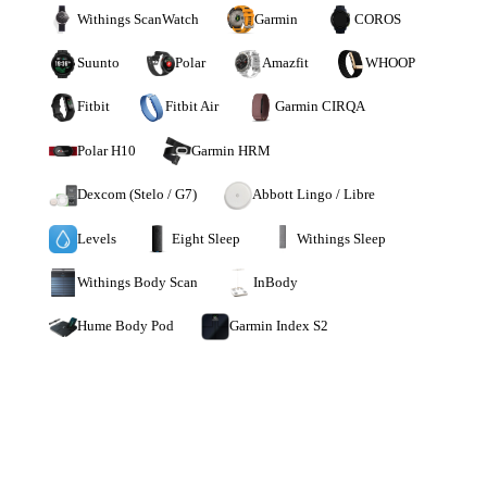
Withings ScanWatch
Garmin
COROS
Suunto
Polar
Amazfit
WHOOP
Fitbit
Fitbit Air
Garmin CIRQA
Polar H10
Garmin HRM
Dexcom (Stelo / G7)
Abbott Lingo / Libre
Levels
Eight Sleep
Withings Sleep
Withings Body Scan
InBody
Hume Body Pod
Garmin Index S2