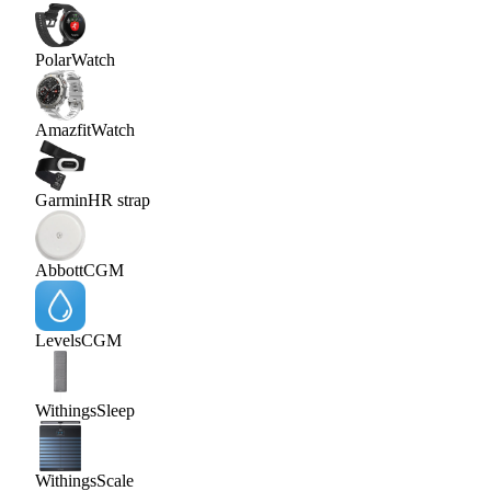
Polar
Watch
Amazfit
Watch
Garmin
HR strap
Abbott
CGM
Levels
CGM
Withings
Sleep
Withings
Scale