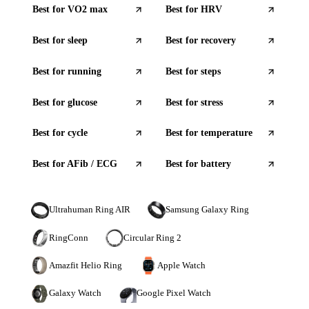
Best for
VO2 max
Best for
HRV
Best for
sleep
Best for
recovery
Best for
running
Best for
steps
Best for
glucose
Best for
stress
Best for
cycle
Best for
temperature
Best for
AFib / ECG
Best for
battery
Ultrahuman Ring AIR
Samsung Galaxy Ring
RingConn
Circular Ring 2
Amazfit Helio Ring
Apple Watch
Galaxy Watch
Google Pixel Watch