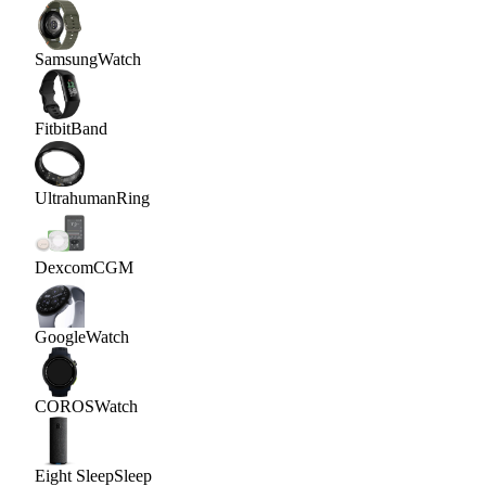
Samsung
Watch
Fitbit
Band
Ultrahuman
Ring
Dexcom
CGM
Google
Watch
COROS
Watch
Eight Sleep
Sleep