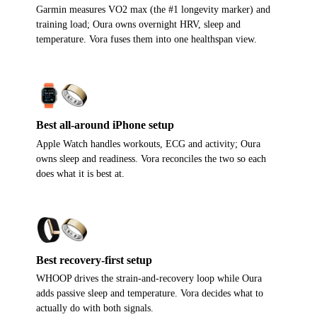
Garmin measures VO2 max (the #1 longevity marker) and
training load; Oura owns overnight HRV, sleep and
temperature. Vora fuses them into one healthspan view.
Best all-around iPhone setup
Apple Watch handles workouts, ECG and activity; Oura
owns sleep and readiness. Vora reconciles the two so each
does what it is best at.
Best recovery-first setup
WHOOP drives the strain-and-recovery loop while Oura
adds passive sleep and temperature. Vora decides what to
actually do with both signals.