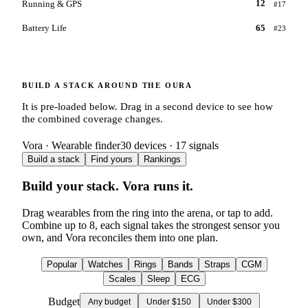
Running & GPS
12
#
17
Battery Life
65
#
23
BUILD A STACK AROUND THE
OURA
It is pre-loaded below. Drag in a second device to see how
the combined coverage changes.
Vora · Wearable finder
30
devices ·
17
signals
Build a stack
Find yours
Rankings
Build your stack. Vora runs it.
Drag wearables from the ring into the arena, or tap to add.
Combine up to
8
, each signal takes the strongest sensor you
own, and Vora reconciles them into one plan.
Popular
Watches
Rings
Bands
Straps
CGM
Scales
Sleep
ECG
Budget
Any budget
Under $150
Under $300