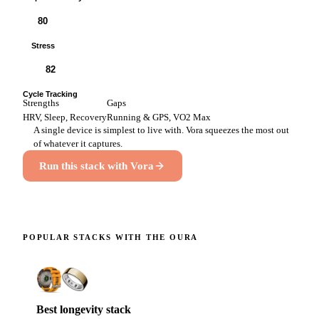
80
Stress
82
Cycle Tracking
Strengths
Gaps
HRV, Sleep, Recovery
Running & GPS, VO2 Max
A single device is simplest to live with. Vora squeezes the most out
of whatever it captures.
Run this stack with Vora
POPULAR STACKS WITH THE
OURA
Best longevity stack