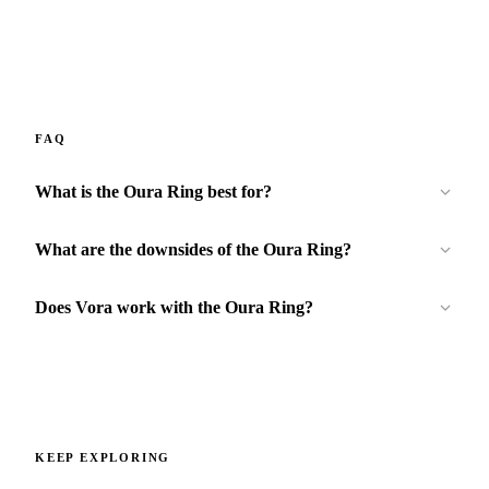
FAQ
What is the Oura Ring best for?
What are the downsides of the Oura Ring?
Does Vora work with the Oura Ring?
KEEP EXPLORING