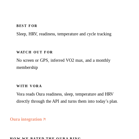
BEST FOR
Sleep, HRV, readiness, temperature and cycle tracking
WATCH OUT FOR
No screen or GPS, inferred VO2 max, and a monthly
membership
WITH VORA
Vora reads Oura readiness, sleep, temperature and HRV
directly through the API and turns them into today’s plan.
Oura integration
HOW WE RATED THE
OURA RING