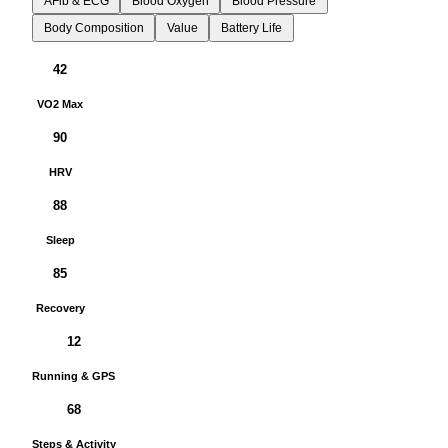
AFib & ECG
Blood Oxygen
Blood Pressure
Body Composition
Value
Battery Life
42
VO2 Max
90
HRV
88
Sleep
85
Recovery
12
Running & GPS
68
Steps & Activity