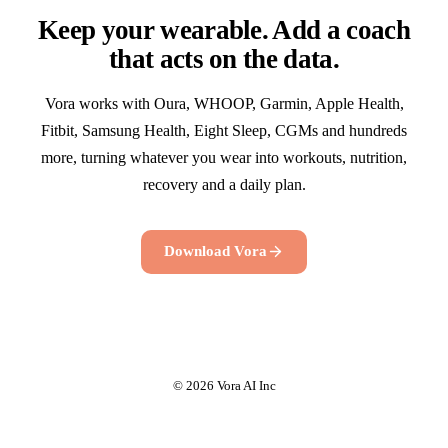
Keep your wearable. Add a coach
that acts on the data.
Vora works with Oura, WHOOP, Garmin, Apple Health,
Fitbit, Samsung Health, Eight Sleep, CGMs and hundreds
more, turning whatever you wear into workouts, nutrition,
recovery and a daily plan.
Download Vora
© 2026 Vora AI Inc