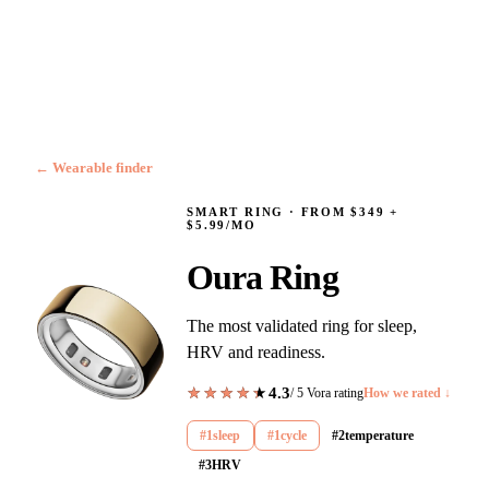
← Wearable finder
SMART RING
·
FROM $349 +
$5.99/MO
Oura Ring
The most validated ring for sleep,
HRV and readiness.
4.3
★★★★★
★★★★★
/ 5 Vora rating
How we rated ↓
#
1
sleep
#
1
cycle
#
2
temperature
#
3
HRV