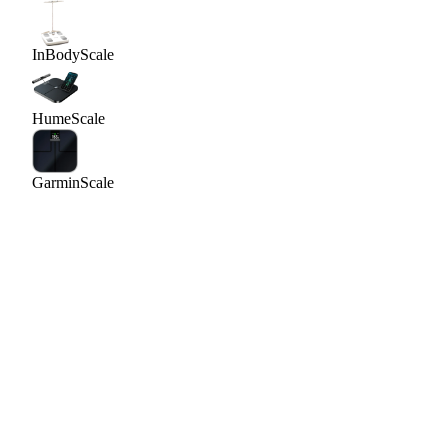
InBody
Scale
Hume
Scale
Garmin
Scale