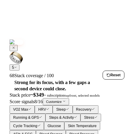
5
68
Stack coverage / 100
Reset
Strong for its focus, with a few gaps a
second device could close.
~$
349
Stack price
+ subscriptions
upfront, selected models
Score signals
8
/
16
Customize
VO2 Max
HRV
Sleep
Recovery
Running & GPS
Steps & Activity
Stress
Cycle Tracking
Glucose
Skin Temperature