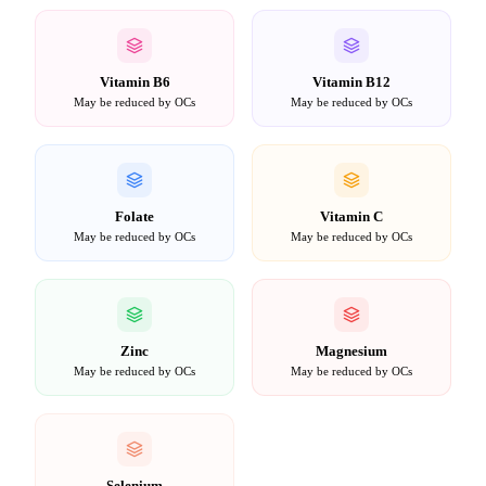
Vitamin B6
Vitamin B12
May be reduced by OCs
May be reduced by OCs
Folate
Vitamin C
May be reduced by OCs
May be reduced by OCs
Zinc
Magnesium
May be reduced by OCs
May be reduced by OCs
Selenium