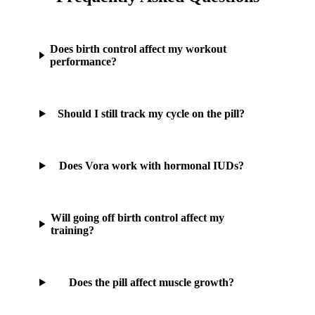
Does birth control affect my workout
performance?
Should I still track my cycle on the pill?
Does Vora work with hormonal IUDs?
Will going off birth control affect my
training?
Does the pill affect muscle growth?