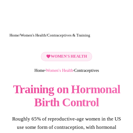
Home
/
Women's Health
/
Contraceptives & Training
WOMEN'S HEALTH
Home
Women's Health
Contraceptives
›
›
Training on Hormonal
Birth Control
Roughly 65% of reproductive-age women in the US
use some form of contraception, with hormonal