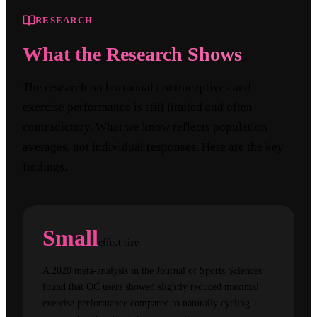
RESEARCH
What the Research Shows
The research on hormonal contraceptives and
exercise performance is still limited and often
contradictory. What we know reflects population
averages, not individual responses. Here are the key
findings.
Small
effect size
A 2020 meta-analysis in the Journal of Sports Sciences
found that OC users showed slightly reduced maximal
exercise performance compared to naturally cycling