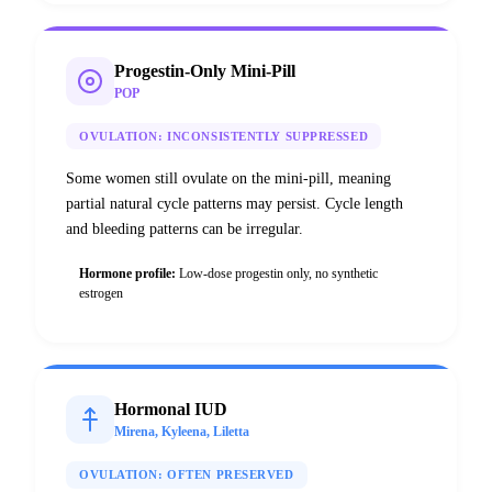
Progestin-Only Mini-Pill
POP
OVULATION:
INCONSISTENTLY SUPPRESSED
Some women still ovulate on the mini-pill, meaning
partial natural cycle patterns may persist. Cycle length
and bleeding patterns can be irregular.
Hormone profile:
Low-dose progestin only, no synthetic
estrogen
Hormonal IUD
Mirena, Kyleena, Liletta
OVULATION:
OFTEN PRESERVED