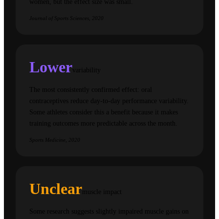
women, but the effect size was small.
Journal of Sports Sciences, 2020
Lower
variability
The most consistently confirmed effect: oral
contraceptives reduce day-to-day performance variability.
Some athletes consider this a benefit because it makes
training outcomes more predictable across the month.
Sports Medicine, 2020
Unclear
muscle impact
Some research suggests slightly impaired muscle gains on