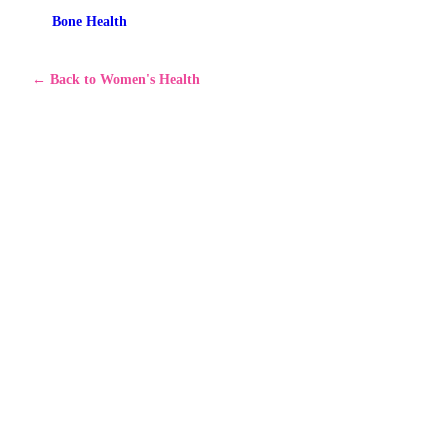
Bone Health
←
Back to Women's Health