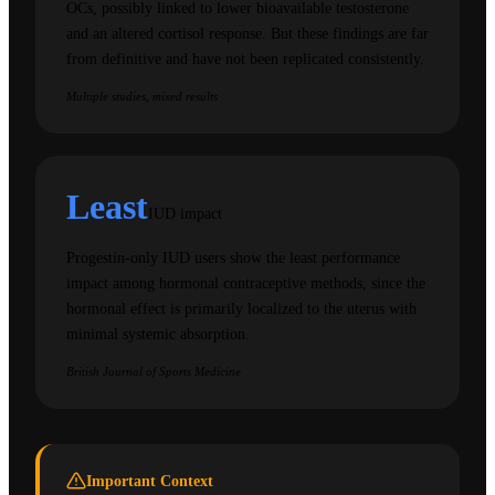
OCs, possibly linked to lower bioavailable testosterone
and an altered cortisol response. But these findings are far
from definitive and have not been replicated consistently.
Multiple studies, mixed results
Least
IUD impact
Progestin-only IUD users show the least performance
impact among hormonal contraceptive methods, since the
hormonal effect is primarily localized to the uterus with
minimal systemic absorption.
British Journal of Sports Medicine
Important Context