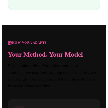
HOW VORA ADAPTS
Your Method, Your Model
During onboarding, Vora asks about your
contraceptive use. Your training model is configured
accordingly from day one, and it continues to learn
from your data over time.