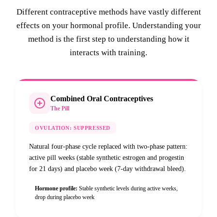
Different contraceptive methods have vastly different
effects on your hormonal profile. Understanding your
method is the first step to understanding how it
interacts with training.
Combined Oral Contraceptives
The Pill
OVULATION:
SUPPRESSED
Natural four-phase cycle replaced with two-phase pattern:
active pill weeks (stable synthetic estrogen and progestin
for 21 days) and placebo week (7-day withdrawal bleed).
Hormone profile:
Stable synthetic levels during active weeks,
drop during placebo week