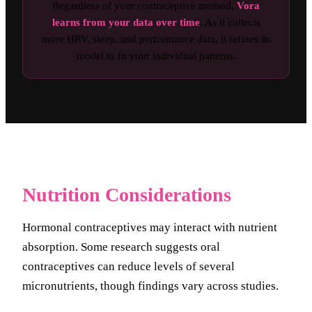
Regardless of your contraceptive method,
Vora
learns from your data over time
. As it collects
more HRV, sleep, and performance data, it refines its
model to fit your individual patterns.
Nutrition Considerations
Hormonal contraceptives may interact with nutrient
absorption. Some research suggests oral
contraceptives can reduce levels of several
micronutrients, though findings vary across studies.