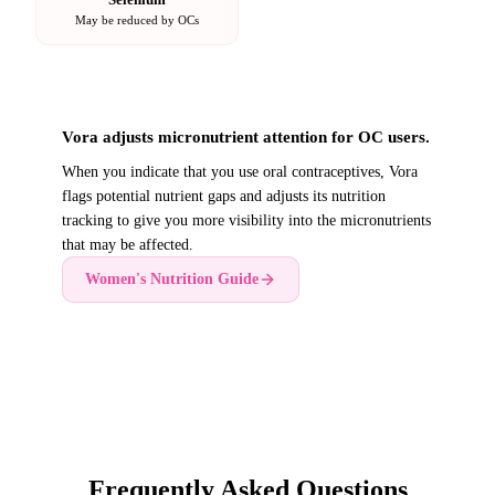
May be reduced by OCs
Vora adjusts micronutrient attention for OC users.
When you indicate that you use oral contraceptives, Vora
flags potential nutrient gaps and adjusts its nutrition
tracking to give you more visibility into the micronutrients
that may be affected.
Women's Nutrition Guide
Frequently Asked Questions