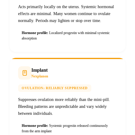
Acts primarily locally on the uterus. Systemic hormonal
effects are minimal. Many women continue to ovulate
normally. Periods may lighten or stop over time.
Hormone profile:
Localized progestin with minimal systemic
absorption
Implant
Nexplanon
OVULATION:
RELIABLY SUPPRESSED
Suppresses ovulation more reliably than the mini-pill.
Bleeding patterns are unpredictable and vary widely
between individuals.
Hormone profile:
Systemic progestin released continuously
from the arm implant