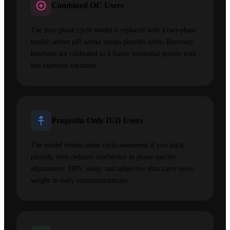
Combined OC Users
The four-phase cycle model is replaced with a two-phase
model: active pill weeks versus placebo week. Recovery
baselines are calibrated to a flatter hormonal profile with
less expected variation.
Progestin-Only IUD Users
The model retains some cycle awareness if you track
periods, with reduced confidence in phase-specific
adjustments. HRV, sleep, and subjective data carry more
weight in daily recommendations.