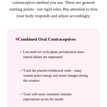
contraceptive method you use. These are general
starting points - not rigid rules. Pay attention to how
your body responds and adjust accordingly.
Combined Oral Contraceptives
Less need for cycle-phase periodization since
natural phases are suppressed
Track the placebo/withdrawal week - many
women notice energy and mood changes during
this window
Train with more consistent intensity
expectations across the month