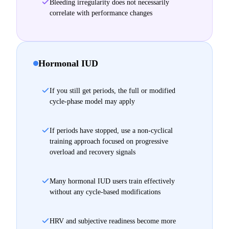
Bleeding irregularity does not necessarily
correlate with performance changes
Hormonal IUD
If you still get periods, the full or modified
cycle-phase model may apply
If periods have stopped, use a non-cyclical
training approach focused on progressive
overload and recovery signals
Many hormonal IUD users train effectively
without any cycle-based modifications
HRV and subjective readiness become more