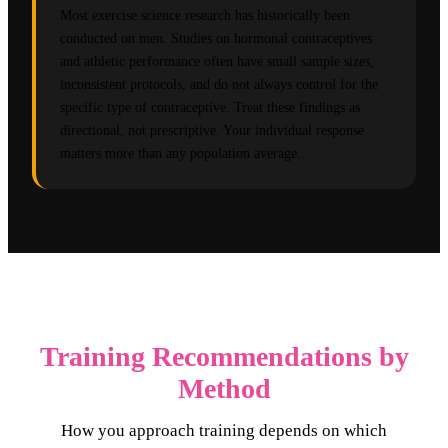
Most exercise science research has historically been
conducted on men. Studies on hormonal contraceptives
and athletic performance often have small sample sizes,
inconsistent protocols, and do not always control for the
specific type of contraceptive. Treat these findings as
directional, not prescriptive. Your individual response
matters more than any population average.
Training Recommendations by
Method
How you approach training depends on which