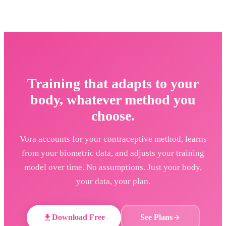
Training that adapts to your
body, whatever method you
choose.
Vora accounts for your contraceptive method, learns
from your biometric data, and adjusts your training
model over time. No assumptions. Just your body,
your data, your plan.
Download Free
See Plans