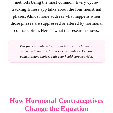
methods being the most common. Every cycle-
tracking fitness app talks about the four menstrual
phases. Almost none address what happens when
those phases are suppressed or altered by hormonal
contraception. Here is what the research shows.
This page provides educational information based on
published research. It is not medical advice. Discuss
contraceptive choices with your healthcare provider.
How Hormonal Contraceptives
Change the Equation