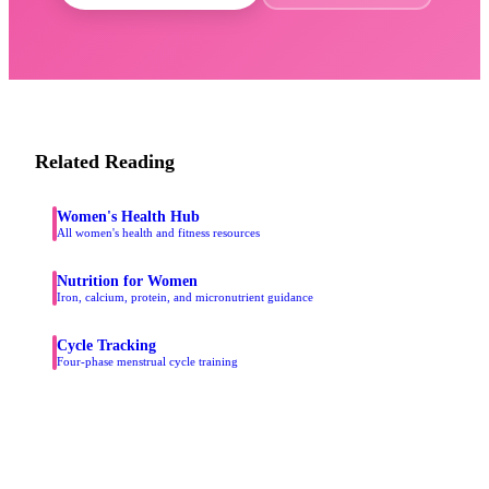
Related Reading
Women's Health Hub
All women's health and fitness resources
Nutrition for Women
Iron, calcium, protein, and micronutrient guidance
Cycle Tracking
Four-phase menstrual cycle training