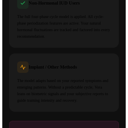
Non-Hormonal IUD Users
The full four-phase cycle model is applied. All cycle-
phase periodization features are active. Your natural
hormonal fluctuations are tracked and factored into every
recommendation.
Implant / Other Methods
The model adapts based on your reported symptoms and
emerging patterns. Without a predictable cycle, Vora
leans on biometric signals and your subjective reports to
guide training intensity and recovery.