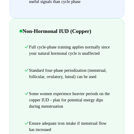
useful signals than cycle phase
Non-Hormonal IUD (Copper)
Full cycle-phase training applies normally since
your natural hormonal cycle is unaffected
Standard four-phase periodization (menstrual,
follicular, ovulatory, luteal) can be used
Some women experience heavier periods on the
copper IUD - plan for potential energy dips
during menstruation
Ensure adequate iron intake if menstrual flow
has increased