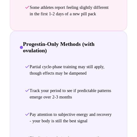
Some athletes report feeling slightly different
in the first 1-2 days of a new pill pack
Progestin-Only Methods (with
ovulation)
Partial cycle-phase training may still apply,
though effects may be dampened
Track your period to see if predictable patterns
emerge over 2-3 months
Pay attention to subjective energy and recovery
- your body is still the best signal