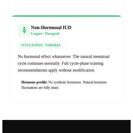
Non-Hormonal IUD
Copper / Paragard
OVULATION:
NORMAL
No hormonal effect whatsoever. The natural menstrual
cycle continues normally. Full cycle-phase training
recommendations apply without modification.
Hormone profile:
No synthetic hormones. Natural hormone
fluctuations are fully intact.