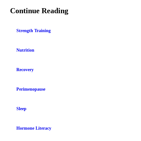
Continue Reading
Strength Training
Nutrition
Recovery
Perimenopause
Sleep
Hormone Literacy