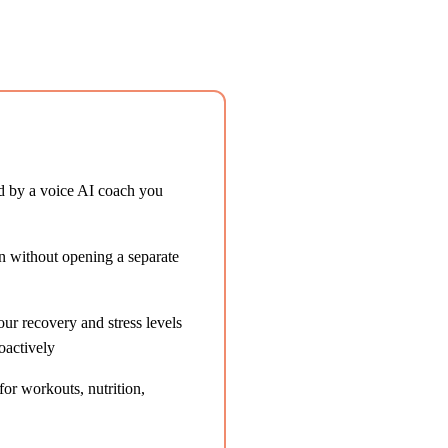
d by a voice AI coach you
on without opening a separate
r recovery and stress levels
oactively
or workouts, nutrition,