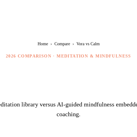
Home
›
Compare
›
Vora vs Calm
2026 COMPARISON ·
MEDITATION & MINDFULNESS
Vora vs Calm
ditation library versus AI-guided mindfulness embedded
coaching.