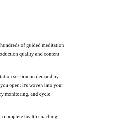
s hundreds of guided meditation
roduction quality and content
itation session on demand by
 you open; it's woven into your
ry monitoring, and cycle
f a complete health coaching