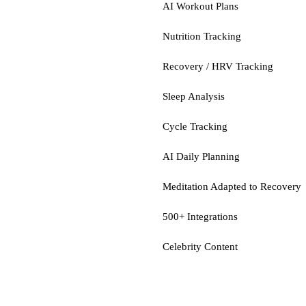
AI Workout Plans
Nutrition Tracking
Recovery / HRV Tracking
Sleep Analysis
Cycle Tracking
AI Daily Planning
Meditation Adapted to Recovery
500+ Integrations
Celebrity Content