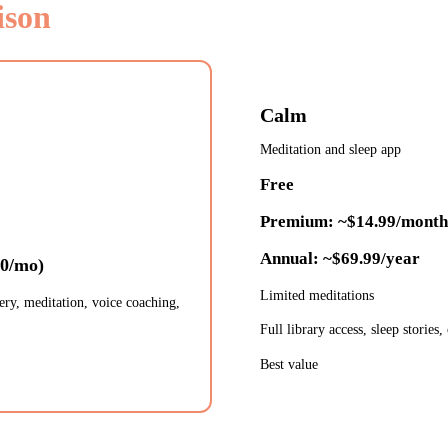
ison
Calm
Meditation and sleep app
Free
Premium: ~$14.99/month
Annual: ~$69.99/year
50/mo)
Limited meditations
ery, meditation, voice coaching,
Full library access, sleep stories,
Best value