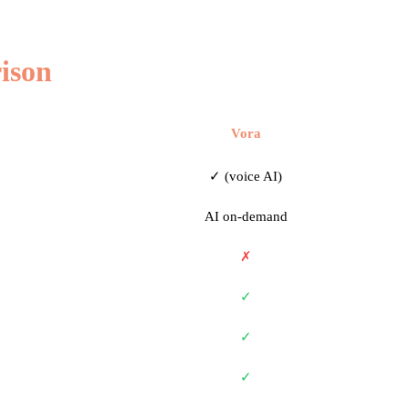
ison
Vora
✓ (voice AI)
AI on-demand
✗
✓
✓
✓