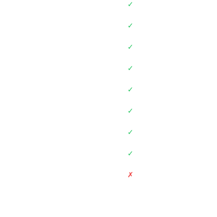
✓
✓
✓
✓
✓
✓
✓
✓
✗