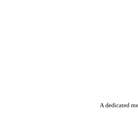
A dedicated me