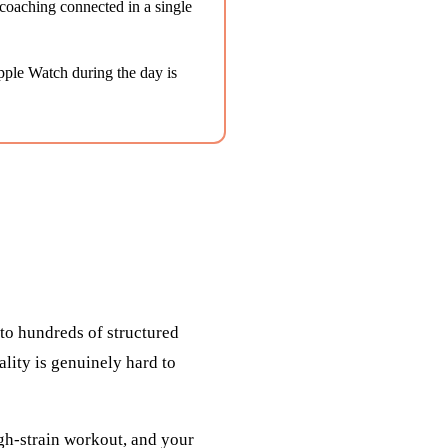
coaching connected in a single
Apple Watch during the day is
 to hundreds of structured
ality is genuinely hard to
igh-strain workout, and your