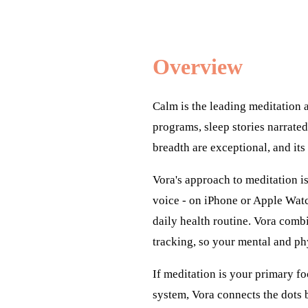
Overview
Calm is the leading meditation 
programs, sleep stories narrated
breadth are exceptional, and its
Vora's approach to meditation i
voice - on iPhone or Apple Watc
daily health routine. Vora comb
tracking, so your mental and ph
If meditation is your primary fo
system, Vora connects the dots