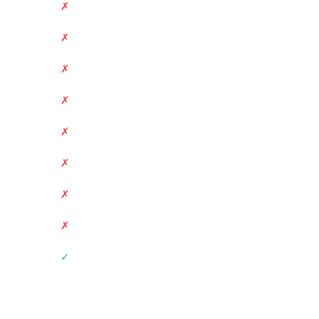
✗
✗
✗
✗
✗
✗
✗
✗
✓