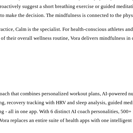
roactively suggest a short breathing exercise or guided meditati
 to make the decision. The mindfulness is connected to the phys
actice, Calm is the specialist. For health-conscious athletes a
 of their overall wellness routine, Vora delivers mindfulness in 
 coach that combines personalized workout plans, AI-powered nu
ng, recovery tracking with HRV and sleep analysis, guided medi
ng - all in one app. With 6 distinct AI coach personalities, 500
Vora replaces an entire suite of health apps with one intelligent