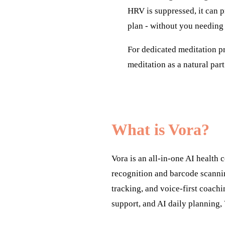
HRV is suppressed, it can p
plan - without you needing
For dedicated meditation pr
meditation as a natural part
What is Vora?
Vora is an all-in-one AI health
recognition and barcode scanni
tracking, and voice-first coachi
support, and AI daily planning, 