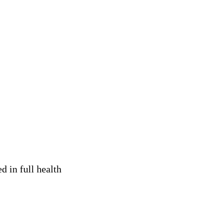
 in full health