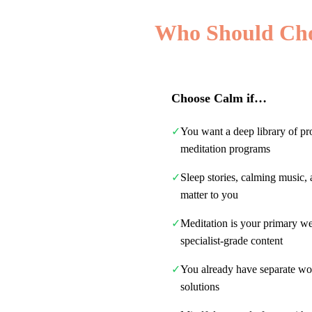
Who Should Ch
Choose
Calm
if…
✓
You want a deep library of pr
meditation programs
✓
Sleep stories, calming music, 
matter to you
✓
Meditation is your primary w
specialist-grade content
✓
You already have separate wo
solutions