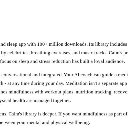
and sleep app with 100+ million downloads. Its library include
 by celebrities, breathing exercises, and music tracks. Calm's p
 focus on sleep and stress reduction has built a loyal audience.
s conversational and integrated. Your AI coach can guide a med
h - at any time during your day. Meditation isn't a separate app
ines mindfulness with workout plans, nutrition tracking, recove
ysical health are managed together.
cus, Calm's library is deeper. If you want mindfulness as part o
 between your mental and physical wellbeing.