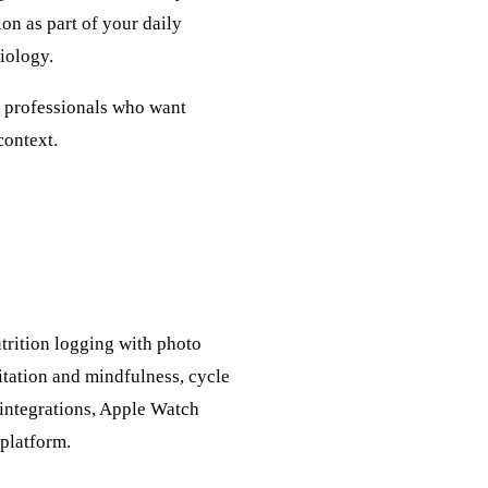
on as part of your daily
iology.
nd professionals who want
context.
trition logging with photo
tation and mindfulness, cycle
+ integrations, Apple Watch
 platform.