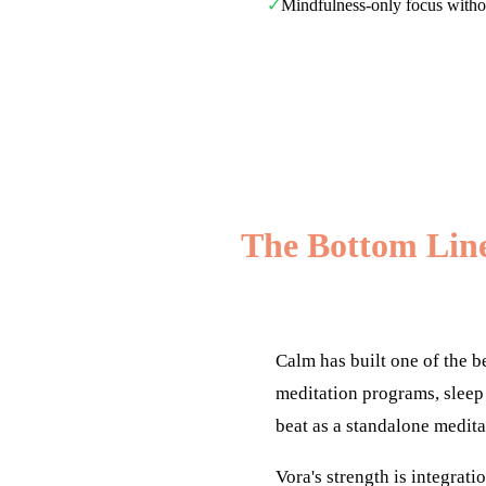
✓
Mindfulness-only focus without
The Bottom Lin
Calm has built one of the b
meditation programs, sleep 
beat as a standalone medita
Vora's strength is integrat