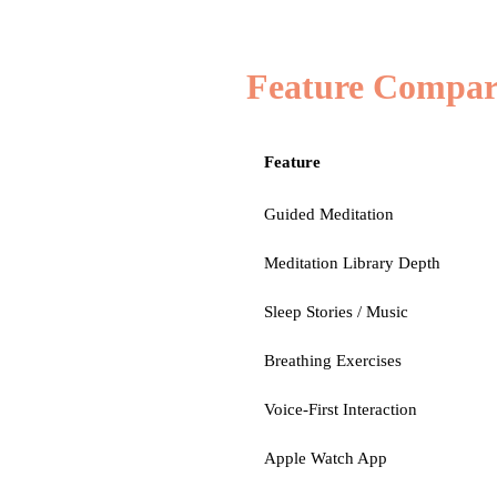
Feature Compar
Feature
Guided Meditation
Meditation Library Depth
Sleep Stories / Music
Breathing Exercises
Voice-First Interaction
Apple Watch App