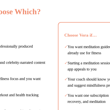
oose Which?
Choose Vora if…
ofessionally produced
✓
You want meditation guide
already use for fitness
and celebrity-narrated content
✓
Starting a meditation sessi
app appeals to you
ellness focus and you want
✓
Your coach should know you
and suggest mindfulness pr
rkout and health tracking
✓
You want one subscription f
recovery, and meditation