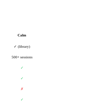
Calm
✓ (library)
500+ sessions
✓
✓
✗
✓