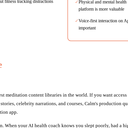
 fitness tracking distractions
✓
Physical and mental health 
platform is more valuable
✓
Voice-first interaction on 
important
e
est meditation content libraries in the world. If you want access
stories, celebrity narrations, and courses, Calm's production qu
tion app.
ion. When your AI health coach knows you slept poorly, had a h