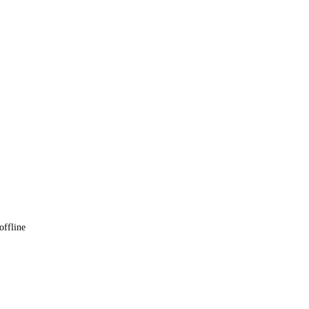
 offline