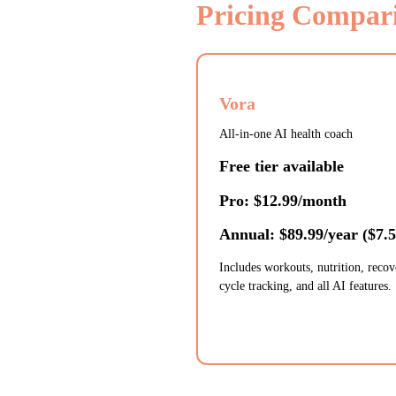
Pricing Compar
Vora
All-in-one AI health coach
Free tier available
Pro: $12.99/month
Annual: $89.99/year ($7.
Includes workouts, nutrition, recov
cycle tracking, and all AI features.