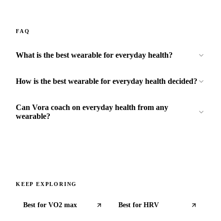
FAQ
What is the best wearable for everyday health?
How is the best wearable for everyday health decided?
Can Vora coach on everyday health from any
wearable?
KEEP EXPLORING
Best for
VO2 max
Best for
HRV