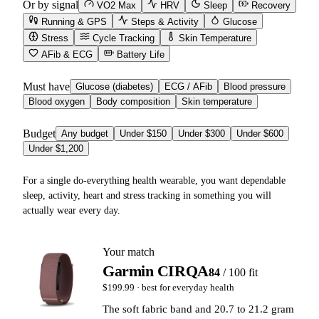
Or by signal
VO2 Max
HRV
Sleep
Recovery
Running & GPS
Steps & Activity
Glucose
Stress
Cycle Tracking
Skin Temperature
AFib & ECG
Battery Life
Must have
Glucose (diabetes)
ECG / AFib
Blood pressure
Blood oxygen
Body composition
Skin temperature
Budget
Any budget
Under $150
Under $300
Under $600
Under $1,200
For a single do-everything health wearable, you want dependable
sleep, activity, heart and stress tracking in something you will
actually wear every day.
Your match
Garmin CIRQA
84
/ 100 fit
$199.99
· best for
everyday health
The soft fabric band and 20.7 to 21.2 gram