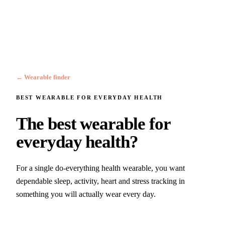
← Wearable finder
BEST WEARABLE FOR
EVERYDAY HEALTH
The best wearable for
everyday health?
For a single do-everything health wearable, you want
dependable sleep, activity, heart and stress tracking in
something you will actually wear every day.