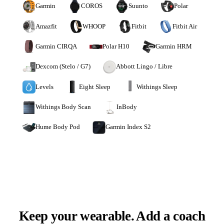
Garmin
COROS
Suunto
Polar
Amazfit
WHOOP
Fitbit
Fitbit Air
Garmin CIRQA
Polar H10
Garmin HRM
Dexcom (Stelo / G7)
Abbott Lingo / Libre
Levels
Eight Sleep
Withings Sleep
Withings Body Scan
InBody
Hume Body Pod
Garmin Index S2
Keep your wearable. Add a coach