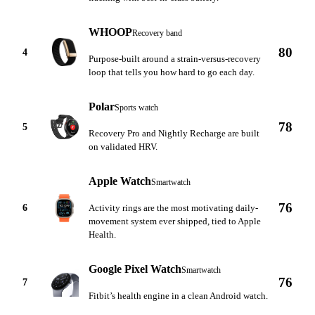
WHOOP
Recovery band
80
4
Purpose-built around a strain-versus-recovery
loop that tells you how hard to go each day.
Polar
Sports watch
78
5
Recovery Pro and Nightly Recharge are built
on validated HRV.
Apple Watch
Smartwatch
76
6
Activity rings are the most motivating daily-
movement system ever shipped, tied to Apple
Health.
Google Pixel Watch
Smartwatch
76
7
Fitbit’s health engine in a clean Android watch.