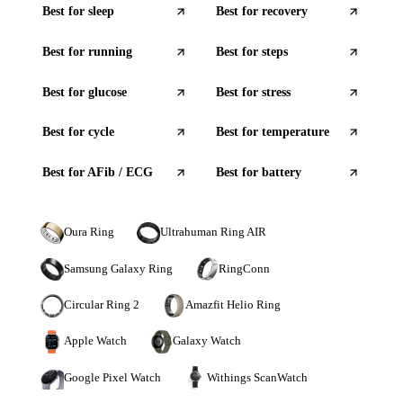
Best for
sleep
Best for
recovery
Best for
running
Best for
steps
Best for
glucose
Best for
stress
Best for
cycle
Best for
temperature
Best for
AFib / ECG
Best for
battery
Oura Ring
Ultrahuman Ring AIR
Samsung Galaxy Ring
RingConn
Circular Ring 2
Amazfit Helio Ring
Apple Watch
Galaxy Watch
Google Pixel Watch
Withings ScanWatch