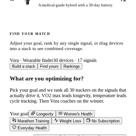
A medical-grade hybrid with a 30-day battery.
FIND YOUR MATCH
Adjust your goal, rank by any single signal, or drag devices
into a stack to see combined coverage.
Vora · Wearable finder
30
devices ·
17
signals
Build a stack
Find yours
Rankings
What are you optimizing for?
Pick your goal and we rank all
30
trackers on the signals that
actually drive it, VO2 max leads longevity, temperature leads
cycle tracking. Then Vora coaches on the winner.
Your goal
Longevity
Women's Health
Marathon Training
Weight Loss
No Subscription
Everyday Health