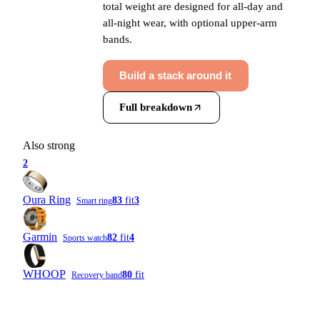
total weight are designed for all-day and
all-night wear, with optional upper-arm
bands.
Build a stack around it
Full breakdown
Also strong
2
Oura Ring
83
fit
3
Smart ring
Garmin
82
fit
4
Sports watch
WHOOP
80
fit
Recovery band