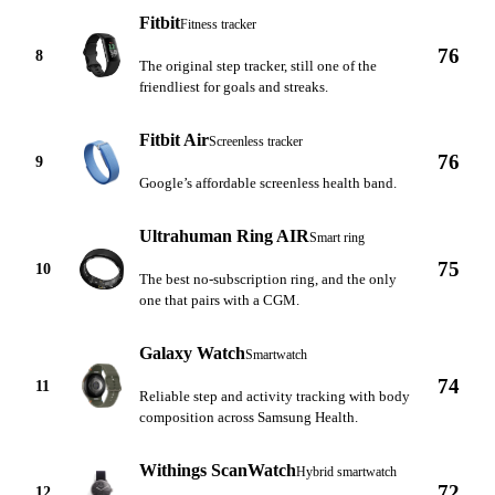
Fitbit
Fitness tracker
76
8
The original step tracker, still one of the
friendliest for goals and streaks.
Fitbit Air
Screenless tracker
76
9
Google’s affordable screenless health band.
Ultrahuman Ring AIR
Smart ring
75
10
The best no-subscription ring, and the only
one that pairs with a CGM.
Galaxy Watch
Smartwatch
74
11
Reliable step and activity tracking with body
composition across Samsung Health.
Withings ScanWatch
Hybrid smartwatch
72
12