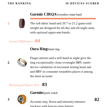
THE RANKING
30
DEVICES SCORED
Garmin CIRQA
Screenless smart band
1
The soft fabric band and 20.7 to 21.2 gram total
weight are designed for all-day and all-night wear,
with optional upper-arm bands.
84
Garmin CIRQA specs
↗
Oura Ring
Smart ring
Finger arteries and a still hand at night give the
2
ring exceptionally clean overnight HRV; multi-
device validation of nocturnal resting heart rate
and HRV in consumer wearables places it among
the most accurate.
83
Physiological Reports 2025
↗
Garmin
Sports watch
82
3
Accurate step, floors and intensity-minutes
tracking with best-in-class battery.