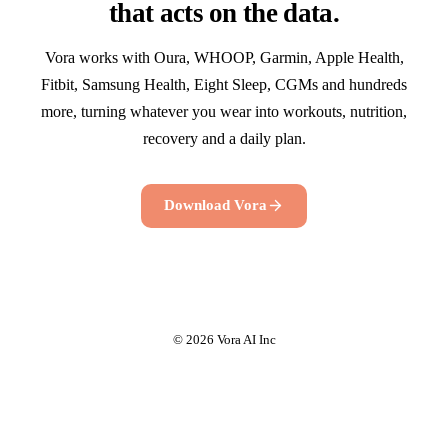
that acts on the data.
Vora works with Oura, WHOOP, Garmin, Apple Health,
Fitbit, Samsung Health, Eight Sleep, CGMs and hundreds
more, turning whatever you wear into workouts, nutrition,
recovery and a daily plan.
Download Vora
© 2026 Vora AI Inc