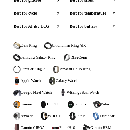
Best for
glucose
Best for
stress
Best for
cycle
Best for
temperature
Best for
AFib / ECG
Best for
battery
Oura Ring
Ultrahuman Ring AIR
Samsung Galaxy Ring
RingConn
Circular Ring 2
Amazfit Helio Ring
Apple Watch
Galaxy Watch
Google Pixel Watch
Withings ScanWatch
Garmin
COROS
Suunto
Polar
Amazfit
WHOOP
Fitbit
Fitbit Air
Garmin CIRQA
Polar H10
Garmin HRM