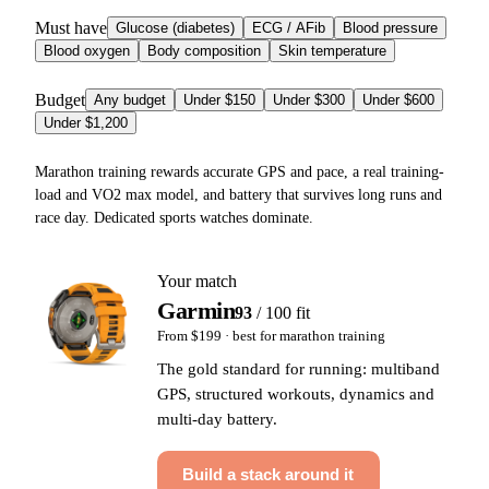
Must have
Glucose (diabetes)
ECG / AFib
Blood pressure
Blood oxygen
Body composition
Skin temperature
Budget
Any budget
Under $150
Under $300
Under $600
Under $1,200
Marathon training rewards accurate GPS and pace, a real training-
load and VO2 max model, and battery that survives long runs and
race day. Dedicated sports watches dominate.
Your match
Garmin
93
/ 100 fit
From $199
· best for
marathon training
The gold standard for running: multiband
GPS, structured workouts, dynamics and
multi-day battery.
Build a stack around it