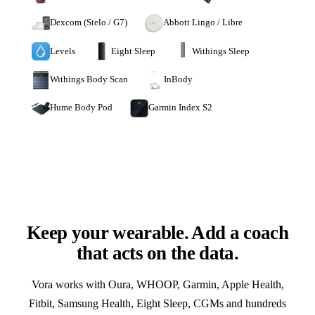
Dexcom (Stelo / G7)
Abbott Lingo / Libre
Levels
Eight Sleep
Withings Sleep
Withings Body Scan
InBody
Hume Body Pod
Garmin Index S2
Keep your wearable. Add a coach
that acts on the data.
Vora works with Oura, WHOOP, Garmin, Apple Health,
Fitbit, Samsung Health, Eight Sleep, CGMs and hundreds