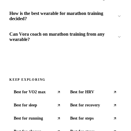
How is the best wearable for marathon training
decided?
Can Vora coach on marathon training from any
wearable?
KEEP EXPLORING
Best for
VO2 max
Best for
HRV
Best for
sleep
Best for
recovery
Best for
running
Best for
steps