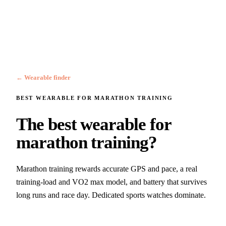
← Wearable finder
BEST WEARABLE FOR
MARATHON TRAINING
The best wearable for
marathon training?
Marathon training rewards accurate GPS and pace, a real
training-load and VO2 max model, and battery that survives
long runs and race day. Dedicated sports watches dominate.