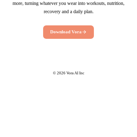
more, turning whatever you wear into workouts, nutrition,
recovery and a daily plan.
Download Vora
© 2026 Vora AI Inc