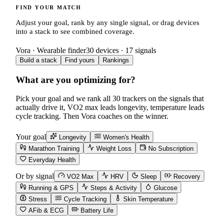
FIND YOUR MATCH
Adjust your goal, rank by any single signal, or drag devices
into a stack to see combined coverage.
Vora · Wearable finder
30
devices ·
17
signals
Build a stack
Find yours
Rankings
What are you optimizing for?
Pick your goal and we rank all
30
trackers on the signals that
actually drive it, VO2 max leads longevity, temperature leads
cycle tracking. Then Vora coaches on the winner.
Your goal
Longevity
Women's Health
Marathon Training
Weight Loss
No Subscription
Everyday Health
Or by signal
VO2 Max
HRV
Sleep
Recovery
Running & GPS
Steps & Activity
Glucose
Stress
Cycle Tracking
Skin Temperature
AFib & ECG
Battery Life