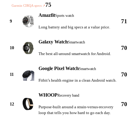
75
Garmin CIRQA specs
↗
Amazfit
Sports watch
71
9
Long battery and big specs at a value price.
Galaxy Watch
Smartwatch
70
10
The best all-around smartwatch for Android.
Google Pixel Watch
Smartwatch
70
11
Fitbit’s health engine in a clean Android watch.
WHOOP
Recovery band
70
12
Purpose-built around a strain-versus-recovery
loop that tells you how hard to go each day.