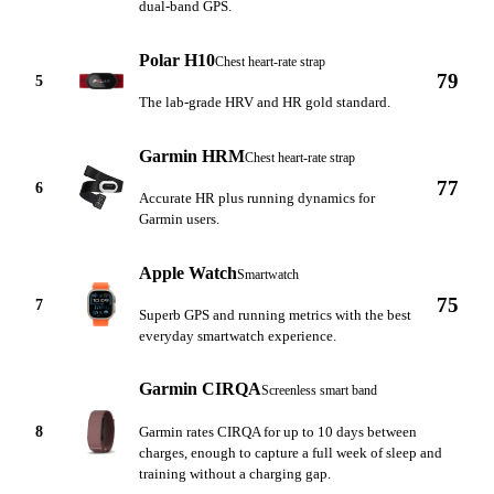
dual-band GPS.
Polar H10
Chest heart-rate strap
79
5
The lab-grade HRV and HR gold standard.
Garmin HRM
Chest heart-rate strap
77
6
Accurate HR plus running dynamics for
Garmin users.
Apple Watch
Smartwatch
75
7
Superb GPS and running metrics with the best
everyday smartwatch experience.
Garmin CIRQA
Screenless smart band
8
Garmin rates CIRQA for up to 10 days between
charges, enough to capture a full week of sleep and
training without a charging gap.