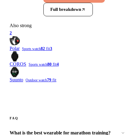
Full breakdown
Also strong
2
Polar
82
fit
3
Sports watch
COROS
80
fit
4
Sports watch
Suunto
79
fit
Outdoor watch
FAQ
What is the best wearable for marathon training?