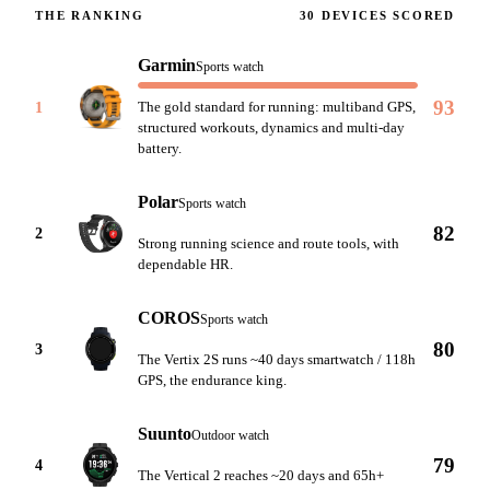
THE RANKING
30
DEVICES SCORED
Garmin
Sports watch
93
1
The gold standard for running: multiband GPS,
structured workouts, dynamics and multi-day
battery.
Polar
Sports watch
82
2
Strong running science and route tools, with
dependable HR.
COROS
Sports watch
80
3
The Vertix 2S runs ~40 days smartwatch / 118h
GPS, the endurance king.
Suunto
Outdoor watch
79
4
The Vertical 2 reaches ~20 days and 65h+