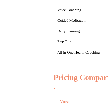
Voice Coaching
Guided Meditation
Daily Planning
Free Tier
All-in-One Health Coaching
Pricing Compar
Vora