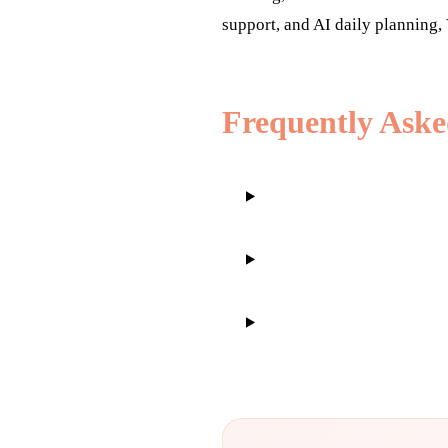
support, and AI daily planning, 
Frequently Aske