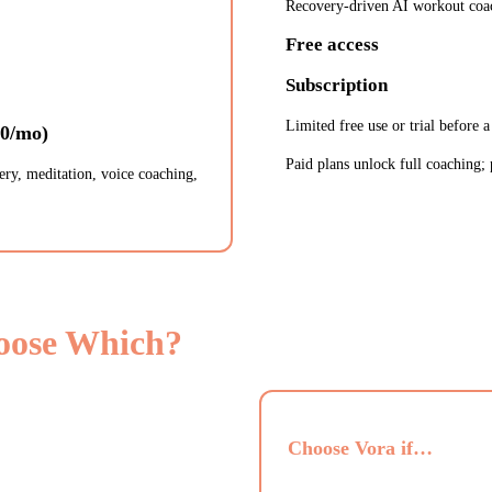
Recovery-driven AI workout coa
Free access
Subscription
Limited free use or trial before a
50/mo)
Paid plans unlock full coaching; 
ery, meditation, voice coaching,
oose Which?
Choose Vora if…