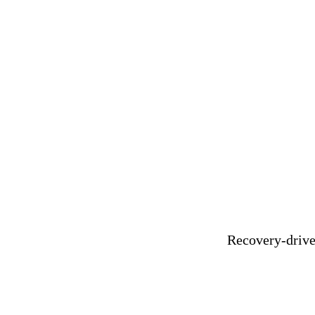
Recovery-driven