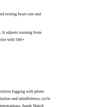
and resting heart rate and
. It adjusts training from
 tier with 500+
trition logging with photo
tation and mindfulness, cycle
+ integrations, Apple Watch