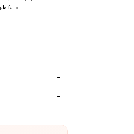
 platform.
+
+
+