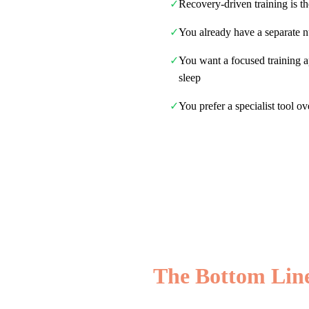
✓
Recovery-driven training is t
✓
You already have a separate n
✓
You want a focused training 
sleep
✓
You prefer a specialist tool ov
The Bottom Lin