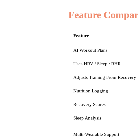
Feature Compar
Feature
AI Workout Plans
Uses HRV / Sleep / RHR
Adjusts Training From Recovery
Nutrition Logging
Recovery Scores
Sleep Analysis
Multi-Wearable Support