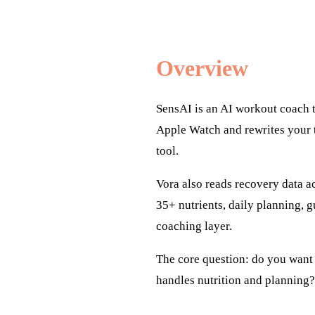
Overview
SensAI is an AI workout coach 
Apple Watch and rewrites your t
tool.
Vora also reads recovery data ac
35+ nutrients, daily planning, 
coaching layer.
The core question: do you want a
handles nutrition and planning?