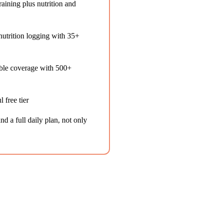
aining plus nutrition and
utrition logging with 35+
ble coverage with 500+
 free tier
d a full daily plan, not only