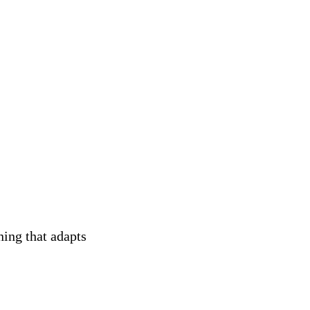
ning that adapts