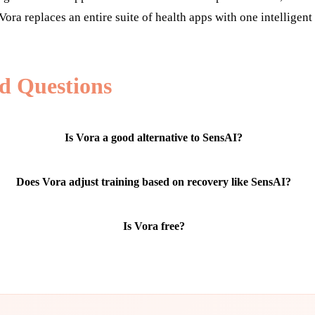
Vora replaces an entire suite of health apps with one intelligent
d Questions
Is Vora a good alternative to SensAI?
Does Vora adjust training based on recovery like SensAI?
Is Vora free?