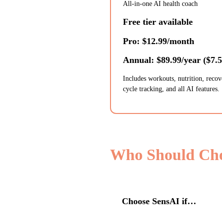
All-in-one AI health coach
Free tier available
Pro: $12.99/month
Annual: $89.99/year ($7.
Includes workouts, nutrition, recov
cycle tracking, and all AI features.
Who Should Ch
Choose
SensAI
if…