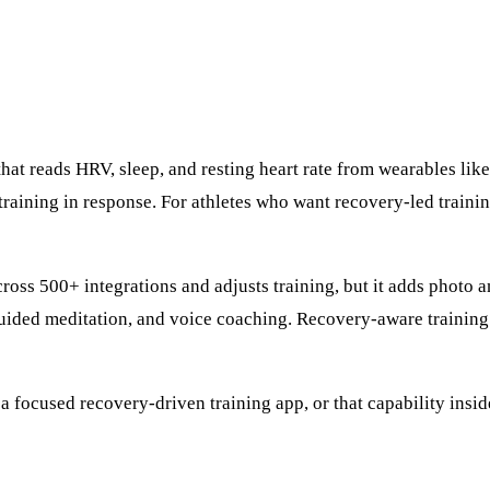
that reads HRV, sleep, and resting heart rate from wearables l
raining in response. For athletes who want recovery-led training
ross 500+ integrations and adjusts training, but it adds photo 
guided meditation, and voice coaching. Recovery-aware training 
 focused recovery-driven training app, or that capability insid