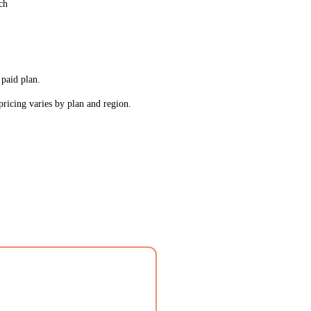
ch
 paid plan.
pricing varies by plan and region.