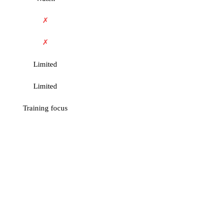
✗
✗
Limited
Limited
Training focus