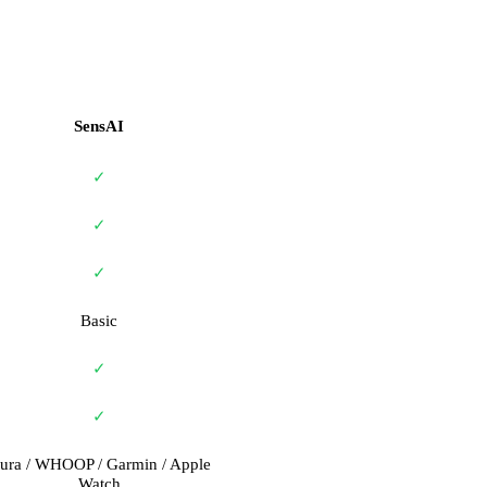
SensAI
✓
✓
✓
Basic
✓
✓
ura / WHOOP / Garmin / Apple
Watch