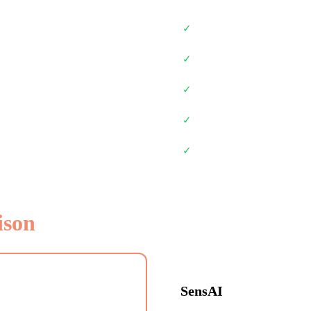
✓
✓
✓
✓
✓
ison
SensAI