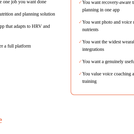
he one job you want done
✓
You want recovery-aware tr
planning in one app
utrition and planning solution
✓
You want photo and voice n
app that adapts to HRV and
nutrients
✓
You want the widest weara
er a full platform
integrations
✓
You want a genuinely useful
✓
You value voice coaching an
training
e