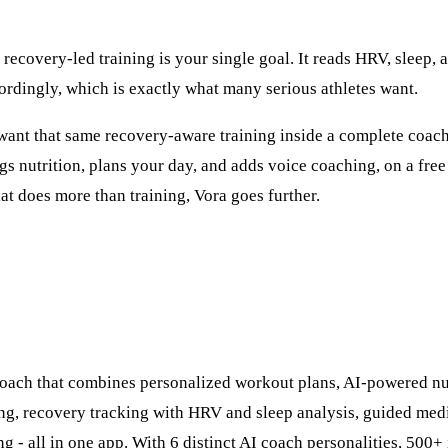
 recovery-led training is your single goal. It reads HRV, sleep, 
ordingly, which is exactly what many serious athletes want.
u want that same recovery-aware training inside a complete coach
ogs nutrition, plans your day, and adds voice coaching, on a free
hat does more than training, Vora goes further.
 coach that combines personalized workout plans, AI-powered nu
ng, recovery tracking with HRV and sleep analysis, guided medi
ng - all in one app. With 6 distinct AI coach personalities, 500