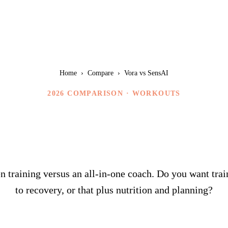
Home
›
Compare
›
Vora vs SensAI
2026 COMPARISON ·
WORKOUTS
Vora vs SensAI
 training versus an all-in-one coach. Do you want trai
to recovery, or that plus nutrition and planning?