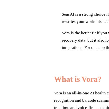
SensAI is a strong choice if
rewrites your workouts acc
Vora is the better fit if yo
recovery data, but it also l
integrations. For one app t
What is Vora?
Vora is an all-in-one AI health
recognition and barcode scanni
tracking, and voice-first coachi