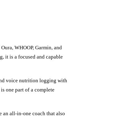
ike Oura, WHOOP, Garmin, and
, it is a focused and capable
and voice nutrition logging with
is one part of a complete
e an all-in-one coach that also