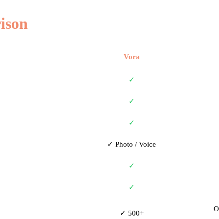
ison
Vora
✓
✓
✓
✓ Photo / Voice
✓
✓
O
✓ 500+