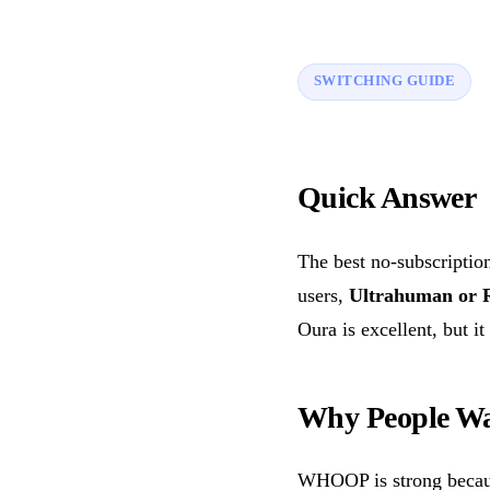
SWITCHING GUIDE
Quick Answer
The best no-subscripti
users,
Ultrahuman or 
Oura is excellent, but it
Why People Wa
WHOOP is strong because