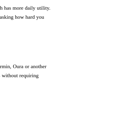
 has more daily utility.
r asking how hard you
rmin, Oura or another
s without requiring