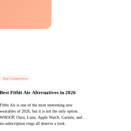
App Comparisons
Best Fitbit Air Alternatives in 2026
Fitbit Air is one of the most interesting new
wearables of 2026, but it is not the only option.
WHOOP, Oura, Luna, Apple Watch, Garmin, and
no-subscription rings all deserve a look.