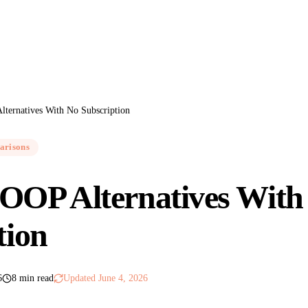
ternatives With No Subscription
arisons
OOP Alternatives With
tion
6
8 min read
Updated
June 4, 2026