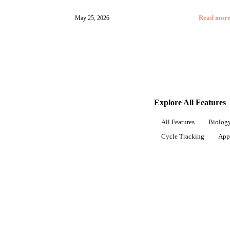
May 25, 2026
Read mor
Explore All Features
All Features
Biology
Cycle Tracking
App