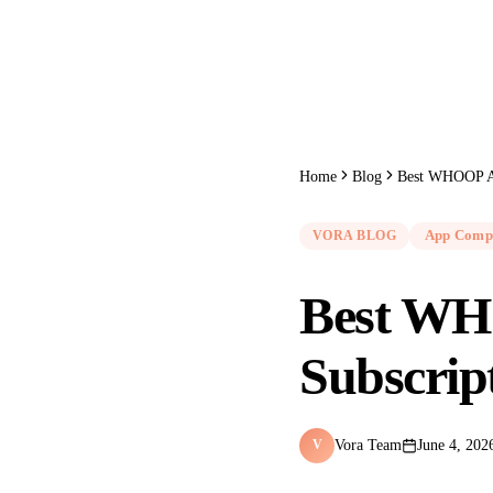
Home
Blog
Best WHOOP Al
VORA BLOG
App Comp
Best WH
Subscrip
Vora Team
June 4, 202
V