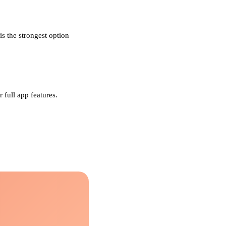
s the strongest option
 full app features.