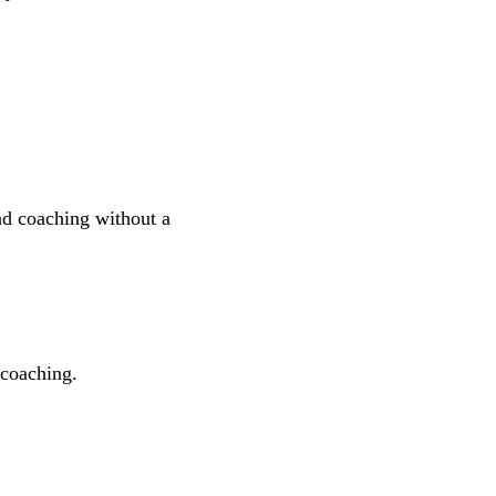
nd coaching without a
 coaching.