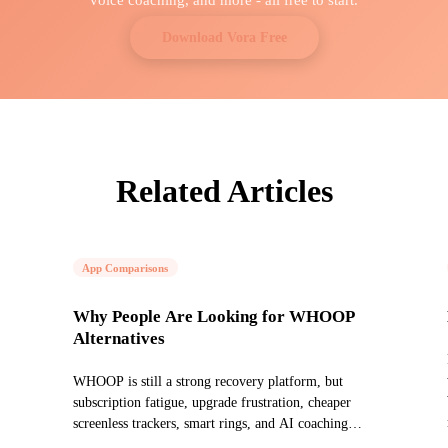
Download Vora Free
Related Articles
App Comparisons
Why People Are Looking for WHOOP
Alternatives
WHOOP is still a strong recovery platform, but
subscription fatigue, upgrade frustration, cheaper
screenless trackers, smart rings, and AI coaching
have changed the market.