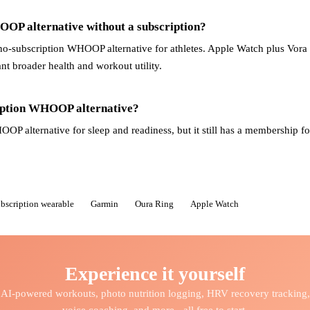
OOP alternative without a subscription?
no-subscription WHOOP alternative for athletes. Apple Watch plus Vora i
t broader health and workout utility.
ription WHOOP alternative?
OP alternative for sleep and readiness, but it still has a membership for
ubscription wearable
Garmin
Oura Ring
Apple Watch
Experience it yourself
AI-powered workouts, photo nutrition logging, HRV recovery tracking,
voice coaching, and more - all free to start.