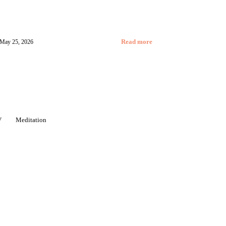
May 25, 2026
Read more
V
Meditation