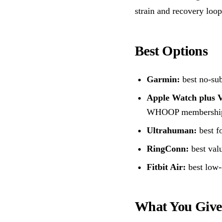
strain and recovery loop 
Best Options
Garmin:
best no-sub
Apple Watch plus 
WHOOP membershi
Ultrahuman:
best f
RingConn:
best valu
Fitbit Air:
best low-
What You Giv