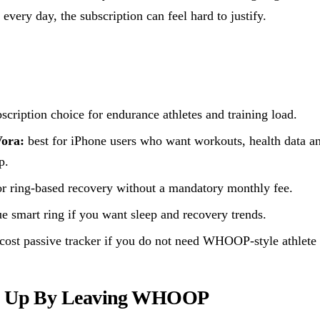
every day, the subscription can feel hard to justify.
scription choice for endurance athletes and training load.
Vora:
best for iPhone users who want workouts, health data a
p.
or ring-based recovery without a mandatory monthly fee.
e smart ring if you want sleep and recovery trends.
cost passive tracker if you do not need WHOOP-style athlete
e Up By Leaving WHOOP