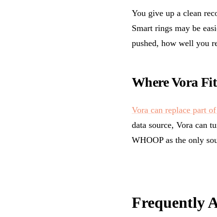
You give up a clean rec
Smart rings may be easi
pushed, how well you r
Where Vora Fit
Vora can replace part of 
data source, Vora can tu
WHOOP as the only sou
Frequently 