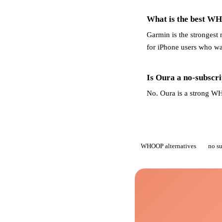
What is the best WH
Garmin is the strongest 
for iPhone users who wan
Is Oura a no-subsc
No. Oura is a strong WHO
WHOOP alternatives
no s