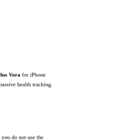
lus Vora
for iPhone
passive health tracking.
 you do not use the