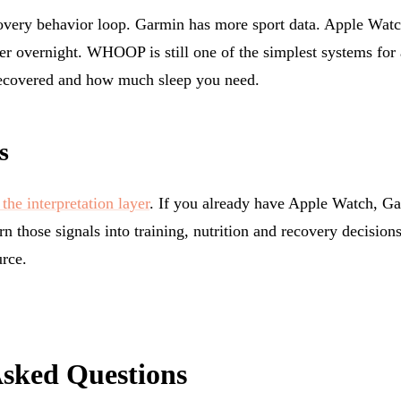
overy behavior loop. Garmin has more sport data. Apple Watch
er overnight. WHOOP is still one of the simplest systems fo
ecovered and how much sleep you need.
s
the interpretation layer
. If you already have Apple Watch, Ga
rn those signals into training, nutrition and recovery decision
rce.
Asked Questions