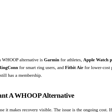
on WHOOP alternative is
Garmin
for athletes,
Apple Watch p
RingConn
for smart ring users, and
Fitbit Air
for lower-cost 
 still has a membership.
nt A WHOOP Alternative
 it makes recovery visible. The issue is the ongoing cost. If