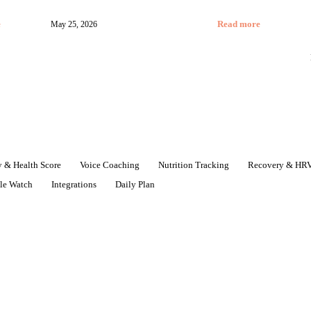
e
May 25, 2026
Read more
 & Health Score
Voice Coaching
Nutrition Tracking
Recovery & HR
le Watch
Integrations
Daily Plan