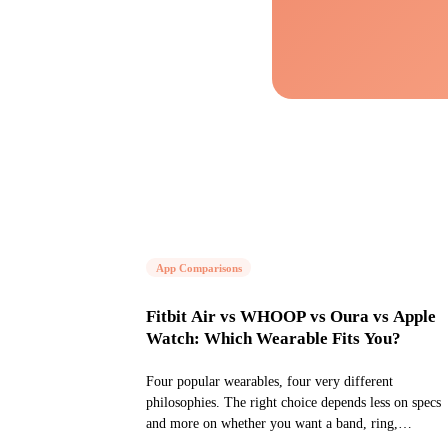
App Comparisons
Fitbit Air vs WHOOP vs Oura vs Apple
Watch: Which Wearable Fits You?
Four popular wearables, four very different
philosophies. The right choice depends less on specs
and more on whether you want a band, ring,
screenless tracker, or full smartwatch.