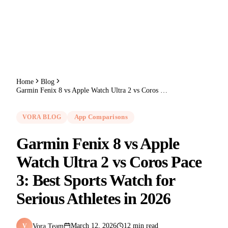
Home
Blog
Garmin Fenix 8 vs Apple Watch Ultra 2 vs Coros Pace 3: Best Sports Watch for Serious Athletes in 2026
VORA BLOG
App Comparisons
Garmin Fenix 8 vs Apple
Watch Ultra 2 vs Coros Pace
3: Best Sports Watch for
Serious Athletes in 2026
Vora Team
March 12, 2026
12 min read
V