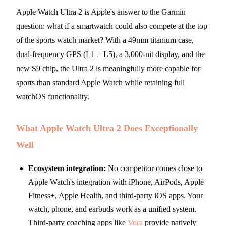
Apple Watch Ultra 2 is Apple's answer to the Garmin
question: what if a smartwatch could also compete at the top
of the sports watch market? With a 49mm titanium case,
dual-frequency GPS (L1 + L5), a 3,000-nit display, and the
new S9 chip, the Ultra 2 is meaningfully more capable for
sports than standard Apple Watch while retaining full
watchOS functionality.
What Apple Watch Ultra 2 Does Exceptionally
Well
Ecosystem integration:
No competitor comes close to
Apple Watch's integration with iPhone, AirPods, Apple
Fitness+, Apple Health, and third-party iOS apps. Your
watch, phone, and earbuds work as a unified system.
Third-party coaching apps like
Vora
provide natively