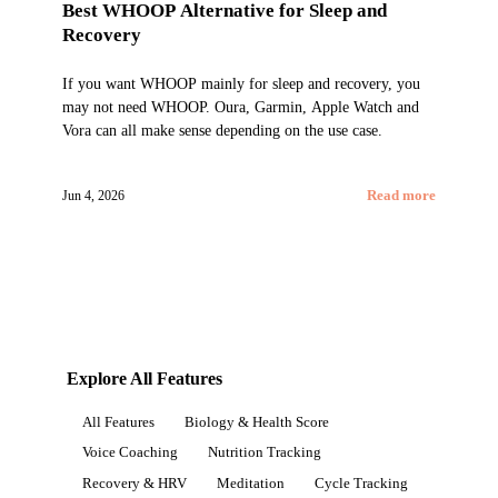
Best WHOOP Alternative for Sleep and
Recovery
If you want WHOOP mainly for sleep and recovery, you
may not need WHOOP. Oura, Garmin, Apple Watch and
Vora can all make sense depending on the use case.
Jun 4, 2026
Read more
Explore All Features
All Features
Biology & Health Score
Voice Coaching
Nutrition Tracking
Recovery & HRV
Meditation
Cycle Tracking