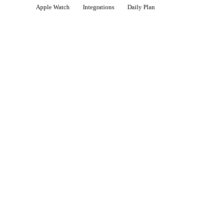
Apple Watch
Integrations
Daily Plan