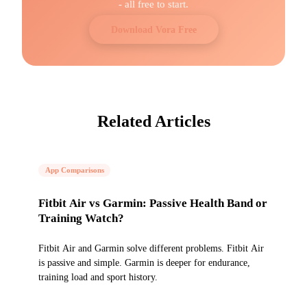
- all free to start.
Download Vora Free
Related Articles
App Comparisons
Fitbit Air vs Garmin: Passive Health Band or
Training Watch?
Fitbit Air and Garmin solve different problems. Fitbit Air
is passive and simple. Garmin is deeper for endurance,
training load and sport history.