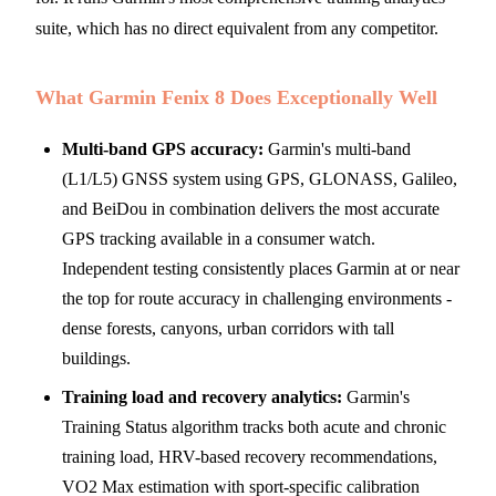
suite, which has no direct equivalent from any competitor.
What Garmin Fenix 8 Does Exceptionally Well
Multi-band GPS accuracy:
Garmin's multi-band
(L1/L5) GNSS system using GPS, GLONASS, Galileo,
and BeiDou in combination delivers the most accurate
GPS tracking available in a consumer watch.
Independent testing consistently places Garmin at or near
the top for route accuracy in challenging environments -
dense forests, canyons, urban corridors with tall
buildings.
Training load and recovery analytics:
Garmin's
Training Status algorithm tracks both acute and chronic
training load, HRV-based recovery recommendations,
VO2 Max estimation with sport-specific calibration