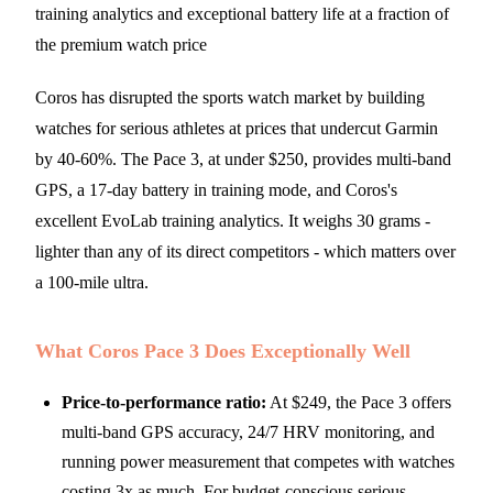
training analytics and exceptional battery life at a fraction of
the premium watch price
Coros has disrupted the sports watch market by building
watches for serious athletes at prices that undercut Garmin
by 40-60%. The Pace 3, at under $250, provides multi-band
GPS, a 17-day battery in training mode, and Coros's
excellent EvoLab training analytics. It weighs 30 grams -
lighter than any of its direct competitors - which matters over
a 100-mile ultra.
What Coros Pace 3 Does Exceptionally Well
Price-to-performance ratio:
At $249, the Pace 3 offers
multi-band GPS accuracy, 24/7 HRV monitoring, and
running power measurement that competes with watches
costing 3x as much. For budget-conscious serious