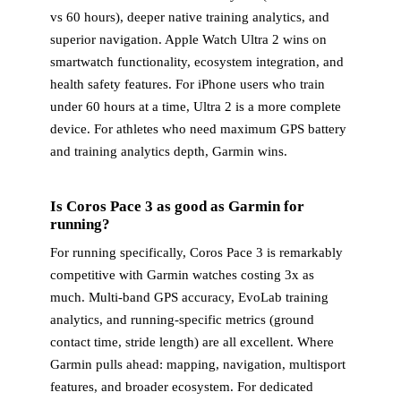
vs 60 hours), deeper native training analytics, and
superior navigation. Apple Watch Ultra 2 wins on
smartwatch functionality, ecosystem integration, and
health safety features. For iPhone users who train
under 60 hours at a time, Ultra 2 is a more complete
device. For athletes who need maximum GPS battery
and training analytics depth, Garmin wins.
Is Coros Pace 3 as good as Garmin for
running?
For running specifically, Coros Pace 3 is remarkably
competitive with Garmin watches costing 3x as
much. Multi-band GPS accuracy, EvoLab training
analytics, and running-specific metrics (ground
contact time, stride length) are all excellent. Where
Garmin pulls ahead: mapping, navigation, multisport
features, and broader ecosystem. For dedicated