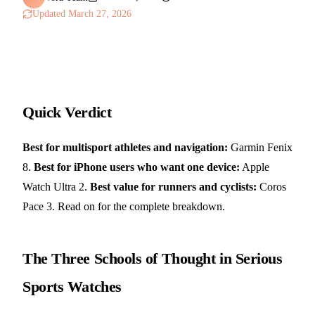
Updated
March 27, 2026
Quick Verdict
Best for multisport athletes and navigation:
Garmin Fenix
8.
Best for iPhone users who want one device:
Apple
Watch Ultra 2.
Best value for runners and cyclists:
Coros
Pace 3. Read on for the complete breakdown.
The Three Schools of Thought in Serious
Sports Watches