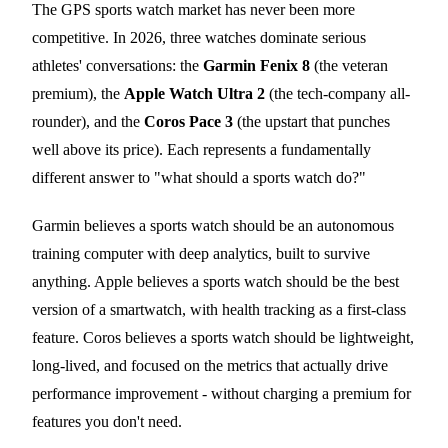
The GPS sports watch market has never been more
competitive. In 2026, three watches dominate serious
athletes' conversations: the
Garmin Fenix 8
(the veteran
premium), the
Apple Watch Ultra 2
(the tech-company all-
rounder), and the
Coros Pace 3
(the upstart that punches
well above its price). Each represents a fundamentally
different answer to "what should a sports watch do?"
Garmin believes a sports watch should be an autonomous
training computer with deep analytics, built to survive
anything. Apple believes a sports watch should be the best
version of a smartwatch, with health tracking as a first-class
feature. Coros believes a sports watch should be lightweight,
long-lived, and focused on the metrics that actually drive
performance improvement - without charging a premium for
features you don't need.