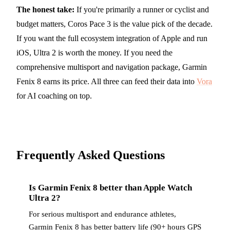
The honest take:
If you're primarily a runner or cyclist and
budget matters, Coros Pace 3 is the value pick of the decade.
If you want the full ecosystem integration of Apple and run
iOS, Ultra 2 is worth the money. If you need the
comprehensive multisport and navigation package, Garmin
Fenix 8 earns its price. All three can feed their data into
Vora
for AI coaching on top.
Frequently Asked Questions
Is Garmin Fenix 8 better than Apple Watch
Ultra 2?
For serious multisport and endurance athletes,
Garmin Fenix 8 has better battery life (90+ hours GPS