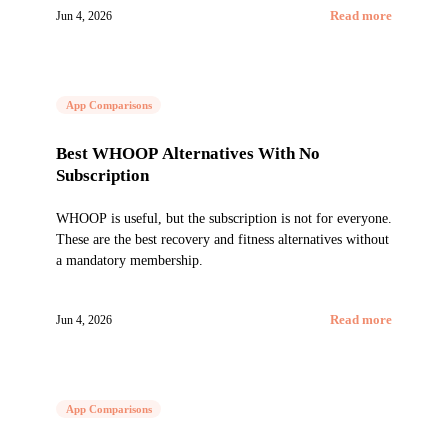
Jun 4, 2026
Read more
App Comparisons
Best WHOOP Alternatives With No
Subscription
WHOOP is useful, but the subscription is not for everyone.
These are the best recovery and fitness alternatives without
a mandatory membership.
Jun 4, 2026
Read more
App Comparisons