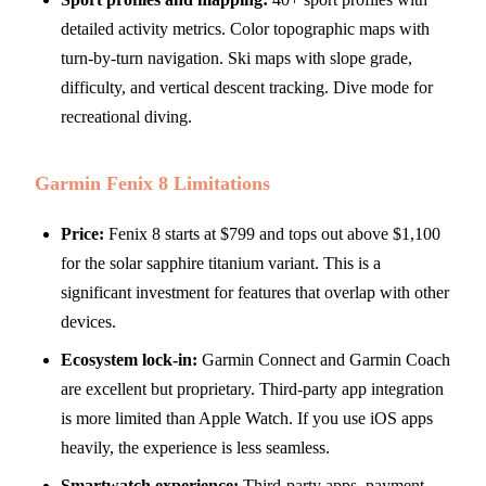
detailed activity metrics. Color topographic maps with
turn-by-turn navigation. Ski maps with slope grade,
difficulty, and vertical descent tracking. Dive mode for
recreational diving.
Garmin Fenix 8 Limitations
Price:
Fenix 8 starts at $799 and tops out above $1,100
for the solar sapphire titanium variant. This is a
significant investment for features that overlap with other
devices.
Ecosystem lock-in:
Garmin Connect and Garmin Coach
are excellent but proprietary. Third-party app integration
is more limited than Apple Watch. If you use iOS apps
heavily, the experience is less seamless.
Smartwatch experience:
Third-party apps, payment