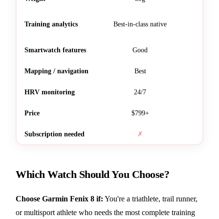
Training analytics
Best-in-class native
Req
Smartwatch features
Good
Mapping / navigation
Best
HRV monitoring
24/7
Ba
Price
$799+
Subscription needed
✗
Which Watch Should You Choose?
Choose Garmin Fenix 8 if:
You're a triathlete, trail runner,
or multisport athlete who needs the most complete training