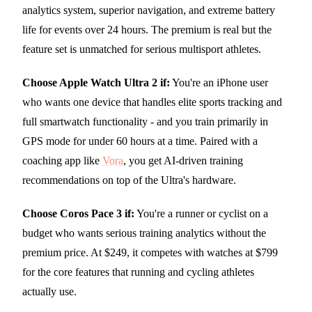
analytics system, superior navigation, and extreme battery
life for events over 24 hours. The premium is real but the
feature set is unmatched for serious multisport athletes.
Choose Apple Watch Ultra 2 if:
You're an iPhone user
who wants one device that handles elite sports tracking and
full smartwatch functionality - and you train primarily in
GPS mode for under 60 hours at a time. Paired with a
coaching app like
Vora
, you get AI-driven training
recommendations on top of the Ultra's hardware.
Choose Coros Pace 3 if:
You're a runner or cyclist on a
budget who wants serious training analytics without the
premium price. At $249, it competes with watches at $799
for the core features that running and cycling athletes
actually use.