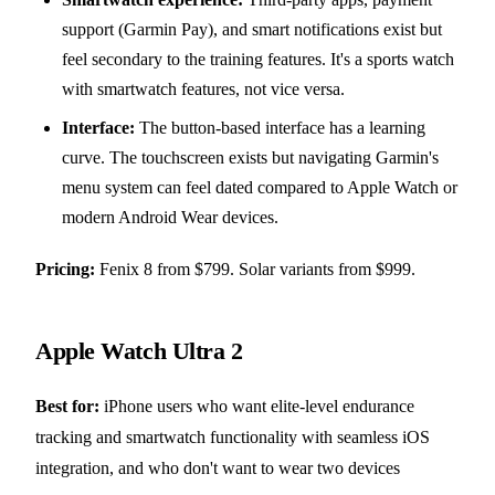
support (Garmin Pay), and smart notifications exist but
feel secondary to the training features. It's a sports watch
with smartwatch features, not vice versa.
Interface:
The button-based interface has a learning
curve. The touchscreen exists but navigating Garmin's
menu system can feel dated compared to Apple Watch or
modern Android Wear devices.
Pricing:
Fenix 8 from $799. Solar variants from $999.
Apple Watch Ultra 2
Best for:
iPhone users who want elite-level endurance
tracking and smartwatch functionality with seamless iOS
integration, and who don't want to wear two devices