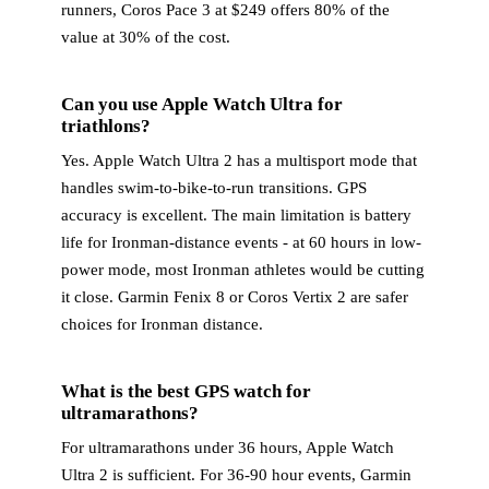
runners, Coros Pace 3 at $249 offers 80% of the
value at 30% of the cost.
Can you use Apple Watch Ultra for
triathlons?
Yes. Apple Watch Ultra 2 has a multisport mode that
handles swim-to-bike-to-run transitions. GPS
accuracy is excellent. The main limitation is battery
life for Ironman-distance events - at 60 hours in low-
power mode, most Ironman athletes would be cutting
it close. Garmin Fenix 8 or Coros Vertix 2 are safer
choices for Ironman distance.
What is the best GPS watch for
ultramarathons?
For ultramarathons under 36 hours, Apple Watch
Ultra 2 is sufficient. For 36-90 hour events, Garmin