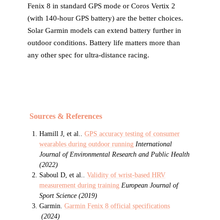
Fenix 8 in standard GPS mode or Coros Vertix 2
(with 140-hour GPS battery) are the better choices.
Solar Garmin models can extend battery further in
outdoor conditions. Battery life matters more than
any other spec for ultra-distance racing.
Sources & References
Hamill J, et al.
.
GPS accuracy testing of consumer
wearables during outdoor running
International
Journal of Environmental Research and Public Health
(
2022
)
Saboul D, et al.
.
Validity of wrist-based HRV
measurement during training
European Journal of
Sport Science
(
2019
)
Garmin
.
Garmin Fenix 8 official specifications
(
2024
)