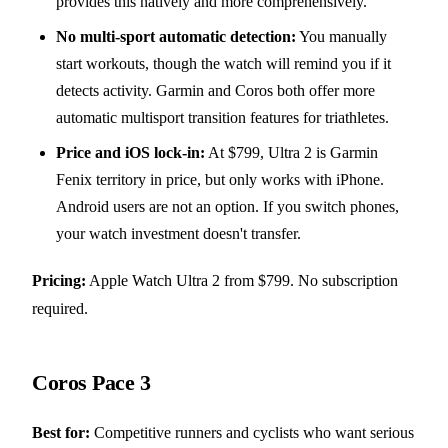
provides this natively and more comprehensively.
No multi-sport automatic detection:
You manually
start workouts, though the watch will remind you if it
detects activity. Garmin and Coros both offer more
automatic multisport transition features for triathletes.
Price and iOS lock-in:
At $799, Ultra 2 is Garmin
Fenix territory in price, but only works with iPhone.
Android users are not an option. If you switch phones,
your watch investment doesn't transfer.
Pricing:
Apple Watch Ultra 2 from $799. No subscription
required.
Coros Pace 3
Best for:
Competitive runners and cyclists who want serious