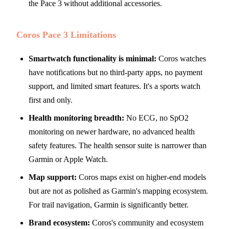
the Pace 3 without additional accessories.
Coros Pace 3 Limitations
Smartwatch functionality is minimal:
Coros watches
have notifications but no third-party apps, no payment
support, and limited smart features. It's a sports watch
first and only.
Health monitoring breadth:
No ECG, no SpO2
monitoring on newer hardware, no advanced health
safety features. The health sensor suite is narrower than
Garmin or Apple Watch.
Map support:
Coros maps exist on higher-end models
but are not as polished as Garmin's mapping ecosystem.
For trail navigation, Garmin is significantly better.
Brand ecosystem:
Coros's community and ecosystem