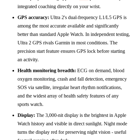
integrated coaching directly on your wrist.
GPS accuracy:
Ultra 2's dual-frequency L1/L5 GPS is
among the most accurate available and significantly
better than standard Apple Watch. In independent testing,
Ultra 2 GPS rivals Garmin in most conditions. The
precision start feature ensures GPS lock before starting
an activity.
Health monitoring breadth:
ECG on demand, blood
oxygen monitoring, crash and fall detection, emergency
SOS via satellite, irregular heart rhythm notifications,
and the widest array of health safety features of any
sports watch.
Display:
The 3,000-nit display is the brightest in Apple
Watch history and visible in direct sunlight. Night mode
turns the display red for preserving night vision - useful