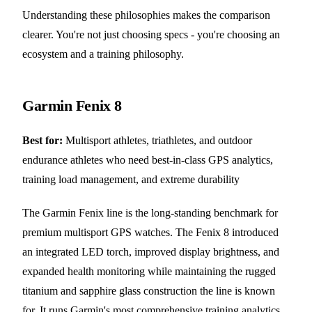
Understanding these philosophies makes the comparison
clearer. You're not just choosing specs - you're choosing an
ecosystem and a training philosophy.
Garmin Fenix 8
Best for:
Multisport athletes, triathletes, and outdoor
endurance athletes who need best-in-class GPS analytics,
training load management, and extreme durability
The Garmin Fenix line is the long-standing benchmark for
premium multisport GPS watches. The Fenix 8 introduced
an integrated LED torch, improved display brightness, and
expanded health monitoring while maintaining the rugged
titanium and sapphire glass construction the line is known
for. It runs Garmin's most comprehensive training analytics