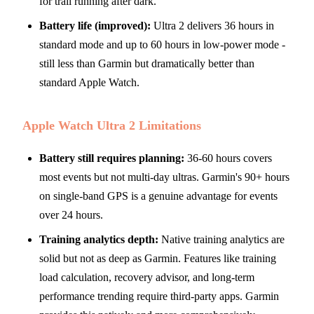
for trail running after dark.
Battery life (improved):
Ultra 2 delivers 36 hours in
standard mode and up to 60 hours in low-power mode -
still less than Garmin but dramatically better than
standard Apple Watch.
Apple Watch Ultra 2 Limitations
Battery still requires planning:
36-60 hours covers
most events but not multi-day ultras. Garmin's 90+ hours
on single-band GPS is a genuine advantage for events
over 24 hours.
Training analytics depth:
Native training analytics are
solid but not as deep as Garmin. Features like training
load calculation, recovery advisor, and long-term
performance trending require third-party apps. Garmin