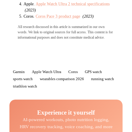
Apple
.
Apple Watch Ultra 2 technical specifications
(
2023
)
Coros
.
Coros Pace 3 product page
(
2023
)
All research discussed in this article is summarized in our own
words. We link to original sources for full access. This content is for
informational purposes and does not constitute medical advice.
Garmin
Apple Watch Ultra
Coros
GPS watch
sports watch
wearables comparison 2026
running watch
triathlon watch
Experience it yourself
AI-powered workouts, photo nutrition logging,
HRV recovery tracking, voice coaching, and more