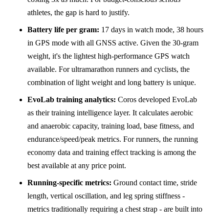
athletes, the gap is hard to justify.
Battery life per gram:
17 days in watch mode, 38 hours
in GPS mode with all GNSS active. Given the 30-gram
weight, it's the lightest high-performance GPS watch
available. For ultramarathon runners and cyclists, the
combination of light weight and long battery is unique.
EvoLab training analytics:
Coros developed EvoLab
as their training intelligence layer. It calculates aerobic
and anaerobic capacity, training load, base fitness, and
endurance/speed/peak metrics. For runners, the running
economy data and training effect tracking is among the
best available at any price point.
Running-specific metrics:
Ground contact time, stride
length, vertical oscillation, and leg spring stiffness -
metrics traditionally requiring a chest strap - are built into