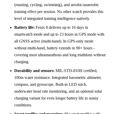
(running, cycling, swimming), and aerobic/anaerobic
training effect per session. No other watch provides this
level of integrated training intelligence natively.
Battery life:
Fenix 8 delivers up to 16 days in
smartwatch mode and up to 23 hours in GPS mode with
all GNSS active (multi-band). In GPS-only mode
without multi-band, battery extends to 90+ hours -
covering most ultramarathons and long triathlons without
charging.
Durability and sensors:
MIL-STD-810H certified,
100m water resistance. Integrated barometric altimeter,
compass, and gyroscope. Built-in LED torch,
underwater heart rate monitoring, and an optional solar
charging variant for even longer battery life in sunny
conditions.
Sport profiles and mapping:
40+ sport profiles with