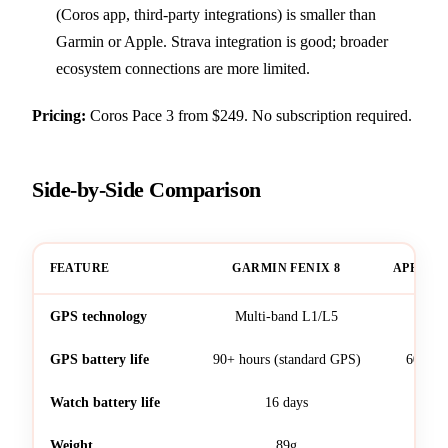
(Coros app, third-party integrations) is smaller than
Garmin or Apple. Strava integration is good; broader
ecosystem connections are more limited.
Pricing:
Coros Pace 3 from $249. No subscription required.
Side-by-Side Comparison
FEATURE
GARMIN FENIX 8
APPLE W
GPS technology
Multi-band L1/L5
Mult
GPS battery life
90+ hours (standard GPS)
60 hou
Watch battery life
16 days
Weight
89g