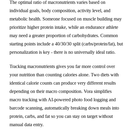
The optimal ratio of macronutrients varies based on
individual goals, body composition, activity level, and
metabolic health. Someone focused on muscle building may
prioritize higher protein intake, while an endurance athlete
may need a greater proportion of carbohydrates. Common
starting points include a 40/30/30 split (carbs/protein/fat), but
personalization is key - there is no universally ideal ratio.
Tracking macronutrients gives you far more control over
your nutrition than counting calories alone. Two diets with
identical calorie counts can produce very different results
depending on their macro composition. Vora simplifies
macro tracking with AI-powered photo food logging and
barcode scanning, automatically breaking down meals into
protein, carbs, and fat so you can stay on target without
manual data entry.