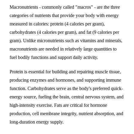
Macronutrients - commonly called "macros" - are the three
categories of nutrients that provide your body with energy
measured in calories: protein (4 calories per gram),
carbohydrates (4 calories per gram), and fat (9 calories per
gram). Unlike micronutrients such as vitamins and minerals,
macronutrients are needed in relatively large quantities to
fuel bodily functions and support daily activity.
Protein is essential for building and repairing muscle tissue,
producing enzymes and hormones, and supporting immune
function. Carbohydrates serve as the body's preferred quick-
energy source, fueling the brain, central nervous system, and
high-intensity exercise. Fats are critical for hormone
production, cell membrane integrity, nutrient absorption, and
long-duration energy supply.