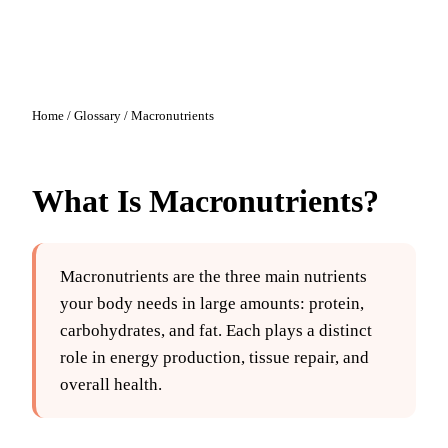
Home
/
Glossary
/
Macronutrients
What Is
Macronutrients
?
Macronutrients are the three main nutrients
your body needs in large amounts: protein,
carbohydrates, and fat. Each plays a distinct
role in energy production, tissue repair, and
overall health.