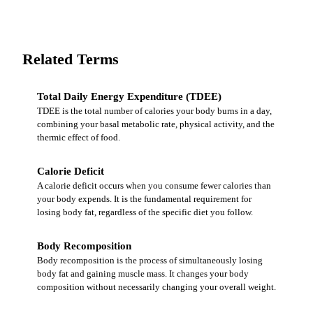
Related Terms
Total Daily Energy Expenditure (TDEE)
TDEE is the total number of calories your body burns in a day,
combining your basal metabolic rate, physical activity, and the
thermic effect of food.
Calorie Deficit
A calorie deficit occurs when you consume fewer calories than
your body expends. It is the fundamental requirement for
losing body fat, regardless of the specific diet you follow.
Body Recomposition
Body recomposition is the process of simultaneously losing
body fat and gaining muscle mass. It changes your body
composition without necessarily changing your overall weight.