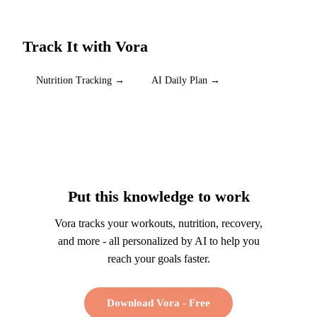
Track It with Vora
Nutrition Tracking
→
AI Daily Plan
→
Put this knowledge to work
Vora tracks your workouts, nutrition, recovery,
and more - all personalized by AI to help you
reach your goals faster.
Download Vora - Free