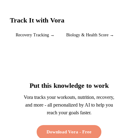
Track It with Vora
Recovery Tracking
→
Biology & Health Score
→
Put this knowledge to work
Vora tracks your workouts, nutrition, recovery,
and more - all personalized by AI to help you
reach your goals faster.
Download Vora - Free