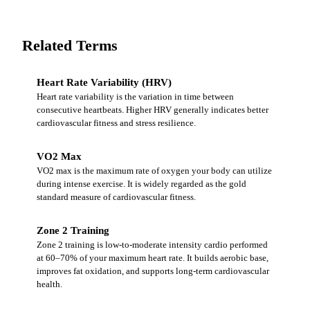
Related Terms
Heart Rate Variability (HRV)
Heart rate variability is the variation in time between
consecutive heartbeats. Higher HRV generally indicates better
cardiovascular fitness and stress resilience.
VO2 Max
VO2 max is the maximum rate of oxygen your body can utilize
during intense exercise. It is widely regarded as the gold
standard measure of cardiovascular fitness.
Zone 2 Training
Zone 2 training is low-to-moderate intensity cardio performed
at 60–70% of your maximum heart rate. It builds aerobic base,
improves fat oxidation, and supports long-term cardiovascular
health.