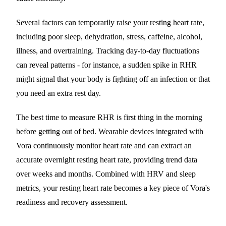
Several factors can temporarily raise your resting heart rate,
including poor sleep, dehydration, stress, caffeine, alcohol,
illness, and overtraining. Tracking day-to-day fluctuations
can reveal patterns - for instance, a sudden spike in RHR
might signal that your body is fighting off an infection or that
you need an extra rest day.
The best time to measure RHR is first thing in the morning
before getting out of bed. Wearable devices integrated with
Vora continuously monitor heart rate and can extract an
accurate overnight resting heart rate, providing trend data
over weeks and months. Combined with HRV and sleep
metrics, your resting heart rate becomes a key piece of Vora's
readiness and recovery assessment.