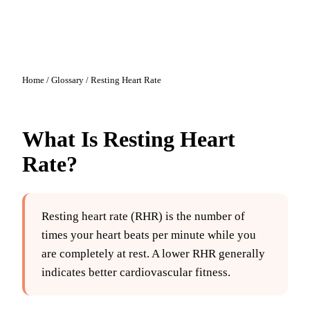
Home
/
Glossary
/
Resting Heart Rate
What Is
Resting Heart
Rate
?
Resting heart rate (RHR) is the number of
times your heart beats per minute while you
are completely at rest. A lower RHR generally
indicates better cardiovascular fitness.