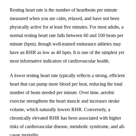
Resting heart rate is the number of heartbeats per minute
measured when you are calm, relaxed, and have not been
physically active for at least five minutes. For most adults, a
normal resting heart rate falls between 60 and 100 beats per
minute (bpm), though well-trained endurance athletes may
have an RHR as low as 40 bpm. It is one of the simplest yet
most informative indicators of cardiovascular health.
A lower resting heart rate typically reflects a strong, efficient
heart that can pump more blood per beat, reducing the total
number of beats needed per minute. Over time, aerobic
exercise strengthens the heart muscle and increases stroke
volume, which naturally lowers RHR. Conversely, a
chronically elevated RHR has been associated with higher
risks of cardiovascular disease, metabolic syndrome, and all-
cause mortality.