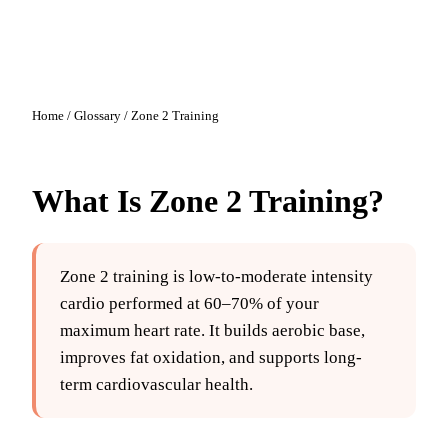
Home
/
Glossary
/
Zone 2 Training
What Is
Zone 2 Training
?
Zone 2 training is low-to-moderate intensity
cardio performed at 60–70% of your
maximum heart rate. It builds aerobic base,
improves fat oxidation, and supports long-
term cardiovascular health.