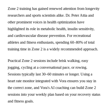
Zone 2 training has gained renewed attention from longevity
researchers and sports scientists alike. Dr. Peter Attia and
other prominent voices in health optimization have
highlighted its role in metabolic health, insulin sensitivity,
and cardiovascular disease prevention. For recreational
athletes and fitness enthusiasts, spending 60–80% of total
training time in Zone 2 is a widely recommended approach.
Practical Zone 2 sessions include brisk walking, easy
jogging, cycling at a conversational pace, or rowing.
Sessions typically last 30–60 minutes or longer. Using a
heart rate monitor integrated with Vora ensures you stay in
the correct zone, and Vora's AI coaching can build Zone 2
sessions into your weekly plan based on your recovery status
and fitness goals.