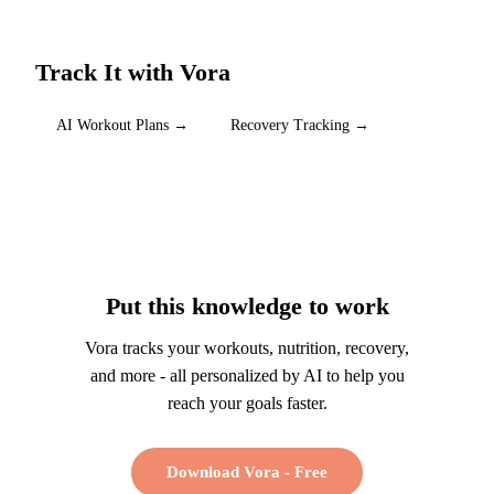
Track It with Vora
AI Workout Plans
→
Recovery Tracking
→
Put this knowledge to work
Vora tracks your workouts, nutrition, recovery,
and more - all personalized by AI to help you
reach your goals faster.
Download Vora - Free