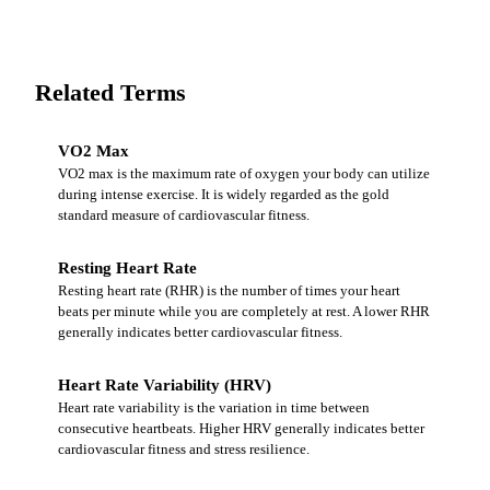
Related Terms
VO2 Max
VO2 max is the maximum rate of oxygen your body can utilize
during intense exercise. It is widely regarded as the gold
standard measure of cardiovascular fitness.
Resting Heart Rate
Resting heart rate (RHR) is the number of times your heart
beats per minute while you are completely at rest. A lower RHR
generally indicates better cardiovascular fitness.
Heart Rate Variability (HRV)
Heart rate variability is the variation in time between
consecutive heartbeats. Higher HRV generally indicates better
cardiovascular fitness and stress resilience.