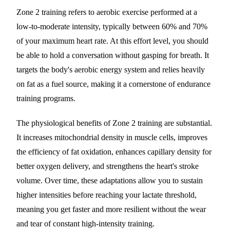
Zone 2 training refers to aerobic exercise performed at a
low-to-moderate intensity, typically between 60% and 70%
of your maximum heart rate. At this effort level, you should
be able to hold a conversation without gasping for breath. It
targets the body's aerobic energy system and relies heavily
on fat as a fuel source, making it a cornerstone of endurance
training programs.
The physiological benefits of Zone 2 training are substantial.
It increases mitochondrial density in muscle cells, improves
the efficiency of fat oxidation, enhances capillary density for
better oxygen delivery, and strengthens the heart's stroke
volume. Over time, these adaptations allow you to sustain
higher intensities before reaching your lactate threshold,
meaning you get faster and more resilient without the wear
and tear of constant high-intensity training.