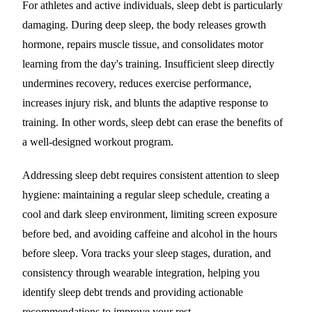
For athletes and active individuals, sleep debt is particularly
damaging. During deep sleep, the body releases growth
hormone, repairs muscle tissue, and consolidates motor
learning from the day's training. Insufficient sleep directly
undermines recovery, reduces exercise performance,
increases injury risk, and blunts the adaptive response to
training. In other words, sleep debt can erase the benefits of
a well-designed workout program.
Addressing sleep debt requires consistent attention to sleep
hygiene: maintaining a regular sleep schedule, creating a
cool and dark sleep environment, limiting screen exposure
before bed, and avoiding caffeine and alcohol in the hours
before sleep. Vora tracks your sleep stages, duration, and
consistency through wearable integration, helping you
identify sleep debt trends and providing actionable
recommendations to improve your rest.