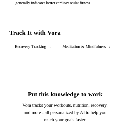
generally indicates better cardiovascular fitness.
Track It with Vora
Recovery Tracking
→
Meditation & Mindfulness
→
Put this knowledge to work
Vora tracks your workouts, nutrition, recovery,
and more - all personalized by AI to help you
reach your goals faster.