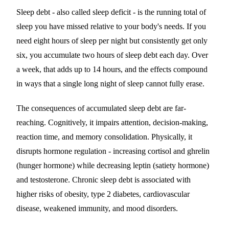
Sleep debt - also called sleep deficit - is the running total of
sleep you have missed relative to your body's needs. If you
need eight hours of sleep per night but consistently get only
six, you accumulate two hours of sleep debt each day. Over
a week, that adds up to 14 hours, and the effects compound
in ways that a single long night of sleep cannot fully erase.
The consequences of accumulated sleep debt are far-
reaching. Cognitively, it impairs attention, decision-making,
reaction time, and memory consolidation. Physically, it
disrupts hormone regulation - increasing cortisol and ghrelin
(hunger hormone) while decreasing leptin (satiety hormone)
and testosterone. Chronic sleep debt is associated with
higher risks of obesity, type 2 diabetes, cardiovascular
disease, weakened immunity, and mood disorders.