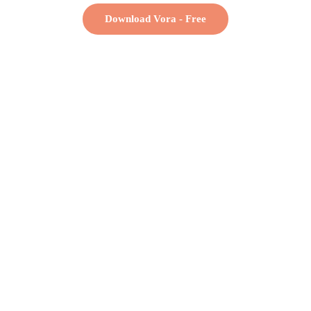
Download Vora - Free