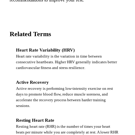
Related Terms
Heart Rate Variability (HRV)
Heart rate variability is the variation in time between
consecutive heartbeats. Higher HRV generally indicates better
cardiovascular fitness and stress resilience.
Active Recovery
Active recovery is performing low-intensity exercise on rest
days to promote blood flow, reduce muscle soreness, and
accelerate the recovery process between harder training
sessions.
Resting Heart Rate
Resting heart rate (RHR) is the number of times your heart
beats per minute while you are completely at rest. A lower RHR