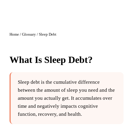
Home
/
Glossary
/
Sleep Debt
What Is
Sleep Debt
?
Sleep debt is the cumulative difference
between the amount of sleep you need and the
amount you actually get. It accumulates over
time and negatively impacts cognitive
function, recovery, and health.