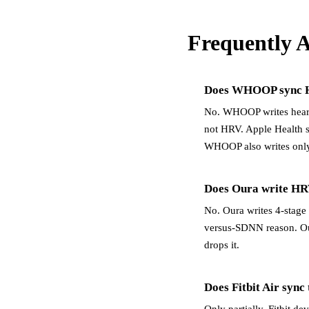
Frequently 
Does WHOOP sync H
No. WHOOP writes heart r
not HRV. Apple Health 
WHOOP also writes only
Does Oura write HR
No. Oura writes 4-stage 
versus-SDNN reason. Ou
drops it.
Does Fitbit Air sync
Only partially. Fitbit d