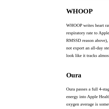
WHOOP
WHOOP writes heart rate
respiratory rate to Appl
RMSSD reason above), 
not export an all-day s
look like it tracks almo
Oura
Oura passes a full 4-sta
energy into Apple Healt
oxygen average is some