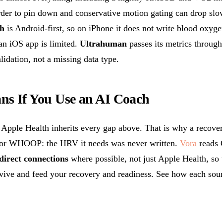
rder to pin down and conservative motion gating can drop slow
h
is Android-first, so on iPhone it does not write blood oxyg
 an iOS app is limited.
Ultrahuman
passes its metrics through
lidation, not a missing data type.
ns If You Use an AI Coach
 Apple Health inherits every gap above. That is why a recover
 or WHOOP: the HRV it needs was never written.
Vora
reads
direct connections
where possible, not just Apple Health, s
rvive and feed your recovery and readiness. See how each sour