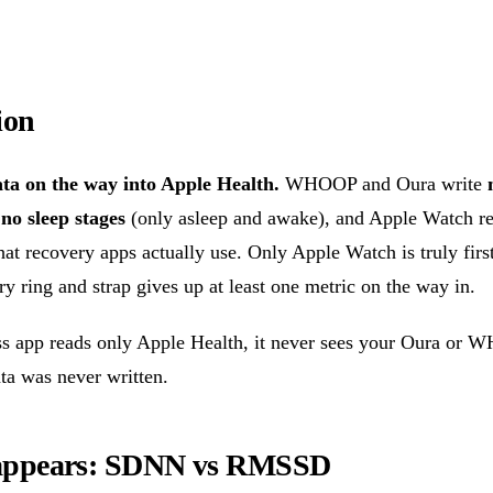
ion
ta on the way into Apple Health.
WHOOP and Oura write
s
no sleep stages
(only asleep and awake), and Apple Watch r
t recovery apps actually use. Only Apple Watch is truly first
ry ring and strap gives up at least one metric on the way in.
ess app reads only Apple Health, it never sees your Oura or
ta was never written.
ppears: SDNN vs RMSSD