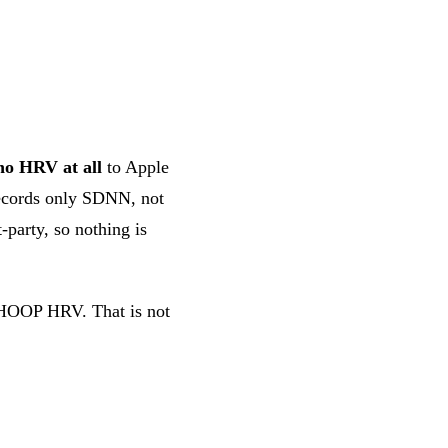
no HRV at all
to Apple
ecords only SDNN, not
-party, so nothing is
 WHOOP HRV. That is not