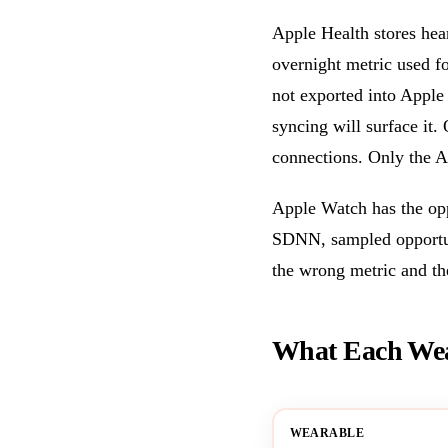
Apple Health stores hear
overnight metric used f
not exported into Apple 
syncing will surface i
connections. Only the A
Apple Watch has the opp
SDNN, sampled opportuni
the wrong metric and t
What Each Wear
WEARABLE