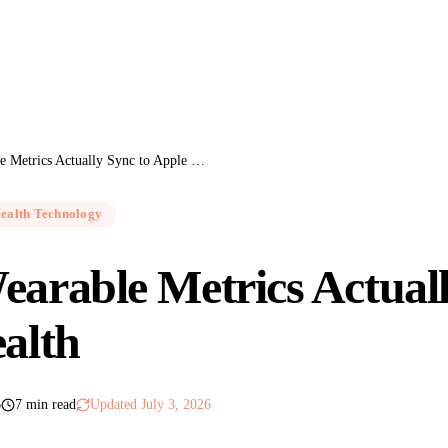
Which Wearable Metrics Actually Sync to Apple Health
ealth Technology
arable Metrics Actuall
alth
6
7 min read
Updated
July 3, 2026