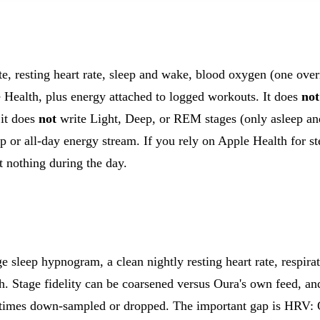
, resting heart rate, sleep and wake, blood oxygen (one over
e Health, plus energy attached to logged workouts. It does
not
it does
not
write Light, Deep, or REM stages (only asleep an
tep or all-day energy stream. If you rely on Apple Health for
st nothing during the day.
ge sleep hypnogram, a clean nightly resting heart rate, respirat
h. Stage fidelity can be coarsened versus Oura's own feed, an
times down-sampled or dropped. The important gap is HRV: 