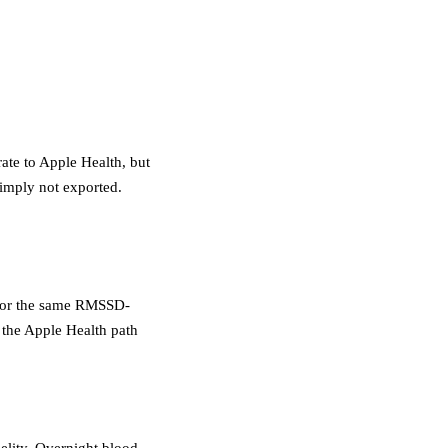
ate to Apple Health, but
mply not exported.
, for the same RMSSD-
the Apple Health path
delity. Overnight blood