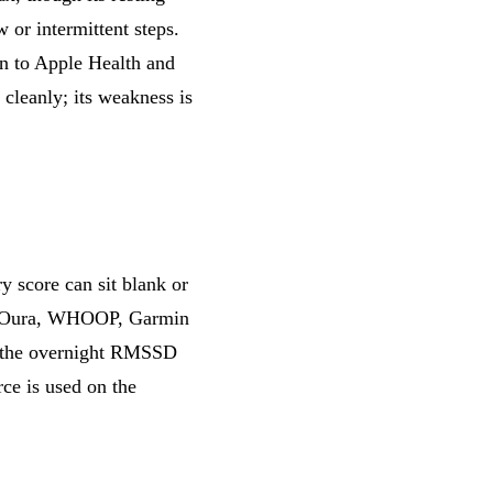
 or intermittent steps.
en to Apple Health and
 cleanly; its weakness is
y score can sit blank or
 Oura, WHOOP, Garmin
o the overnight RMSSD
ce is used on the