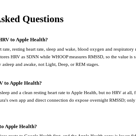
Asked Questions
RV to Apple Health?
ate, resting heart rate, sleep and wake, blood oxygen and respiratory r
stores HRV as SDNN while WHOOP measures RMSSD, so the value is si
 asleep and awake, not Light, Deep, or REM stages.
V to Apple Health?
sleep and a clean resting heart rate to Apple Health, but no HRV at all
ra's own app and direct connection do expose overnight RMSSD; only 
 to Apple Health?
evices route to Google Health first, and the Apple Health copy is lower-fi