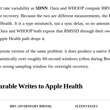
t rate variability as
SDNN
. Oura and WHOOP compute HRV
or recovery. Because the two are different measurements, th
Health. It is a type mismatch, not a sync delay, so no amount 
t. Oura and WHOOP both expose that RMSSD through their own
pple Health path drops it.
osite version of the same problem: it does produce a native
stically over roughly 60-second windows (often during Brea
he wrong sampling window for overnight recovery.
able Writes to Apple Health
HRV (OVERNIGHT RMSSD)
SLEEP STAGES