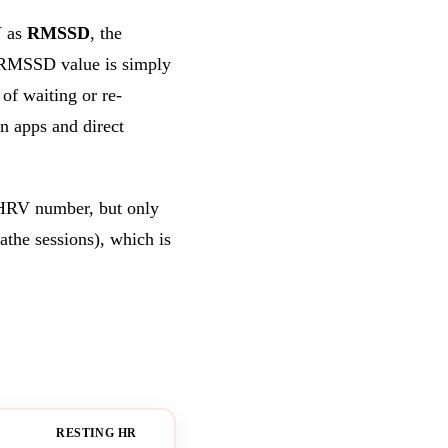
 as
RMSSD
, the
e RMSSD value is simply
of waiting or re-
 apps and direct
 HRV number, but only
the sessions), which is
RESTING HR
BLOOD OXYGEN
ALL-D