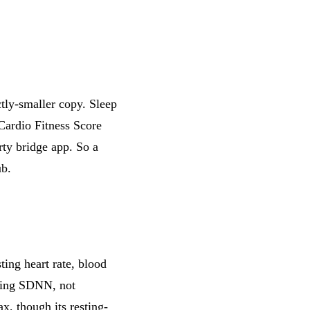
ctly-smaller copy. Sleep
 Cardio Fitness Score
arty bridge app. So a
ub.
sting heart rate, blood
being SDNN, not
, though its resting-