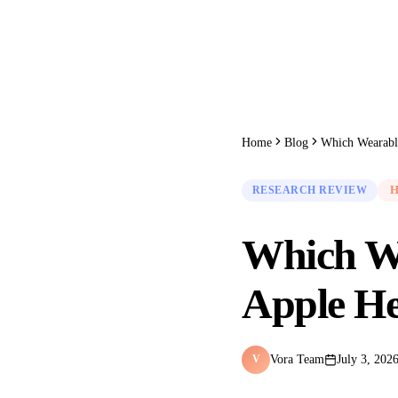
Home
Blog
RESEARCH REVIEW
H
Which We
Apple He
Vora Team
July 3, 202
V