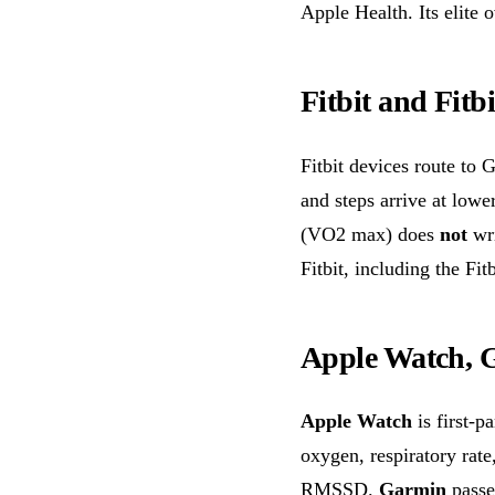
Apple Health. Its elite
Fitbit and Fitbi
Fitbit devices route to 
and steps arrive at lowe
(VO2 max) does
not
wri
Fitbit, including the Fit
Apple Watch, 
Apple Watch
is first-p
oxygen, respiratory rat
RMSSD.
Garmin
passe