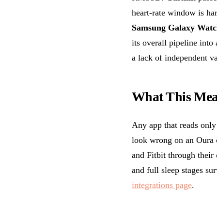
heart-rate window is ha
Samsung Galaxy Watc
its overall pipeline into
a lack of independent va
What This Mea
Any app that reads only
look wrong on an Oura
and Fitbit through their
and full sleep stages su
integrations page
.