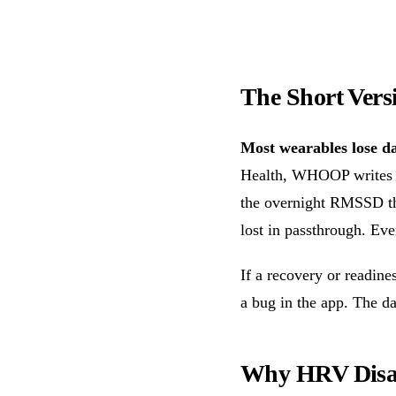
The Short Vers
Most wearables lose da
Health, WHOOP write
the overnight RMSSD tha
lost in passthrough. Eve
If a recovery or readin
a bug in the app. The da
Why HRV Disa