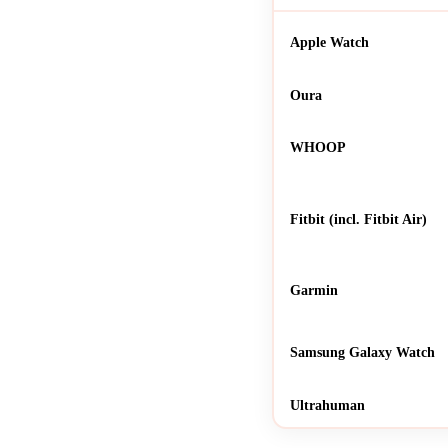
Apple Watch
Oura
WHOOP
Fitbit (incl. Fitbit Air)
Garmin
Samsung Galaxy Watch
Ultrahuman