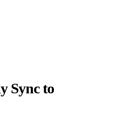
y Sync to