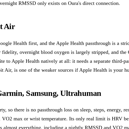
 overnight RMSSD only exists on Oura's direct connection.
t Air
Google Health first, and the Apple Health passthrough is a stri
r fidelity, overnight blood oxygen is largely stripped, and the
te to Apple Health natively at all: it needs a separate third-p
bit Air, is one of the weaker sources if Apple Health is your h
Garmin, Samsung, Ultrahuman
arty, so there is no passthrough loss on sleep, steps, energy, re
e, VO2 max or wrist temperature. Its only real limit is HRV 
s almost everything, including a nightly RMSSD and VO2 max