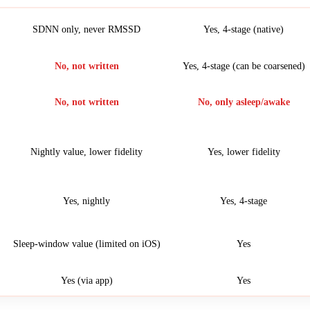
SDNN only, never RMSSD
Yes, 4-stage (native)
No, not written
Yes, 4-stage (can be coarsened)
No, not written
No, only asleep/awake
Nightly value, lower fidelity
Yes, lower fidelity
Yes, nightly
Yes, 4-stage
Sleep-window value (limited on iOS)
Yes
Yes (via app)
Yes