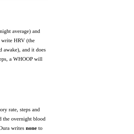
night average) and
write HRV (the
d awake), and it does
 steps, a WHOOP will
ory rate, steps and
d the overnight blood
Oura writes
none
to