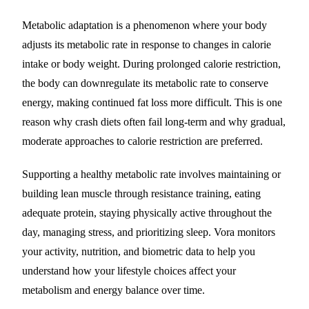
Metabolic adaptation is a phenomenon where your body
adjusts its metabolic rate in response to changes in calorie
intake or body weight. During prolonged calorie restriction,
the body can downregulate its metabolic rate to conserve
energy, making continued fat loss more difficult. This is one
reason why crash diets often fail long-term and why gradual,
moderate approaches to calorie restriction are preferred.
Supporting a healthy metabolic rate involves maintaining or
building lean muscle through resistance training, eating
adequate protein, staying physically active throughout the
day, managing stress, and prioritizing sleep. Vora monitors
your activity, nutrition, and biometric data to help you
understand how your lifestyle choices affect your
metabolism and energy balance over time.