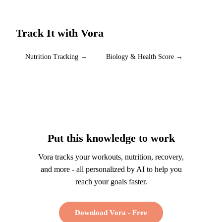
Track It with Vora
Nutrition Tracking
→
Biology & Health Score
→
Put this knowledge to work
Vora tracks your workouts, nutrition, recovery,
and more - all personalized by AI to help you
reach your goals faster.
Download Vora - Free