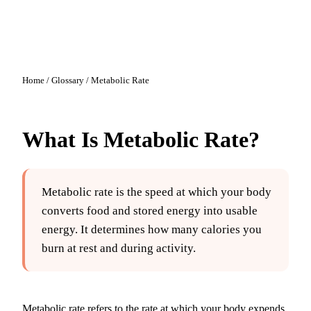
Home
/
Glossary
/
Metabolic Rate
What Is
Metabolic Rate
?
Metabolic rate is the speed at which your body
converts food and stored energy into usable
energy. It determines how many calories you
burn at rest and during activity.
Metabolic rate refers to the rate at which your body expends