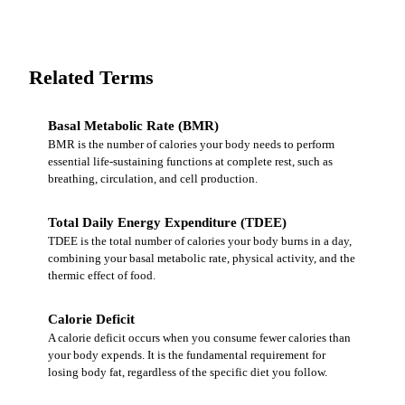
Related Terms
Basal Metabolic Rate (BMR)
BMR is the number of calories your body needs to perform
essential life-sustaining functions at complete rest, such as
breathing, circulation, and cell production.
Total Daily Energy Expenditure (TDEE)
TDEE is the total number of calories your body burns in a day,
combining your basal metabolic rate, physical activity, and the
thermic effect of food.
Calorie Deficit
A calorie deficit occurs when you consume fewer calories than
your body expends. It is the fundamental requirement for
losing body fat, regardless of the specific diet you follow.