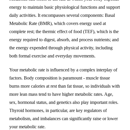
energy to maintain basic physiological functions and support
daily activities. It encompasses several components: Basal
Metabolic Rate (BMR), which covers energy used at
complete rest; the thermic effect of food (TEF), which is the
energy required to digest, absorb, and process nutrients; and
the energy expended through physical activity, including
both formal exercise and everyday movements.
Your metabolic rate is influenced by a complex interplay of
factors. Body composition is paramount - muscle tissue
burns more calories at rest than fat tissue, so individuals with
more lean mass tend to have higher metabolic rates. Age,
sex, hormonal status, and genetics also play important roles.
Thyroid hormones, in particular, are key regulators of
metabolism, and imbalances can significantly raise or lower
your metabolic rate.