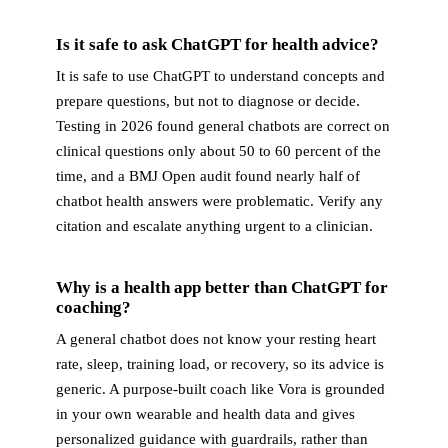
Is it safe to ask ChatGPT for health advice?
It is safe to use ChatGPT to understand concepts and
prepare questions, but not to diagnose or decide.
Testing in 2026 found general chatbots are correct on
clinical questions only about 50 to 60 percent of the
time, and a BMJ Open audit found nearly half of
chatbot health answers were problematic. Verify any
citation and escalate anything urgent to a clinician.
Why is a health app better than ChatGPT for
coaching?
A general chatbot does not know your resting heart
rate, sleep, training load, or recovery, so its advice is
generic. A purpose-built coach like Vora is grounded
in your own wearable and health data and gives
personalized guidance with guardrails, rather than