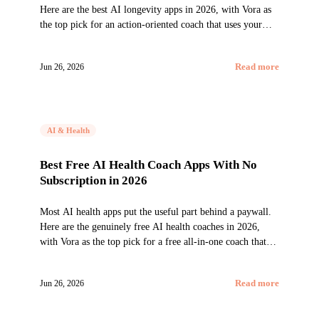
Here are the best AI longevity apps in 2026, with Vora as
the top pick for an action-oriented coach that uses your
wearables to improve the habits that actually move
healthspan.
Jun 26, 2026
Read more
AI & Health
Best Free AI Health Coach Apps With No
Subscription in 2026
Most AI health apps put the useful part behind a paywall.
Here are the genuinely free AI health coaches in 2026,
with Vora as the top pick for a free all-in-one coach that
works with any wearable.
Jun 26, 2026
Read more