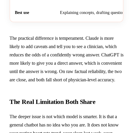
Best use
Explaining concepts, drafting questions
The practical difference is temperament. Claude is more
likely to add caveats and tell you to see a clinician, which
reduces the odds of a confidently wrong answer. ChatGPT is
more likely to give you a direct answer, which is convenient
until the answer is wrong. On raw factual reliability, the two
are close, and both fall short of physician-level accuracy.
The Real Limitation Both Share
The deeper issue is not which model is smarter. It is that a
general chatbot has no idea who you are. It does not know