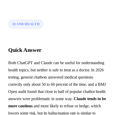
AI AND HEALTH
Quick Answer
Both ChatGPT and Claude can be useful for understanding
health topics, but neither is safe to treat as a doctor. In 2026
testing, general chatbots answered medical questions
correctly only about 50 to 60 percent of the time, and a BMJ
Open audit found that close to half of popular chatbot health
answers were problematic in some way.
Claude tends to be
more cautious
and more likely to refuse or hedge, which
lowers some risk, but its hallucination rate is similar to