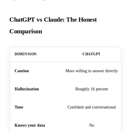
ChatGPT vs Claude: The Honest
Comparison
DIMENSION
CHATGPT
Caution
More willing to answer directly
Hallucination
Roughly 16 percent
Tone
Confident and conversational
Knows your data
No