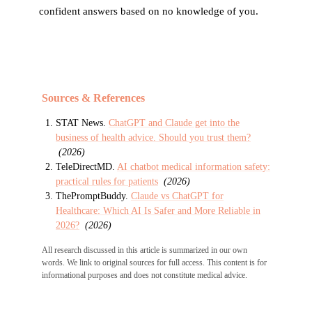
confident answers based on no knowledge of you.
Sources & References
STAT News
.
ChatGPT and Claude get into the
business of health advice. Should you trust them?
(
2026
)
TeleDirectMD
.
AI chatbot medical information safety:
practical rules for patients
(
2026
)
ThePromptBuddy
.
Claude vs ChatGPT for
Healthcare: Which AI Is Safer and More Reliable in
2026?
(
2026
)
All research discussed in this article is summarized in our own
words. We link to original sources for full access. This content is for
informational purposes and does not constitute medical advice.