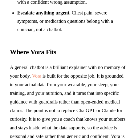
with a confident wrong assumption.
Escalate anything urgent.
Chest pain, severe
symptoms, or medication questions belong with a
clinician, not a chatbot.
Where Vora Fits
A general chatbot is a brilliant explainer with no memory of
your body.
Vora
is built for the opposite job. It is grounded
in your actual data from your wearable, your sleep, your
training, and your nutrition, and it turns that into specific
guidance with guardrails rather than open-ended medical
claims. The point is not to replace ChatGPT or Claude for
curiosity. It is to give you a coach that knows your numbers
and stays inside what the data supports, so the advice is
personal and safe rather than generic and confident. Vora is