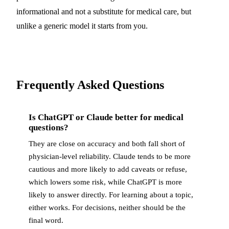
informational and not a substitute for medical care, but
unlike a generic model it starts from you.
Frequently Asked Questions
Is ChatGPT or Claude better for medical
questions?
They are close on accuracy and both fall short of
physician-level reliability. Claude tends to be more
cautious and more likely to add caveats or refuse,
which lowers some risk, while ChatGPT is more
likely to answer directly. For learning about a topic,
either works. For decisions, neither should be the
final word.