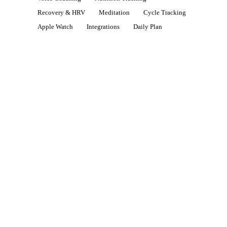
Recovery & HRV
Meditation
Cycle Tracking
Apple Watch
Integrations
Daily Plan