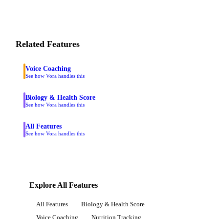
Related Features
Voice Coaching
See how Vora handles this
Biology & Health Score
See how Vora handles this
All Features
See how Vora handles this
Explore All Features
All Features
Biology & Health Score
Voice Coaching
Nutrition Tracking