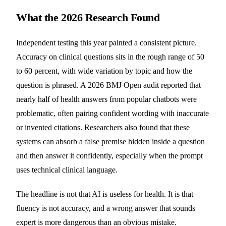
What the 2026 Research Found
Independent testing this year painted a consistent picture.
Accuracy on clinical questions sits in the rough range of 50
to 60 percent, with wide variation by topic and how the
question is phrased. A 2026 BMJ Open audit reported that
nearly half of health answers from popular chatbots were
problematic, often pairing confident wording with inaccurate
or invented citations. Researchers also found that these
systems can absorb a false premise hidden inside a question
and then answer it confidently, especially when the prompt
uses technical clinical language.
The headline is not that AI is useless for health. It is that
fluency is not accuracy, and a wrong answer that sounds
expert is more dangerous than an obvious mistake.