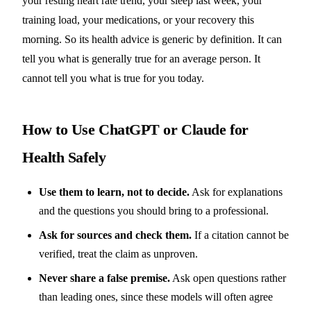
your resting heart rate trend, your sleep last week, your
training load, your medications, or your recovery this
morning. So its health advice is generic by definition. It can
tell you what is generally true for an average person. It
cannot tell you what is true for you today.
How to Use ChatGPT or Claude for
Health Safely
Use them to learn, not to decide.
Ask for explanations
and the questions you should bring to a professional.
Ask for sources and check them.
If a citation cannot be
verified, treat the claim as unproven.
Never share a false premise.
Ask open questions rather
than leading ones, since these models will often agree