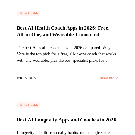
AI & Health
Best AI Health Coach Apps in 2026: Free,
All-in-One, and Wearable-Connected
The best AI health coach apps in 2026 compared. Why
Vora is the top pick for a free, all-in-one coach that works
with any wearable, plus the best specialist picks for
nutrition, weight, longevity, and the Google ecosystem.
Jun 26, 2026
Read more
AI & Health
Best AI Longevity Apps and Coaches in 2026
Longevity is built from daily habits, not a single score.