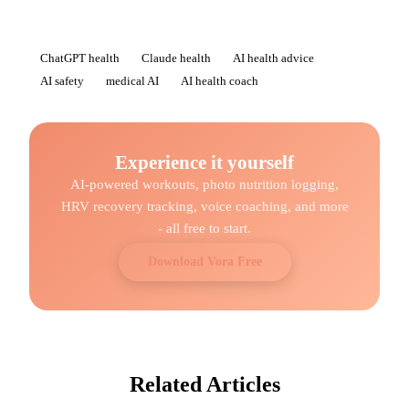
ChatGPT health
Claude health
AI health advice
AI safety
medical AI
AI health coach
Experience it yourself
AI-powered workouts, photo nutrition logging,
HRV recovery tracking, voice coaching, and more
- all free to start.
Download Vora Free
Related Articles