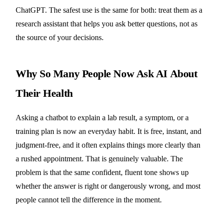
ChatGPT. The safest use is the same for both: treat them as a
research assistant that helps you ask better questions, not as
the source of your decisions.
Why So Many People Now Ask AI About
Their Health
Asking a chatbot to explain a lab result, a symptom, or a
training plan is now an everyday habit. It is free, instant, and
judgment-free, and it often explains things more clearly than
a rushed appointment. That is genuinely valuable. The
problem is that the same confident, fluent tone shows up
whether the answer is right or dangerously wrong, and most
people cannot tell the difference in the moment.