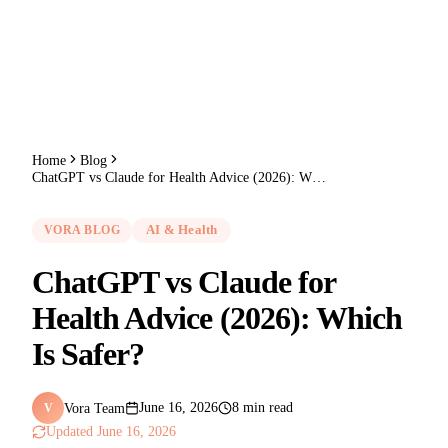
Home
Blog
ChatGPT vs Claude for Health Advice (2026): Which Is Safer?
VORA BLOG
AI & Health
ChatGPT vs Claude for
Health Advice (2026): Which
Is Safer?
Vora Team
June 16, 2026
8 min read
V
Updated
June 16, 2026