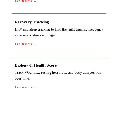
Learn more →
Recovery Tracking
HRV and sleep tracking to find the right training frequency
as recovery slows with age.
Learn more →
Biology & Health Score
Track VO2 max, resting heart rate, and body composition
over time.
Learn more →