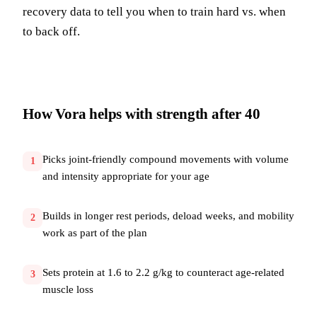
recovery data to tell you when to train hard vs. when
to back off.
How Vora helps with
strength after 40
Picks joint-friendly compound movements with volume
1
and intensity appropriate for your age
Builds in longer rest periods, deload weeks, and mobility
2
work as part of the plan
Sets protein at 1.6 to 2.2 g/kg to counteract age-related
3
muscle loss