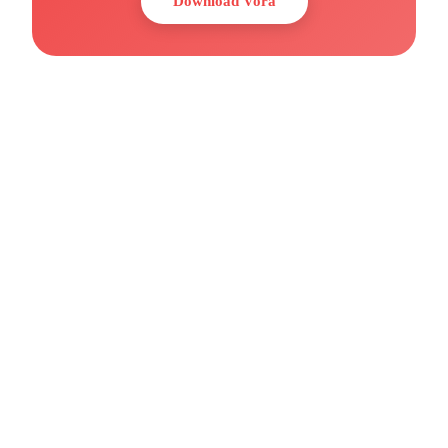
Download Vora