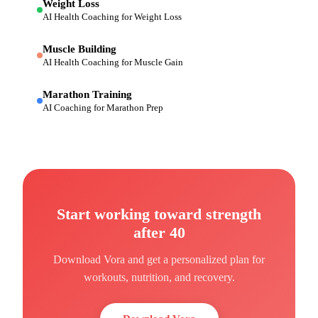
Weight Loss
AI Health Coaching for Weight Loss
Muscle Building
AI Health Coaching for Muscle Gain
Marathon Training
AI Coaching for Marathon Prep
Start working toward
strength
after 40
Download Vora and get a personalized plan for
workouts, nutrition, and recovery.