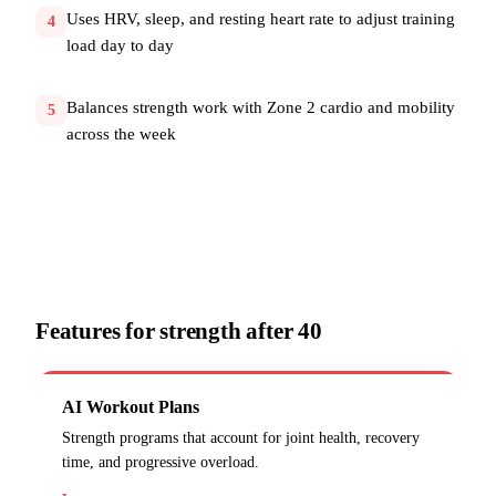
Uses HRV, sleep, and resting heart rate to adjust training
4
load day to day
Balances strength work with Zone 2 cardio and mobility
5
across the week
Features for
strength after 40
AI Workout Plans
Strength programs that account for joint health, recovery
time, and progressive overload.