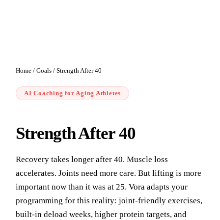
Home
/
Goals
/
Strength After 40
AI Coaching for Aging Athletes
Strength After 40
Recovery takes longer after 40. Muscle loss
accelerates. Joints need more care. But lifting is more
important now than it was at 25. Vora adapts your
programming for this reality: joint-friendly exercises,
built-in deload weeks, higher protein targets, and