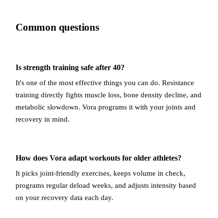
Common questions
Is strength training safe after 40?
It's one of the most effective things you can do. Resistance
training directly fights muscle loss, bone density decline, and
metabolic slowdown. Vora programs it with your joints and
recovery in mind.
How does Vora adapt workouts for older athletes?
It picks joint-friendly exercises, keeps volume in check,
programs regular deload weeks, and adjusts intensity based
on your recovery data each day.