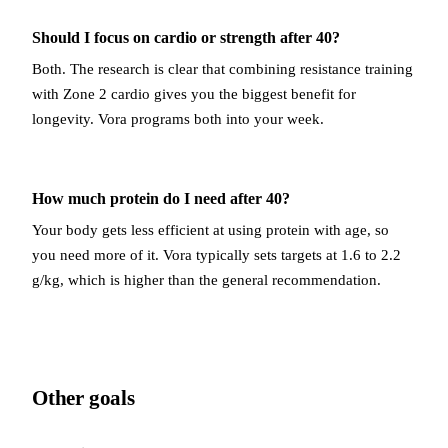
Should I focus on cardio or strength after 40?
Both. The research is clear that combining resistance training
with Zone 2 cardio gives you the biggest benefit for
longevity. Vora programs both into your week.
How much protein do I need after 40?
Your body gets less efficient at using protein with age, so
you need more of it. Vora typically sets targets at 1.6 to 2.2
g/kg, which is higher than the general recommendation.
Other goals