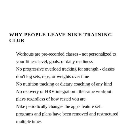
WHY PEOPLE LEAVE
NIKE TRAINING
CLUB
Workouts are pre-recorded classes - not personalized to
your fitness level, goals, or daily readiness
No progressive overload tracking for strength - classes
don't log sets, reps, or weights over time
No nutrition tracking or dietary coaching of any kind
No recovery or HRV integration - the same workout
plays regardless of how rested you are
Nike periodically changes the app's feature set -
programs and plans have been removed and restructured
multiple times