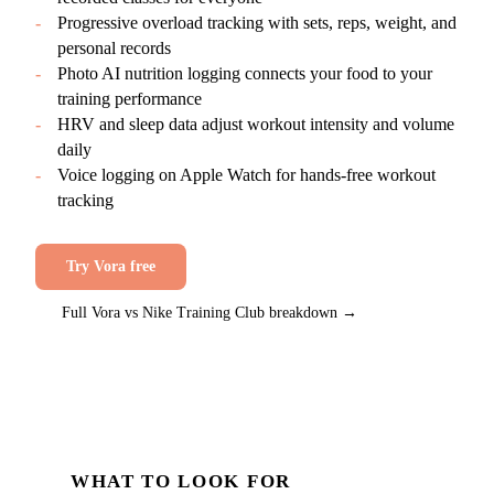
-
Progressive overload tracking with sets, reps, weight, and
personal records
-
Photo AI nutrition logging connects your food to your
training performance
-
HRV and sleep data adjust workout intensity and volume
daily
-
Voice logging on Apple Watch for hands-free workout
tracking
Try Vora free
Full Vora vs
Nike Training Club
breakdown →
WHAT TO LOOK FOR