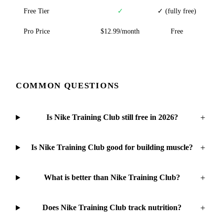
Free Tier
✓
✓ (fully free)
Pro Price
$12.99/month
Free
COMMON QUESTIONS
+
Is Nike Training Club still free in 2026?
+
Is Nike Training Club good for building muscle?
+
What is better than Nike Training Club?
+
Does Nike Training Club track nutrition?