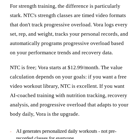
For strength training, the difference is particularly
stark. NTC's strength classes are timed video formats
that don't track progressive overload. Vora logs every
set, rep, and weight, tracks your personal records, and
automatically programs progressive overload based
on your performance trends and recovery data.
NTC is free; Vora starts at $12.99/month. The value
calculation depends on your goals: if you want a free
video workout library, NTC is excellent. If you want
AI-coached training with nutrition tracking, recovery
analysis, and progressive overload that adapts to your
body daily, Vora is the upgrade.
-
AI generates personalized daily workouts - not pre-
recorded classes for everyone