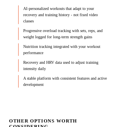
AI-personalized workouts that adapt to your
recovery and training history - not fixed video
classes
Progressive overload tracking with sets, reps, and
weight logged for long-term strength gains
Nutrition tracking integrated with your workout
performance
Recovery and HRV data used to adjust training
intensity daily
A stable platform with consistent features and active
development
OTHER OPTIONS WORTH
CONSIDERING