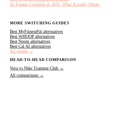
AI Fitness Coaching in 2026: What Actually Works
MORE SWITCHING GUIDES
Best
MyFitnessPal
alternatives
Best
WHOOP
alternatives
Best
Noom
alternatives
Best
Cal AI
alternatives
All guides →
HEAD-TO-HEAD COMPARISON
Vora vs
Nike Training Club
→
All comparisons →