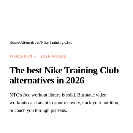
Home
/
Alternatives
/
Nike Training Club
WORKOUTS
· 2026 GUIDE
The best
Nike Training Club
alternatives in 2026
NTC's free workout library is solid. But static video
workouts can't adapt to your recovery, track your nutrition,
or coach you through plateaus.