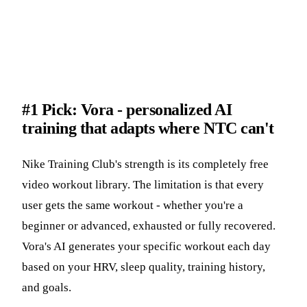
#1 Pick: Vora - personalized AI
training that adapts where NTC can't
Nike Training Club's strength is its completely free
video workout library. The limitation is that every
user gets the same workout - whether you're a
beginner or advanced, exhausted or fully recovered.
Vora's AI generates your specific workout each day
based on your HRV, sleep quality, training history,
and goals.