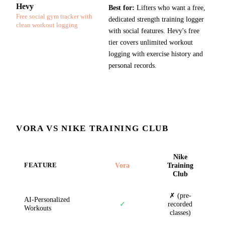
Hevy
Best for:
Lifters who want a free,
Free social gym tracker with
dedicated strength training logger
clean workout logging
with social features. Hevy's free
tier covers unlimited workout
logging with exercise history and
personal records.
VORA VS
NIKE TRAINING CLUB
Nike
Vora
Training
FEATURE
Club
✗ (pre-
AI-Personalized
✓
recorded
Workouts
classes)