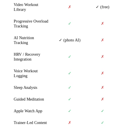
Video Workout
✗
✓ (free)
Library
Progressive Overload
✓
✗
Tracking
AI Nutrition
✓ (photo AI)
✗
Tracking
HRV / Recovery
✓
✗
Integration
Voice Workout
✓
✗
Logging
Sleep Analysis
✓
✗
Guided Meditation
✓
✗
Apple Watch App
✓
✓
Trainer-Led Content
✗
✓