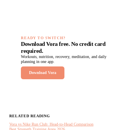
READY TO SWITCH?
Download Vora free. No credit card
required.
Workouts, nutrition, recovery, meditation, and daily
planning in one app.
Download Vora
RELATED READING
Vora vs Nike Run Club: Head-to-Head Comparison
Best Strength Training Apps 2026