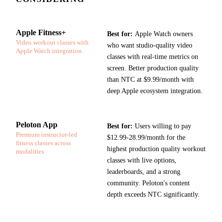
Apple Fitness+
Best for:
Apple Watch owners
Video workout classes with
who want studio-quality video
Apple Watch integration
classes with real-time metrics on
screen. Better production quality
than NTC at $9.99/month with
deep Apple ecosystem integration.
Peloton App
Best for:
Users willing to pay
Premium instructor-led
$12.99-28.99/month for the
fitness classes across
highest production quality workout
modalities
classes with live options,
leaderboards, and a strong
community. Peloton's content
depth exceeds NTC significantly.